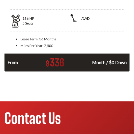
186
HP
AWD
5
Seats
Lease Term:
36 Months
Miles Per Year:
7,500
336
$
n
From
Month / $0 Down
Contact Us