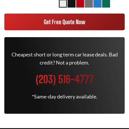
Get Free Quote Now
Cheapest short or long term car lease deals. Bad
credit? Not a problem.
(203) 516-4777
*Same-day delivery available.