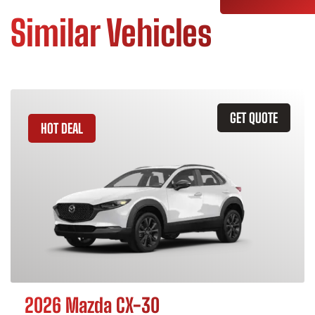
Similar Vehicles
GET QUOTE
HOT DEAL
2026 Mazda CX-30