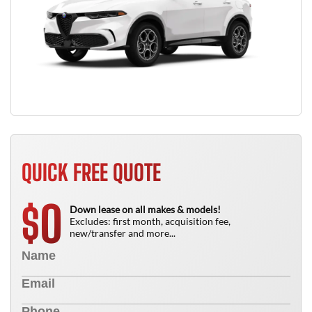
QUICK FREE QUOTE
0
$
Down lease on all makes & models!
Excludes: first month, acquisition fee,
new/transfer and more...