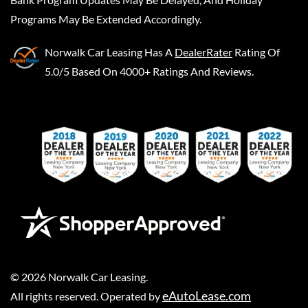
Programs May Be Extended Accordingly.
Norwalk Car Leasing
Has A
DealerRater
Rating Of
5.0/5 Based On 4000+ Ratings And Reviews.
©
2026
Norwalk Car Leasing
.
eAutoLease.com
All rights reserved. Operated by