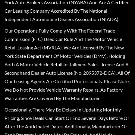
York Auto Brokers Association (NYABA) And Are A Certified
Car Leasing Company Accredited By The National
Independent Automobile Dealers Association (NIADA).
Our Operations Fully Comply With The Federal Trade
Commission (FTC) Used Car Rule And The Motor Vehicle
Retail Leasing Act (MVRLA). We Are Licensed By The New
York State Department Of Motor Vehicles (DMV), Holding
Both A Motor Vehicle Retail Installment Sales License And A
Secondhand Dealer Auto License (No. 2095372-DCA). All Of
Our Leasing Agents Are Certified Professionals. Please Note,
We Do Not Provide Vehicle Warranty Repairs, As Factory
Warranties Are Covered By The Manufacturer.
Occasionally, There May Be Delays In Updating Monthly
Pricing, Since Deals Can Start Or End Several Days Before Or
After The Anticipated Dates. Additionally, Manufacturer Or
Bank Program Updates May Be Delayed, And Holiday