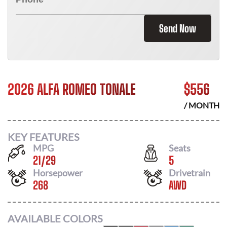
Send Now
2026 ALFA ROMEO TONALE
$
556
/ MONTH
KEY FEATURES
MPG
Seats
21
/
29
5
Horsepower
Drivetrain
268
AWD
AVAILABLE COLORS