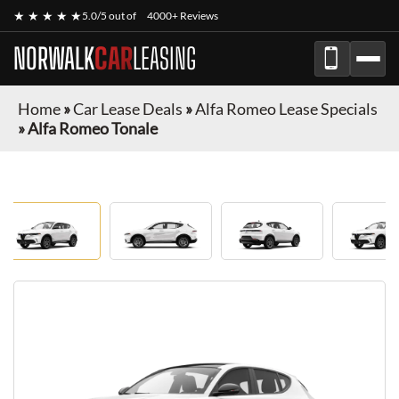
★ ★ ★ ★ ★
5.0/5 out of
4000+ Reviews
NORWALK
CAR
LEASING
Home
»
Car Lease Deals
»
Alfa Romeo Lease Specials
»
Alfa Romeo Tonale