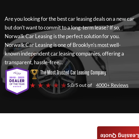
Are you looking for the best car leasing deals on a new car
but don't want to commit to a long-term lease? If so,
Norwalk Car Leasing
is the perfect solution for you.
Norwalk Car Leasing
is one of Brooklyn's most well-
known independent car leasing companies, offering a
transparent, hassle-free...
The Most Trusted Car Leasing Company
★ ★ ★ ★ ★
5.0/5 out of
4000+ Reviews
Leasing Quote