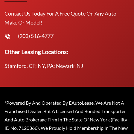
Contact Us Today For A Free Quote On Any Auto
Make Or Model!
(203) 516-4777
Other Leasing Locations:
Stamford, CT; NY, PA; Newark, NJ
*Powered By And Operated By EAutoLease. We Are Not A
Franchised Dealer, But A Licensed And Bonded Transporter
And Auto Brokerage Firm In The State Of New York (Facility
ID No. 7120366). We Proudly Hold Membership In The New