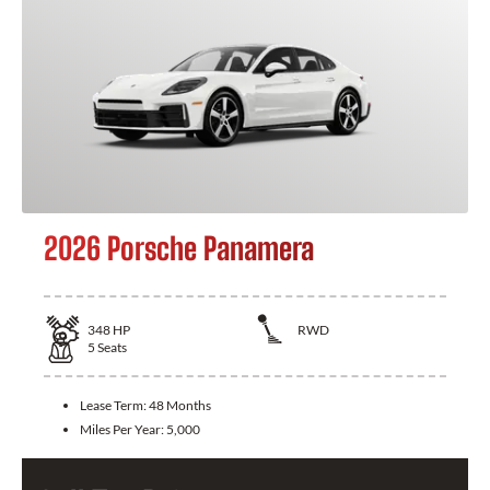
2026 Porsche Panamera
348
HP
RWD
5
Seats
Lease Term:
48 Months
Miles Per Year:
5,000