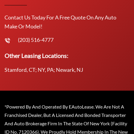
Contact Us Today For A Free Quote On Any Auto
Make Or Model!
(203) 516-4777
Other Leasing Locations:
Stamford, CT; NY, PA; Newark, NJ
*Powered By And Operated By EAutoLease. We Are Not A
Franchised Dealer, But A Licensed And Bonded Transporter
And Auto Brokerage Firm In The State Of New York (Facility
ID No. 7120366). We Proudly Hold Membership In The New