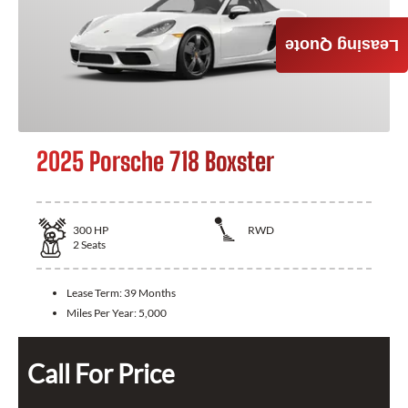
Leasing Quote
2025 Porsche 718 Boxster
300
HP
RWD
2
Seats
Lease Term:
39 Months
Miles Per Year:
5,000
Call For Price