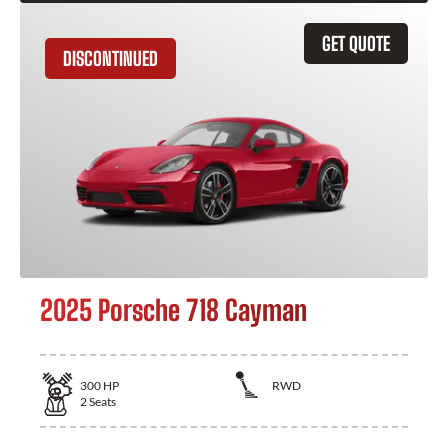
GET QUOTE
DISCONTINUED
2025 Porsche 718 Cayman
300
HP
RWD
2
Seats