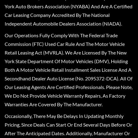
York Auto Brokers Association (NYABA) And Are A Certified
Car Leasing Company Accredited By The National
Independent Automobile Dealers Association (NIADA).
Our Operations Fully Comply With The Federal Trade
Commission (FTC) Used Car Rule And The Motor Vehicle
Retail Leasing Act (MVRLA). We Are Licensed By The New
York State Department Of Motor Vehicles (DMV), Holding
Both A Motor Vehicle Retail Installment Sales License And A
Secondhand Dealer Auto License (No. 2095372-DCA). All Of
Our Leasing Agents Are Certified Professionals. Please Note,
We Do Not Provide Vehicle Warranty Repairs, As Factory
Warranties Are Covered By The Manufacturer.
Occasionally, There May Be Delays In Updating Monthly
Pricing, Since Deals Can Start Or End Several Days Before Or
After The Anticipated Dates. Additionally, Manufacturer Or