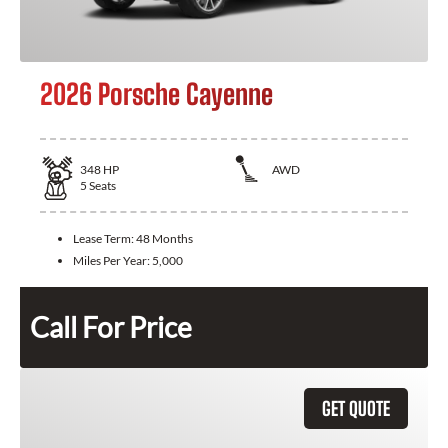
2026 Porsche Cayenne
348
HP
AWD
5
Seats
Lease Term:
48 Months
Miles Per Year:
5,000
Call For Price
GET QUOTE