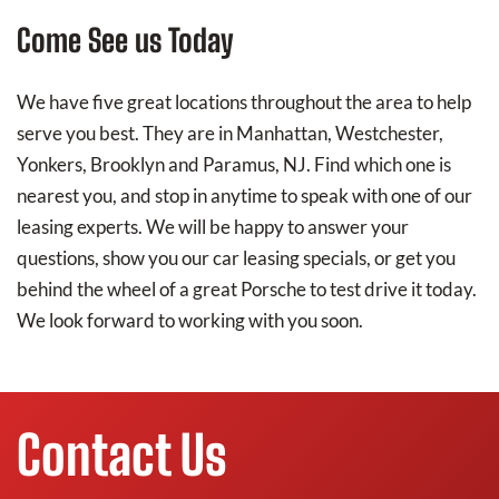
Come See us Today
We have five great locations throughout the area to help
serve you best. They are in Manhattan, Westchester,
Yonkers, Brooklyn and Paramus, NJ. Find which one is
nearest you, and stop in anytime to speak with one of our
leasing experts. We will be happy to answer your
questions, show you our car leasing specials, or get you
behind the wheel of a great Porsche to test drive it today.
We look forward to working with you soon.
Contact Us