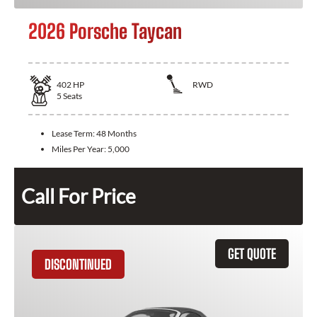
2026 Porsche Taycan
402
HP
RWD
5
Seats
Lease Term:
48 Months
Miles Per Year:
5,000
Call For Price
GET QUOTE
DISCONTINUED