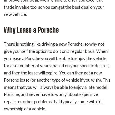
trade in value too, so you can get the best deal on your
new vehicle.
Why Lease a Porsche
There is nothing like driving a new Porsche, so why not
give yourself the option to do it on a regular basis. When
you lease a Porsche you will be able to enjoy the vehicle
for a set number of years (based on your specific desires)
and then the lease will expire. You can then get a new
Porsche lease (or another type of vehicle if you wish). This
means that you will always be able to enjoy a late model
Porsche, and never have to worry about expensive
repairs or other problems that typically come with full
ownership of a vehicle.