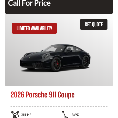
Call For Price
GET QUOTE
LIMITED AVAILABILITY
2026 Porsche 911 Coupe
388
HP
RWD