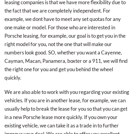
leasing companies is that we have more flexibility due to
the fact that we are completely independent. For
example, we dont have to meet any set quotas for any
one make or model. For those who are interested in
Porsche leasing, for example, our goal is to get you in the
right model for you, not the one that will make our
numbers look good. SO, whether you want a Cayenne,
Cayman, Macan, Panamera, boxter or a 911, we will find
the right one for you and get you behind the wheel
quickly.
We are also able to work with you regarding your existing
vehicles. If you are in another lease, for example, we can
usually help to break the lease for you so that you can get
in a new Porsche lease more quickly. If you own your
existing vehicle, we can take it as a trade in to further
improve your deal. We are able to offer you excellent