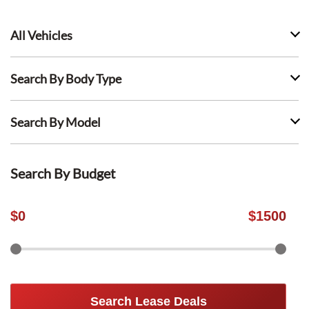
All Vehicles
Search By Body Type
Search By Model
Search By Budget
$
0
$
1500
Search Lease Deals