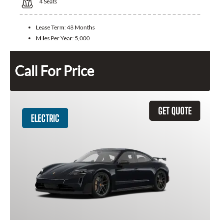
4
Seats
Lease Term:
48 Months
Miles Per Year:
5,000
Call For Price
GET QUOTE
ELECTRIC