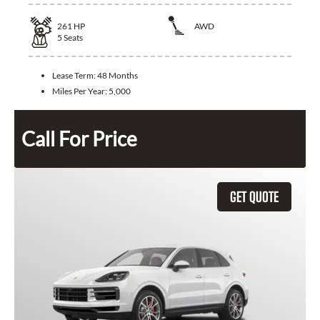
261
HP
AWD
5
Seats
Lease Term:
48 Months
Miles Per Year:
5,000
Call For Price
GET QUOTE