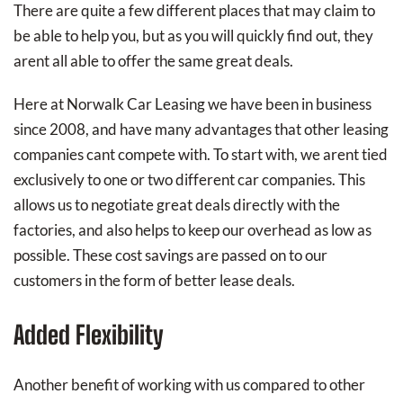
There are quite a few different places that may claim to
be able to help you, but as you will quickly find out, they
arent all able to offer the same great deals.
Here at Norwalk Car Leasing we have been in business
since 2008, and have many advantages that other leasing
companies cant compete with. To start with, we arent tied
exclusively to one or two different car companies. This
allows us to negotiate great deals directly with the
factories, and also helps to keep our overhead as low as
possible. These cost savings are passed on to our
customers in the form of better lease deals.
Added Flexibility
Another benefit of working with us compared to other