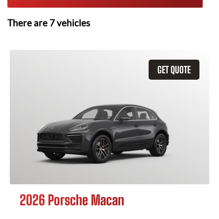
There are
7
vehicles
GET QUOTE
2026 Porsche Macan