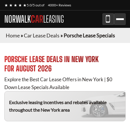
★ ★ ★ ★ ★
5.0/5 out of
4000+ Reviews
NORWALK
CAR
LEASING
Home
»
Car Lease Deals
»
Porsche Lease Specials
PORSCHE
LEASE DEALS IN NEW YORK
FOR
AUGUST 2026
Explore the Best Car Lease Offers in New York | $0
Down Lease Specials Available
Exclusive leasing incentives and rebates available
throughout the New York area