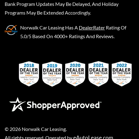
Bank Program Updates May Be Delayed, And Holiday
Programs May Be Extended Accordingly.
Norwalk Car Leasing
Has A
DealerRater
Rating Of
5.0/5 Based On 4000+ Ratings And Reviews.
©
2026
Norwalk Car Leasing
.
eAutoLease.com
All rights reserved. Operated by