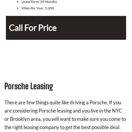
Lease Term:
39 Months
Miles Per Year:
5,000
Call For Price
Porsche Leasing
There are few things quite like driving a Porsche. If you
are considering Porsche leasing and you live in the NYC
or Brooklyn area, you will want to make sure you come to
the right leasing company to get the best possible deal.