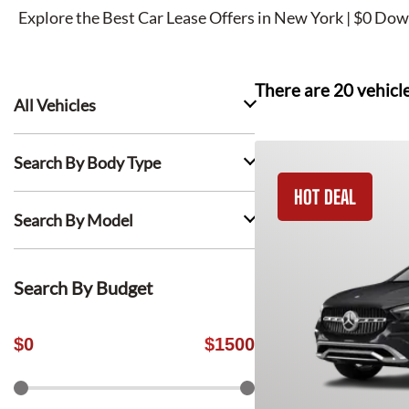
Explore the Best Car Lease Offers in New York | $0 Dow
There are
20
vehicl
All Vehicles
Search By Body Type
HOT DEAL
Search By Model
Search By Budget
$
0
$
1500