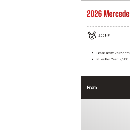
2026 Mercede
255
HP
Lease Term:
24 Month
Miles Per Year:
7,500
From