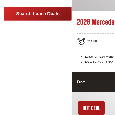
Search Lease Deals
2026 Mercede
221
HP
Lease Term:
24 Month
Miles Per Year:
7,500
From
HOT DEAL