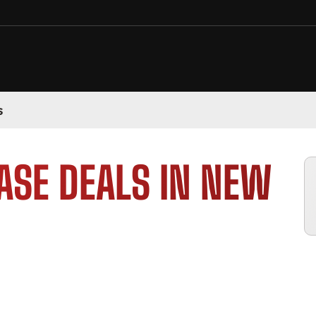
s
ASE DEALS IN NEW