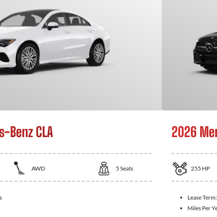
s-Benz CLA
2026 Mer
AWD
5
Seats
255
HP
s
Lease Term
Miles Per Y