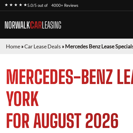
★ ★ ★ ★ ★
5.0/5 out of
4000+ Reviews
NORWALK
CAR
LEASING
Home
»
Car Lease Deals
»
Mercedes Benz Lease Special
MERCEDES-BENZ
LE
YORK
FOR
AUGUST 2026