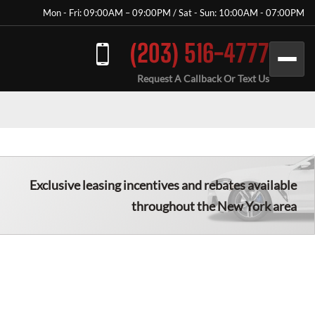
Mon - Fri: 09:00AM – 09:00PM / Sat - Sun: 10:00AM - 07:00PM
(203) 516-4777
Request A Callback Or Text Us
Exclusive leasing incentives and rebates available
throughout the New York area