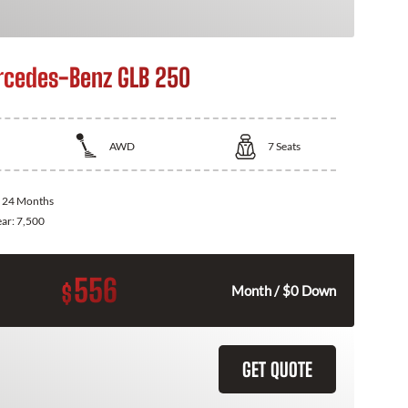
cedes-Benz GLB 250
AWD
7
Seats
:
24 Months
ear:
7,500
556
$
Month / $0 Down
GET QUOTE