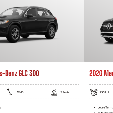
s-Benz GLC 300
2026 Mer
AWD
5
Seats
255
HP
s
Lease Term
Miles Per Y