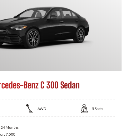
cedes-Benz C 300 Sedan
AWD
5
Seats
:
24 Months
ear:
7,500