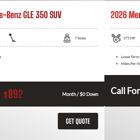
s-Benz GLE 350 SUV
2026 Mer
7
Seats
375
HP
s
Lease Term
Miles Per Y
Call For
892
$
Month / $0 Down
GET QUOTE