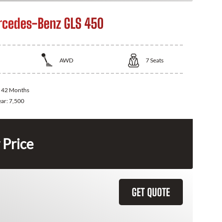
cedes-Benz GLS 450
AWD
7
Seats
:
42 Months
ear:
7,500
 Price
GET QUOTE