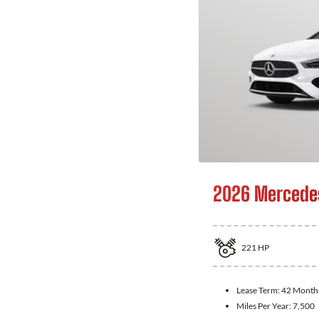
2026 Mercede
221
HP
Lease Term:
42 Month
Miles Per Year:
7,500