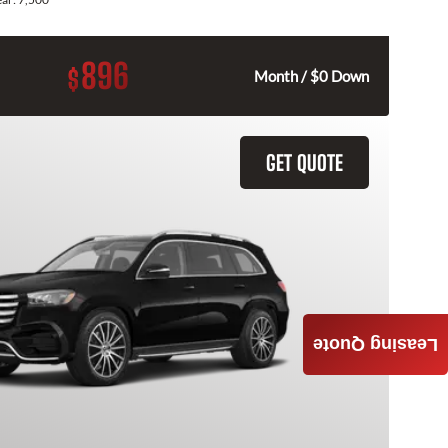
896
$
Month / $0 Down
GET QUOTE
Leasing Quote