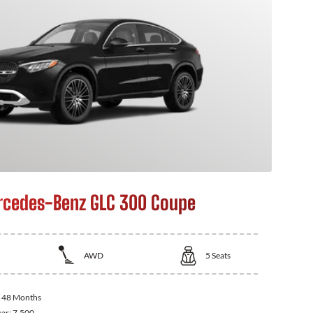
cedes-Benz GLC 300 Coupe
AWD
5
Seats
:
48 Months
ear:
7,500