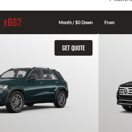
662
$
Month / $0 Down
From
GET QUOTE