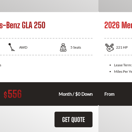
s-Benz GLA 250
2026 Mer
AWD
5
Seats
221
HP
s
Lease Term
Miles Per Y
556
$
Month / $0 Down
From
GET QUOTE