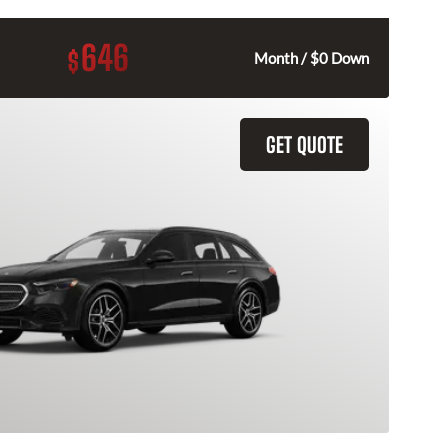
646
$
Month / $0 Down
GET QUOTE