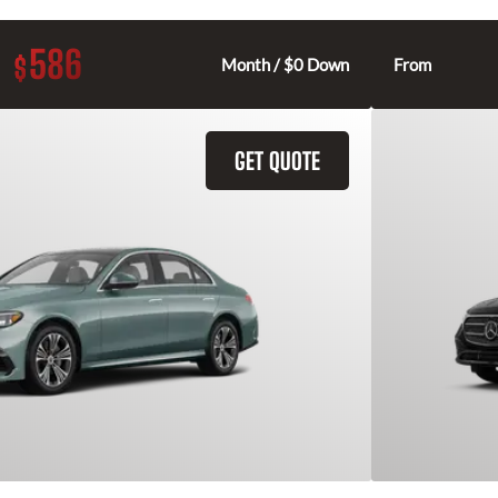
586
$
Month / $0 Down
From
GET QUOTE