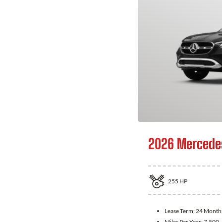
2026 Mercede
255
HP
Lease Term:
24 Month
Miles Per Year:
7,500