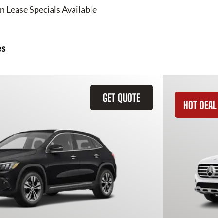
n Lease Specials Available
es
GET QUOTE
HOT DEAL