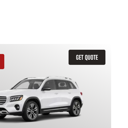
GET QUOTE