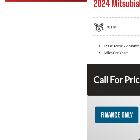
2024 Mitsubis
78
HP
Lease Term:
72 Month
Miles Per Year:
Call For Pri
FINANCE ONLY