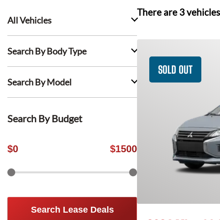
There are
3
vehicles
All Vehicles
Search By Body Type
SOLD OUT
Search By Model
Search By Budget
$
0
$
1500
Search Lease Deals