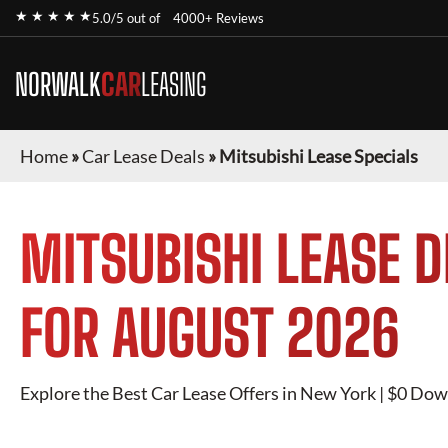
★ ★ ★ ★ ★
5.0/5 out of
4000+ Reviews
NORWALK
CAR
LEASING
Home
»
Car Lease Deals
»
Mitsubishi Lease Specials
MITSUBISHI
LEASE D
FOR
AUGUST 2026
Explore the Best Car Lease Offers in New York | $0 Dow