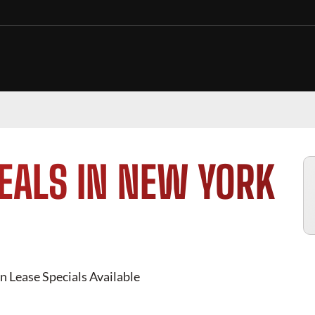
EALS IN NEW YORK
n Lease Specials Available