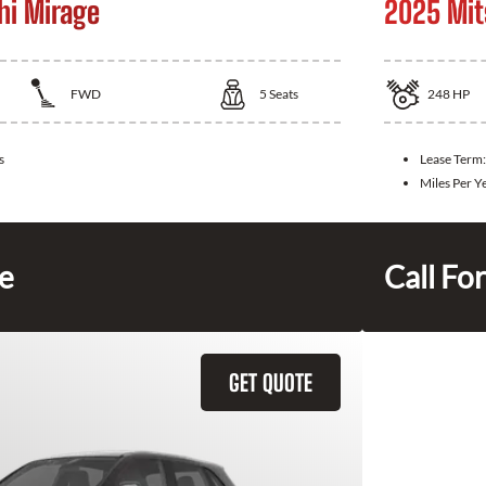
hi Mirage
2025 Mit
FWD
5
Seats
248
HP
s
Lease Term
Miles Per Y
ce
Call For
GET QUOTE