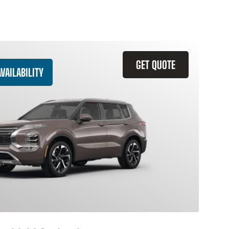
GET QUOTE
VAILABILITY