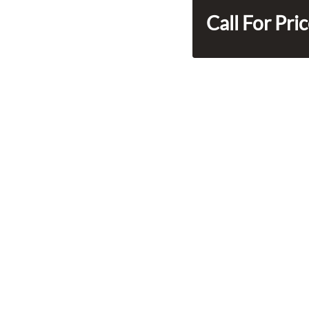
Call For Pri