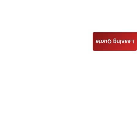
Leasing Quote