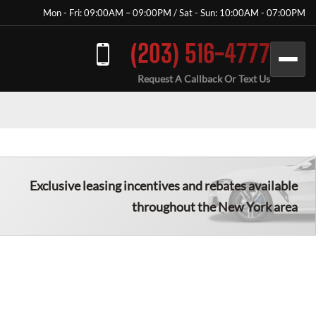
Mon - Fri: 09:00AM – 09:00PM / Sat - Sun: 10:00AM - 07:00PM
(203) 516-4777
Request A Callback Or Text Us
Exclusive leasing incentives and rebates available
throughout the New York area