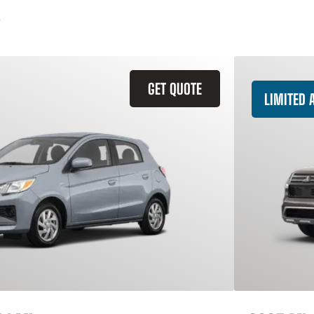
GET QUOTE
LIMITED A