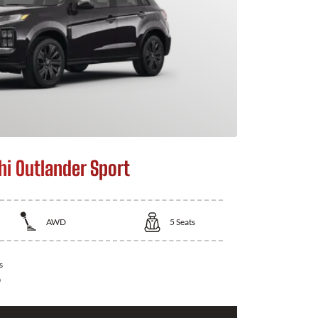
hi Outlander Sport
AWD
5
Seats
s
0