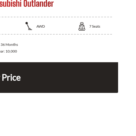
subishi Outlander
AWD
7
Seats
:
36 Months
ear:
10,000
 Price