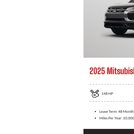
2025 Mitsubis
148
HP
Lease Term:
48 Month
Miles Per Year:
10,00