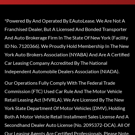
*Powered By And Operated By EAutoLease. We Are Not A
Franchised Dealer, But A Licensed And Bonded Transporter
And Auto Brokerage Firm In The State Of New York (Facility
ID No. 7120366). We Proudly Hold Membership In The New
York Auto Brokers Association (NYABA) And Are A Certified
Car Leasing Company Accredited By The National
Independent Automobile Dealers Association (NIADA).
Our Operations Fully Comply With The Federal Trade
Commission (FTC) Used Car Rule And The Motor Vehicle
Retail Leasing Act (MVRLA). We Are Licensed By The New
York State Department Of Motor Vehicles (DMV), Holding
Both A Motor Vehicle Retail Installment Sales License And A
Secondhand Dealer Auto License (No. 2095372-DCA). All Of
Our Leasing Agents Are Certified Professionals. Please Note,