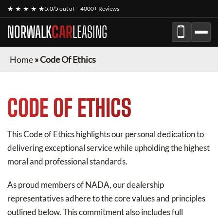
★ ★ ★ ★ ★
5.0/5 out of
4000+ Reviews
NORWALK
CAR
LEASING
Home
»
Code Of Ethics
CODE OF ETHICS
This Code of Ethics highlights our personal dedication to
delivering exceptional service while upholding the highest
moral and professional standards.
As proud members of NADA, our dealership
representatives adhere to the core values and principles
outlined below. This commitment also includes full