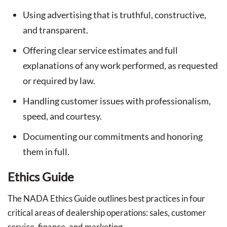
Using advertising that is truthful, constructive,
and transparent.
Offering clear service estimates and full
explanations of any work performed, as requested
or required by law.
Handling customer issues with professionalism,
speed, and courtesy.
Documenting our commitments and honoring
them in full.
Ethics Guide
The NADA Ethics Guide outlines best practices in four
critical areas of dealership operations: sales, customer
service, finance, and marketing.