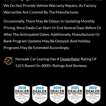
We Do Not Provide Vehicle Warranty Repairs, As Factory
Warranties Are Covered By The Manufacturer.
Occasionally, There May Be Delays In Updating Monthly
Pricing, Since Deals Can Start Or End Several Days Before Or
After The Anticipated Dates. Additionally, Manufacturer Or
Bank Program Updates May Be Delayed, And Holiday
Programs May Be Extended Accordingly.
Norwalk Car Leasing
Has A
DealerRater
Rating Of
5.0/5 Based On 4000+ Ratings And Reviews.