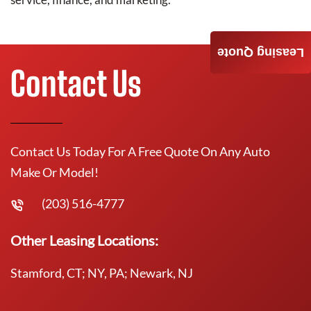
Leasing Quote
Contact Us
Contact Us Today For A Free Quote On Any Auto
Make Or Model!
(203) 516-4777
Other Leasing Locations:
Stamford, CT; NY, PA; Newark, NJ