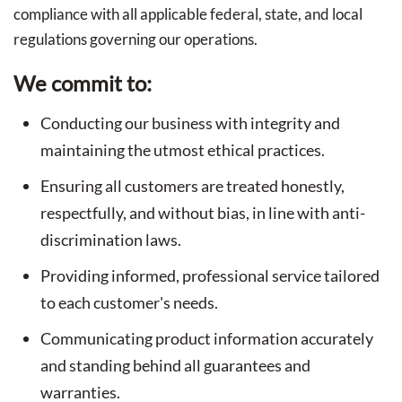
compliance with all applicable federal, state, and local
regulations governing our operations.
We commit to:
Conducting our business with integrity and
maintaining the utmost ethical practices.
Ensuring all customers are treated honestly,
respectfully, and without bias, in line with anti-
discrimination laws.
Providing informed, professional service tailored
to each customer's needs.
Communicating product information accurately
and standing behind all guarantees and
warranties.