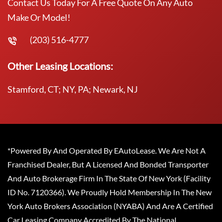
Contact Us Today For A Free Quote On Any Auto
Make Or Model!
(203) 516-4777
Other Leasing Locations:
Stamford, CT; NY, PA; Newark, NJ
*Powered By And Operated By EAutoLease. We Are Not A
Franchised Dealer, But A Licensed And Bonded Transporter
And Auto Brokerage Firm In The State Of New York (Facility
ID No. 7120366). We Proudly Hold Membership In The New
York Auto Brokers Association (NYABA) And Are A Certified
Car Leasing Company Accredited By The National