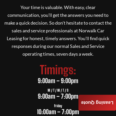
Your time is valuable. With easy, clear
communication, you'll get the answers you need to
make a quick decision. So don't hesitate to contact the
sales and service professionals at
Norwalk Car
Leasing
for honest, timely answers. You'll find quick
responses during our normal Sales and Service
operating times, seven days a week.
Timings:
9:00am – 9:00pm
M / T / W / T / S
9:00am – 7:00pm
Leasing Quote
Friday
10:00am – 7:00pm