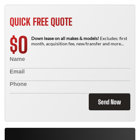
QUICK FREE QUOTE
0
$
Down lease on all makes & models!
Excludes: first
month, acquisition fee, new/transfer and more...
Send Now