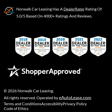
Norwalk Car Leasing
Has A
DealerRater
Rating Of
5.0/5 Based On 4000+ Ratings And Reviews.
©
2026
Norwalk Car Leasing
.
eAutoLease.com
All rights reserved. Operated by
Terms and Conditions
Accessibility
Privacy Policy
Code of Ethics