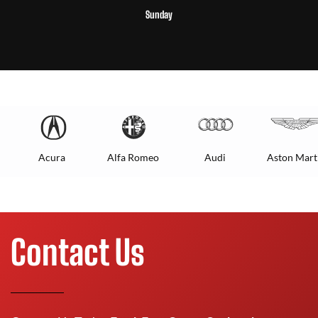
Sunday
Acura
Alfa Romeo
Audi
Aston Mart
Contact Us