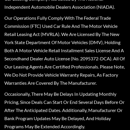
Independent Automobile Dealers Association (NIADA).
Our Operations Fully Comply With The Federal Trade
Commission (FTC) Used Car Rule And The Motor Vehicle
Retail Leasing Act (MVRLA). We Are Licensed By The New
York State Department Of Motor Vehicles (DMV), Holding
Both A Motor Vehicle Retail Installment Sales License And A
Secondhand Dealer Auto License (No. 2095372-DCA). All Of
Our Leasing Agents Are Certified Professionals. Please Note,
We Do Not Provide Vehicle Warranty Repairs, As Factory
Warranties Are Covered By The Manufacturer.
Occasionally, There May Be Delays In Updating Monthly
Pricing, Since Deals Can Start Or End Several Days Before Or
After The Anticipated Dates. Additionally, Manufacturer Or
Bank Program Updates May Be Delayed, And Holiday
Programs May Be Extended Accordingly.