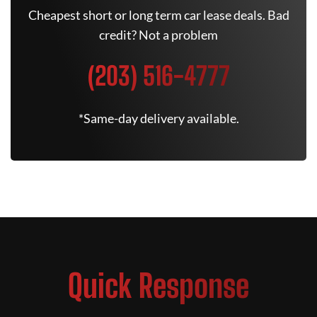
Cheapest short or long term car lease deals. Bad
credit? Not a problem
(203) 516-4777
*Same-day delivery available.
Quick Response