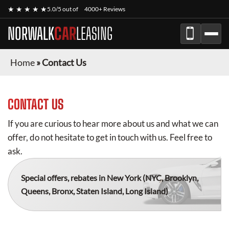
★ ★ ★ ★ ★
5.0/5 out of
4000+ Reviews
NORWALK
CAR
LEASING
Home
»
Contact Us
CONTACT US
If you are curious to hear more about us and what we can
offer, do not hesitate to get in touch with us. Feel free to
ask.
Special offers, rebates in New York
(NYC, Brooklyn,
Queens, Bronx, Staten Island, Long Island)