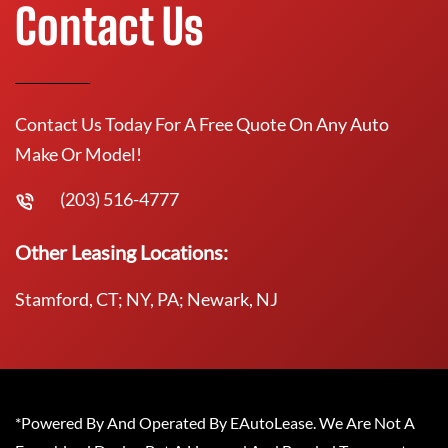
Contact Us
Contact Us Today For A Free Quote On Any Auto
Make Or Model!
(203) 516-4777
Other Leasing Locations:
Stamford, CT; NY, PA; Newark, NJ
*Powered By And Operated By EAutoLease. We Are Not A