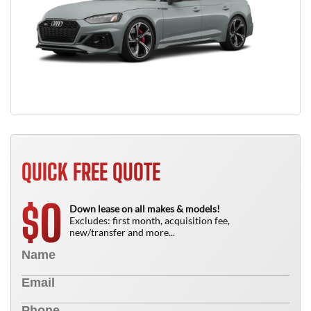
QUICK FREE QUOTE
0
$
Down lease on all makes & models!
Excludes: first month, acquisition fee,
new/transfer and more...