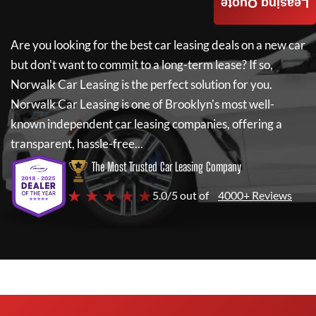
Leasing Quote
Are you looking for the best car leasing deals on a new car
but don't want to commit to a long-term lease? If so,
Norwalk Car Leasing
is the perfect solution for you.
Norwalk Car Leasing
is one of Brooklyn's most well-
known independent car leasing companies, offering a
transparent, hassle-free...
The Most Trusted Car Leasing Company
★ ★ ★ ★ ★
5.0/5 out of
4000+ Reviews