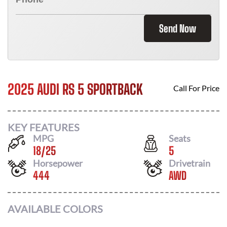
Send Now
2025 AUDI RS 5 SPORTBACK
Call For Price
KEY FEATURES
MPG
Seats
18
/
25
5
Horsepower
Drivetrain
444
AWD
AVAILABLE COLORS