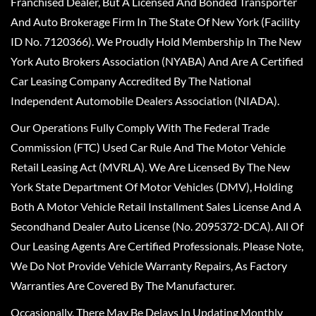
Franchised Dealer, But A Licensed And Bonded Transporter
And Auto Brokerage Firm In The State Of New York (Facility
ID No. 7120366). We Proudly Hold Membership In The New
York Auto Brokers Association (NYABA) And Are A Certified
Car Leasing Company Accredited By The National
Independent Automobile Dealers Association (NIADA).
Our Operations Fully Comply With The Federal Trade
Commission (FTC) Used Car Rule And The Motor Vehicle
Retail Leasing Act (MVRLA). We Are Licensed By The New
York State Department Of Motor Vehicles (DMV), Holding
Both A Motor Vehicle Retail Installment Sales License And A
Secondhand Dealer Auto License (No. 2095372-DCA). All Of
Our Leasing Agents Are Certified Professionals. Please Note,
We Do Not Provide Vehicle Warranty Repairs, As Factory
Warranties Are Covered By The Manufacturer.
Occasionally, There May Be Delays In Updating Monthly