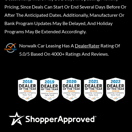
Pricing, Since Deals Can Start Or End Several Days Before Or
After The Anticipated Dates. Additionally, Manufacturer Or
Bank Program Updates May Be Delayed, And Holiday
Programs May Be Extended Accordingly.
Norwalk Car Leasing
Has A
DealerRater
Rating Of
5.0/5 Based On 4000+ Ratings And Reviews.