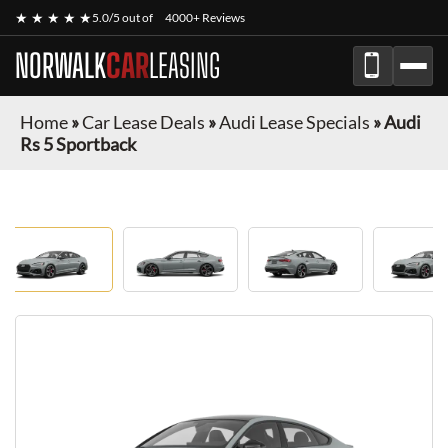
★ ★ ★ ★ ★
5.0/5 out of
4000+ Reviews
NORWALK
CAR
LEASING
Home
»
Car Lease Deals
»
Audi Lease Specials
»
Audi
Rs 5 Sportback