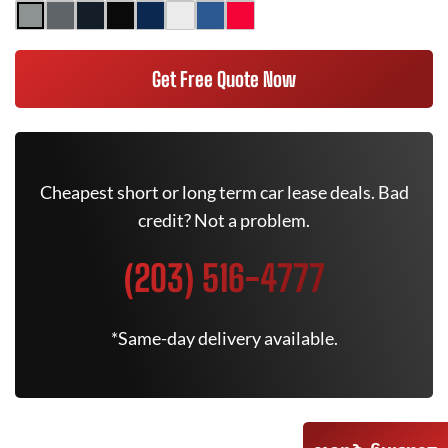
Get Free Quote Now
Cheapest short or long term car lease deals. Bad
credit? Not a problem.
(203) 516-4777
*Same-day delivery available.