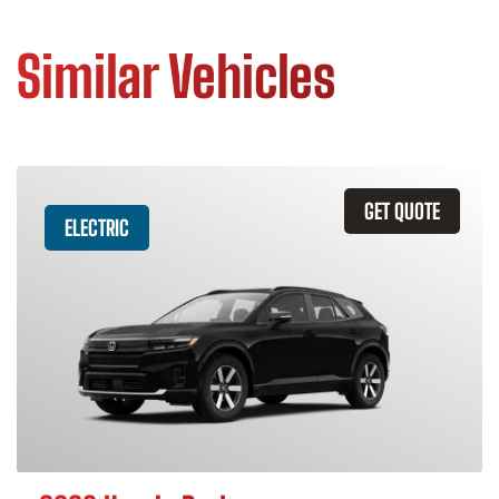
Similar Vehicles
GET QUOTE
ELECTRIC