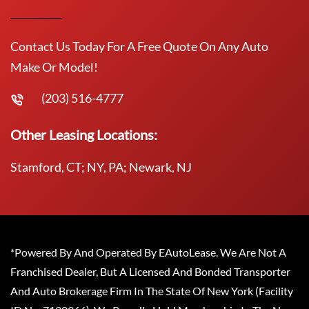
Contact Us Today For A Free Quote On Any Auto
Make Or Model!
(203) 516-4777
Other Leasing Locations:
Stamford, CT; NY, PA; Newark, NJ
*Powered By And Operated By EAutoLease. We Are Not A
Franchised Dealer, But A Licensed And Bonded Transporter
And Auto Brokerage Firm In The State Of New York (Facility