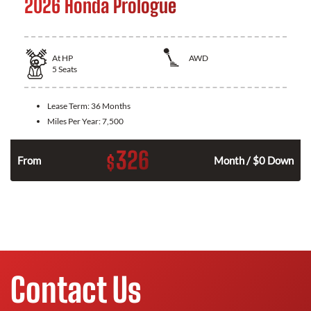
2026 Honda Prologue
At
HP
AWD
5
Seats
Lease Term:
36 Months
Miles Per Year:
7,500
326
$
From
Month / $0 Down
Contact Us