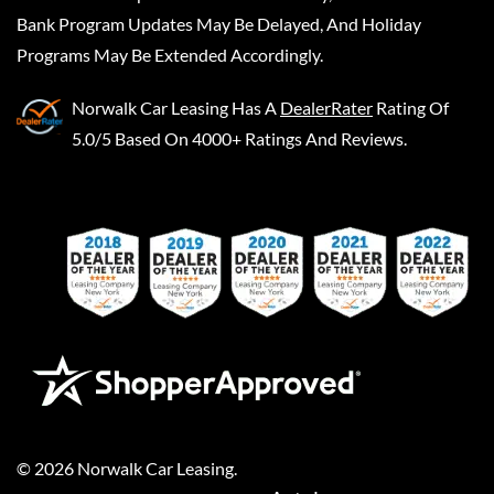
Bank Program Updates May Be Delayed, And Holiday
Programs May Be Extended Accordingly.
Norwalk Car Leasing
Has A
DealerRater
Rating Of
5.0/5 Based On 4000+ Ratings And Reviews.
©
2026
Norwalk Car Leasing
.