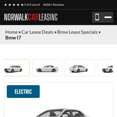
★ ★ ★ ★ ★
5.0/5 out of
4000+ Reviews
NORWALK
CAR
LEASING
Home
»
Car Lease Deals
»
Bmw Lease Specials
»
Bmw I7
ELECTRIC