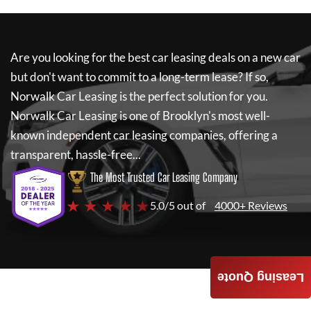
Are you looking for the best car leasing deals on a new car
but don't want to commit to a long-term lease? If so,
Norwalk Car Leasing
is the perfect solution for you.
Norwalk Car Leasing
is one of Brooklyn's most well-
known independent car leasing companies, offering a
transparent, hassle-free...
The Most Trusted Car Leasing Company
★ ★ ★ ★ ★
5.0/5 out of
4000+ Reviews
Leasing Quote