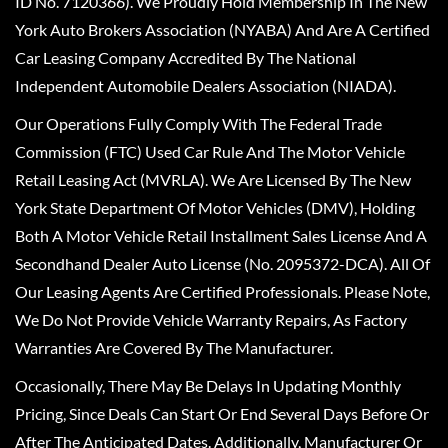
ID No. 7120366). We Proudly Hold Membership In The New
York Auto Brokers Association (NYABA) And Are A Certified
Car Leasing Company Accredited By The National
Independent Automobile Dealers Association (NIADA).
Our Operations Fully Comply With The Federal Trade
Commission (FTC) Used Car Rule And The Motor Vehicle
Retail Leasing Act (MVRLA). We Are Licensed By The New
York State Department Of Motor Vehicles (DMV), Holding
Both A Motor Vehicle Retail Installment Sales License And A
Secondhand Dealer Auto License (No. 2095372-DCA). All Of
Our Leasing Agents Are Certified Professionals. Please Note,
We Do Not Provide Vehicle Warranty Repairs, As Factory
Warranties Are Covered By The Manufacturer.
Occasionally, There May Be Delays In Updating Monthly
Pricing, Since Deals Can Start Or End Several Days Before Or
After The Anticipated Dates. Additionally, Manufacturer Or