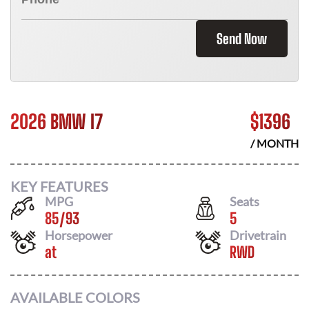
Send Now
2026 BMW I7
$
1396
/ MONTH
KEY FEATURES
MPG
Seats
85
/
93
5
Horsepower
Drivetrain
at
RWD
AVAILABLE COLORS