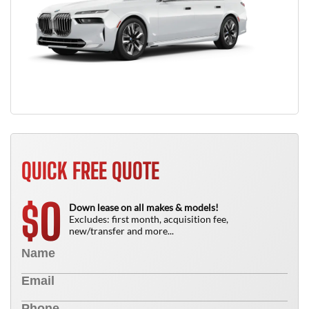
QUICK FREE QUOTE
0
$
Down lease on all makes & models!
Excludes: first month, acquisition fee,
new/transfer and more...