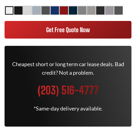
Get Free Quote Now
Cheapest short or long term car lease deals. Bad
credit? Not a problem.
(203) 516-4777
*Same-day delivery available.