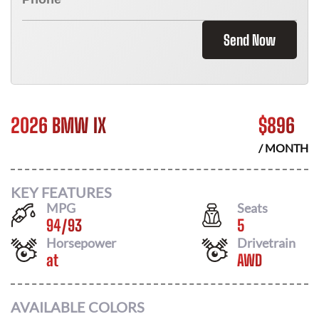
Send Now
2026 BMW IX
$
896
/ MONTH
KEY FEATURES
MPG
Seats
94
/
93
5
Horsepower
Drivetrain
at
AWD
AVAILABLE COLORS