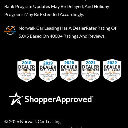
Bank Program Updates May Be Delayed, And Holiday
Programs May Be Extended Accordingly.
Norwalk Car Leasing
Has A
DealerRater
Rating Of
5.0/5 Based On 4000+ Ratings And Reviews.
©
2026
Norwalk Car Leasing
.