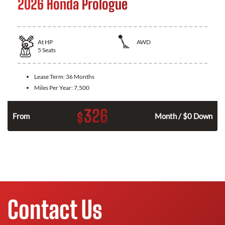
2026 Honda Prologue
At
HP
AWD
5
Seats
Lease Term:
36 Months
Miles Per Year:
7,500
326
$
From
Month / $0 Down
Contact Us