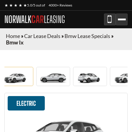
★ ★ ★ ★ ★
5.0/5 out of
4000+ Reviews
NORWALK
CAR
LEASING
Home
»
Car Lease Deals
»
Bmw Lease Specials
»
Bmw Ix
ELECTRIC