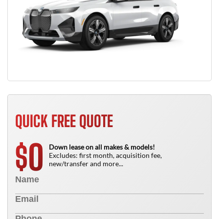
QUICK FREE QUOTE
0
$
Down lease on all makes & models!
Excludes: first month, acquisition fee,
new/transfer and more...