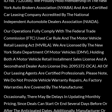
ID No. 7120366). We Proudly Hold Membership In The New
York Auto Brokers Association (NYABA) And Are A Certified
Car Leasing Company Accredited By The National
Independent Automobile Dealers Association (NIADA).
Our Operations Fully Comply With The Federal Trade
Commission (FTC) Used Car Rule And The Motor Vehicle
Retail Leasing Act (MVRLA). We Are Licensed By The New
York State Department Of Motor Vehicles (DMV), Holding
Both A Motor Vehicle Retail Installment Sales License And A
Secondhand Dealer Auto License (No. 2095372-DCA). All Of
Our Leasing Agents Are Certified Professionals. Please Note,
We Do Not Provide Vehicle Warranty Repairs, As Factory
Warranties Are Covered By The Manufacturer.
Occasionally, There May Be Delays In Updating Monthly
Pricing, Since Deals Can Start Or End Several Days Before Or
After The Anticipated Dates. Additionally, Manufacturer Or