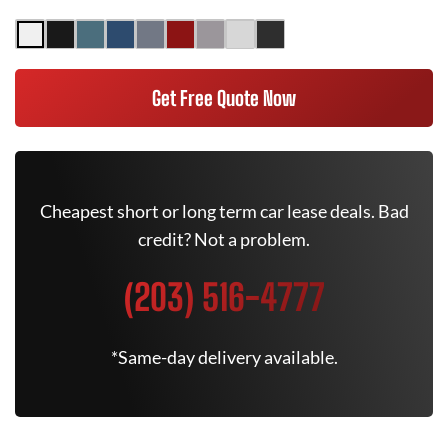
Get Free Quote Now
Cheapest short or long term car lease deals. Bad
credit? Not a problem.
(203) 516-4777
*Same-day delivery available.