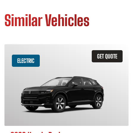
Similar Vehicles
GET QUOTE
ELECTRIC