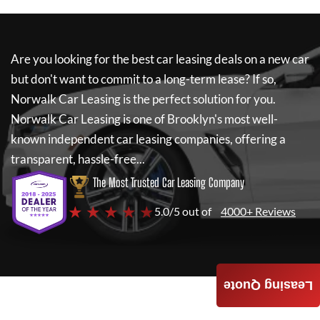
Are you looking for the best car leasing deals on a new car
but don't want to commit to a long-term lease? If so,
Norwalk Car Leasing
is the perfect solution for you.
Norwalk Car Leasing
is one of Brooklyn's most well-
known independent car leasing companies, offering a
transparent, hassle-free...
The Most Trusted Car Leasing Company
★ ★ ★ ★ ★
5.0/5 out of
4000+ Reviews
Leasing Quote