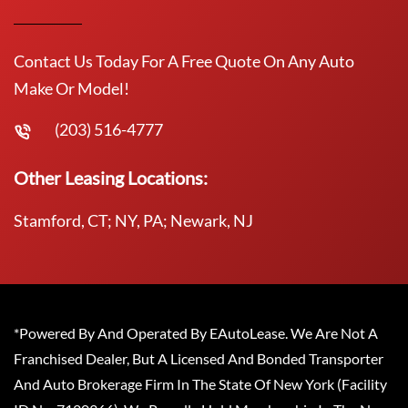
Contact Us Today For A Free Quote On Any Auto
Make Or Model!
(203) 516-4777
Other Leasing Locations:
Stamford, CT; NY, PA; Newark, NJ
*Powered By And Operated By EAutoLease. We Are Not A
Franchised Dealer, But A Licensed And Bonded Transporter
And Auto Brokerage Firm In The State Of New York (Facility