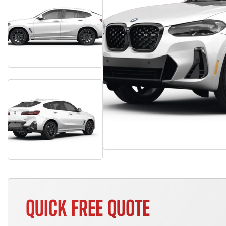
QUICK FREE QUOTE