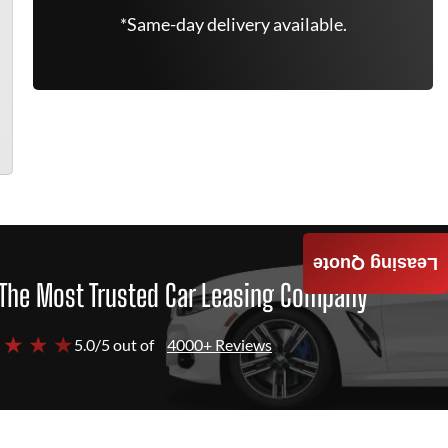
*Same-day delivery available.
Leasing Quote
The Most Trusted Car Leasing Company
 ★ ★ ★
5.0/5 out of
4000+ Reviews