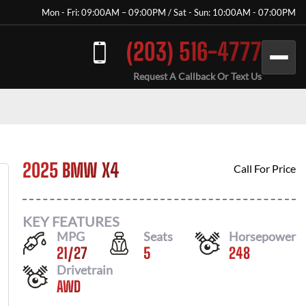
Mon - Fri: 09:00AM – 09:00PM / Sat - Sun: 10:00AM - 07:00PM
(203) 516-4777
Request A Callback Or Text Us
2025 BMW X4
Call For Price
KEY FEATURES
MPG
Seats
Horsepower
21
/
27
5
248
Drivetrain
AWD