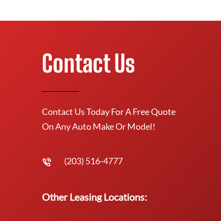
Contact Us
Contact Us Today For A Free Quote
On Any Auto Make Or Model!
(203) 516-4777
Other Leasing Locations: