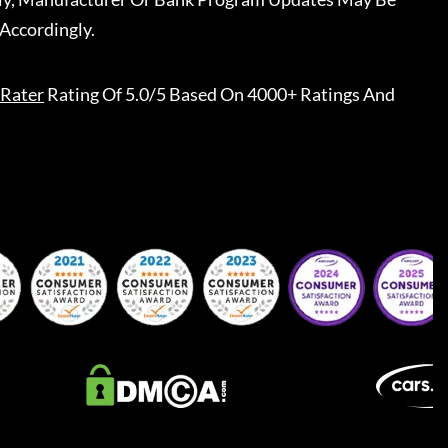
Accordingly.
Rater
Rating Of 5.0/5 Based On 4000+ Ratings And