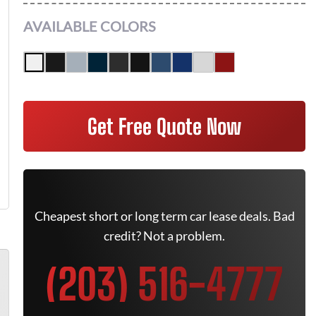
AVAILABLE COLORS
Get Free Quote Now
Cheapest short or long term car lease deals. Bad
credit? Not a problem.
(203) 516-4777