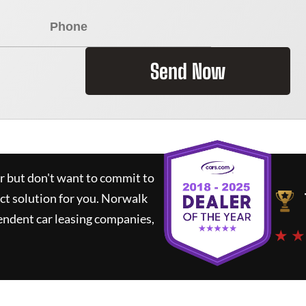
Send Now
ar but don't want to commit to
ct solution for you.
Norwalk
endent car leasing companies,
★ ★