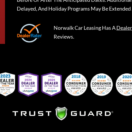
Delayed, And Holiday Programs May Be Extended 
Norwalk Car Leasing
Has A
Dealer
Reviews.