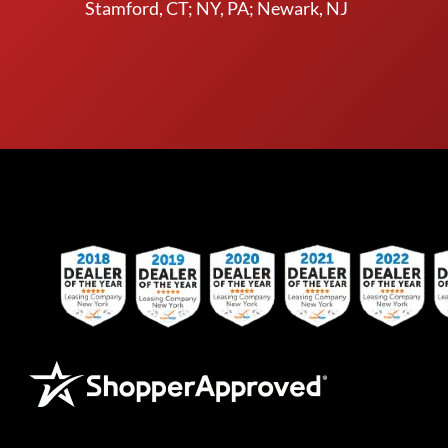
Stamford, CT; NY, PA; Newark, NJ