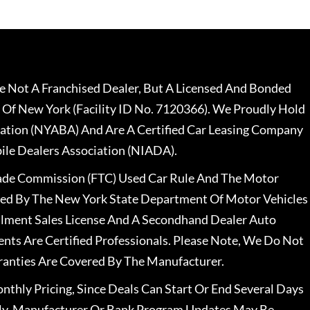
 Not A Franchised Dealer, But A Licensed And Bonded
 Of New York (Facility ID No. 7120366). We Proudly Hold
ation (NYABA) And Are A Certified Car Leasing Company
le Dealers Association (NIADA).
rade Commission (FTC) Used Car Rule And The Motor
nsed By The New York State Department Of Motor Vehicles
llment Sales License And A Secondhand Dealer Auto
ents Are Certified Professionals. Please Note, We Do Not
ranties Are Covered By The Manufacturer.
nthly Pricing, Since Deals Can Start Or End Several Days
ally, Manufacturer Or Bank Program Updates May Be