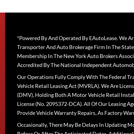
*Powered By And Operated By EAutoLease. We Are
Transporter And Auto Brokerage Firm In The State
Membership In The New York Auto Brokers Associ
Accredited By The National Independent Automobi
Our Operations Fully Comply With The Federal T
Vehicle Retail Leasing Act (MVRLA). We Are Lice
(DMV), Holding Both A Motor Vehicle Retail Insta
License (No. 2095372-DCA). All Of Our Leasing Ag
Provide Vehicle Warranty Repairs, As Factory War
Occasionally, There May Be Delays In Updating Mo
Before Or After The Anticipated Dates. Addition