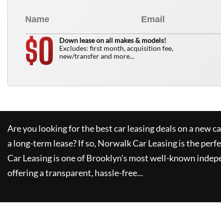
0
$
Down lease on all makes & models!
Excludes: first month, acquisition fee,
new/transfer and more...
Are you looking for the best car leasing deals on a new c
a long-term lease? If so,
Norwalk Car Leasing
is the perfe
Car Leasing
is one of Brooklyn's most well-known indep
offering a transparent, hassle-free...