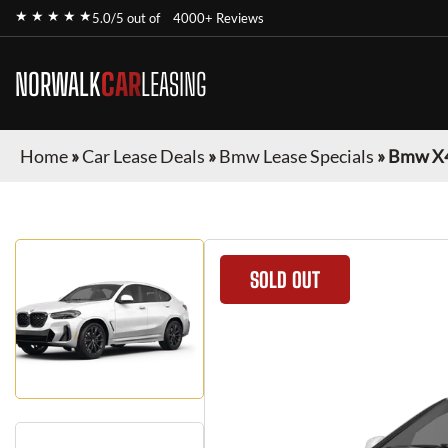
★ ★ ★ ★ ★
5.0/5 out of
4000+ Reviews
NORWALK
CAR
LEASING
Home
»
Car Lease Deals
»
Bmw Lease Specials
»
Bmw X
SOLD OUT