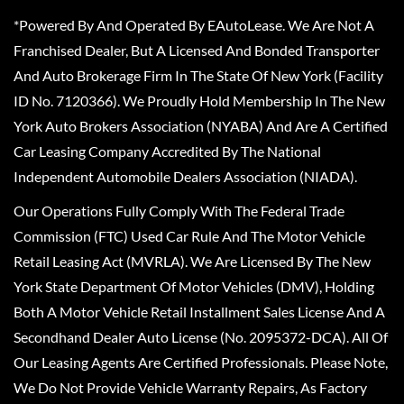
*Powered By And Operated By EAutoLease. We Are Not A
Franchised Dealer, But A Licensed And Bonded Transporter
And Auto Brokerage Firm In The State Of New York (Facility
ID No. 7120366). We Proudly Hold Membership In The New
York Auto Brokers Association (NYABA) And Are A Certified
Car Leasing Company Accredited By The National
Independent Automobile Dealers Association (NIADA).
Our Operations Fully Comply With The Federal Trade
Commission (FTC) Used Car Rule And The Motor Vehicle
Retail Leasing Act (MVRLA). We Are Licensed By The New
York State Department Of Motor Vehicles (DMV), Holding
Both A Motor Vehicle Retail Installment Sales License And A
Secondhand Dealer Auto License (No. 2095372-DCA). All Of
Our Leasing Agents Are Certified Professionals. Please Note,
We Do Not Provide Vehicle Warranty Repairs, As Factory