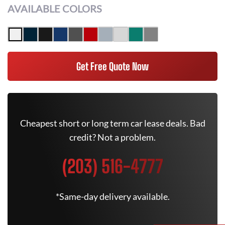
AVAILABLE COLORS
Get Free Quote Now
Cheapest short or long term car lease deals. Bad
credit? Not a problem.
(203) 516-4777
*Same-day delivery available.