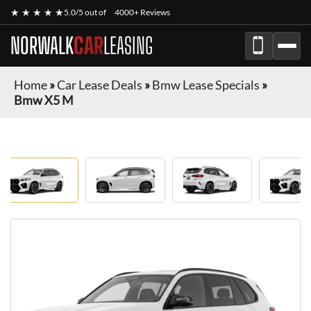
★ ★ ★ ★ ★
5.0/5 out of
4000+ Reviews
NORWALK
CAR
LEASING
Home
»
Car Lease Deals
»
Bmw Lease Specials
»
Bmw X5 M