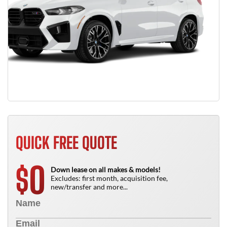
QUICK FREE QUOTE
0
$
Down lease on all makes & models!
Excludes: first month, acquisition fee,
new/transfer and more...