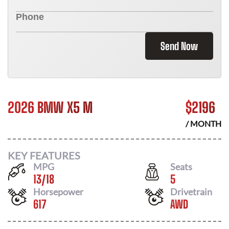
Send Now
2026 BMW X5 M
$
2196
/ MONTH
KEY FEATURES
MPG
Seats
13
/
18
5
Horsepower
Drivetrain
617
AWD