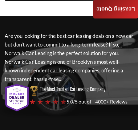
Leasing Quote
Are you looking for the best car leasing deals on a new car
but don't want to commit to a long-term lease? If so,
Norwalk Car Leasing
is the perfect solution for you.
Norwalk Car Leasing
is one of Brooklyn's most well-
known independent car leasing companies, offering a
transparent, hassle-free...
The Most Trusted Car Leasing Company
★ ★ ★ ★ ★
5.0/5 out of
4000+ Reviews