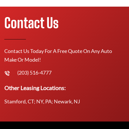
Contact Us
Contact Us Today For A Free Quote On Any Auto
Make Or Model!
(203) 516-4777
Other Leasing Locations:
Stamford, CT; NY, PA; Newark, NJ