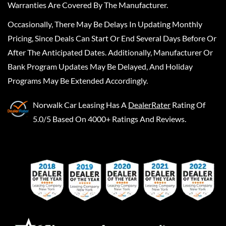
Warranties Are Covered By The Manufacturer.
Occasionally, There May Be Delays In Updating Monthly
Pricing, Since Deals Can Start Or End Several Days Before Or
After The Anticipated Dates. Additionally, Manufacturer Or
Bank Program Updates May Be Delayed, And Holiday
Programs May Be Extended Accordingly.
Norwalk Car Leasing
Has A
DealerRater
Rating Of
5.0/5 Based On 4000+ Ratings And Reviews.