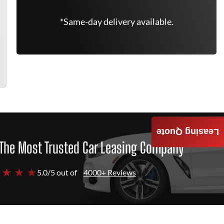
*Same-day delivery available.
Leasing Quote
The Most Trusted Car Leasing Company
 ★ ★ ★
5.0/5 out of
4000+ Reviews