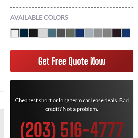
AVAILABLE COLORS
Get Free Quote Now
Cheapest short or long term car lease deals. Bad
credit? Not a problem.
(203) 516-4777