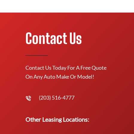
Contact Us
Contact Us Today For A Free Quote
On Any Auto Make Or Model!
(203) 516-4777
Other Leasing Locations: