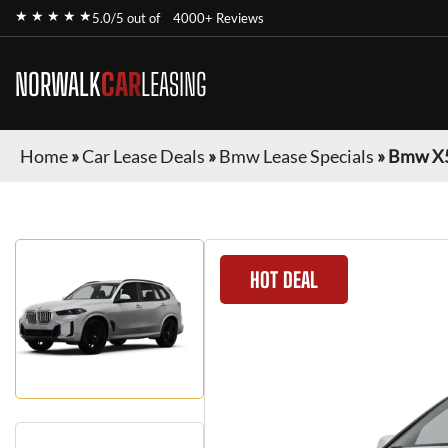
★ ★ ★ ★ ★
5.0/5 out of
4000+ Reviews
NORWALK
CAR
LEASING
Home
»
Car Lease Deals
»
Bmw Lease Specials
»
Bmw X
HOT DEAL