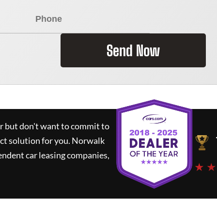
Send Now
ar but don't want to commit to
ct solution for you.
Norwalk
endent car leasing companies,
★ ★