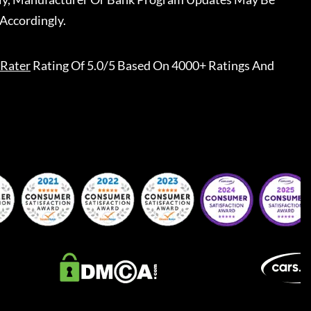
Accordingly.
Rater
Rating Of 5.0/5 Based On 4000+ Ratings And