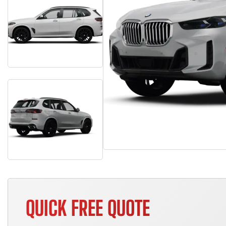
QUICK FREE QUOTE