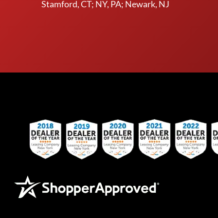
Stamford, CT; NY, PA; Newark, NJ