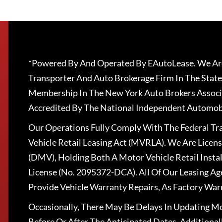
*Powered By And Operated By EAutoLease. We Are
Transporter And Auto Brokerage Firm In The State
Membership In The New York Auto Brokers Associ
Accredited By The National Independent Automobi
Our Operations Fully Comply With The Federal T
Vehicle Retail Leasing Act (MVRLA). We Are Lice
(DMV), Holding Both A Motor Vehicle Retail Insta
License (No. 2095372-DCA). All Of Our Leasing Ag
Provide Vehicle Warranty Repairs, As Factory War
Occasionally, There May Be Delays In Updating Mo
Before Or After The Anticipated Dates. Addition