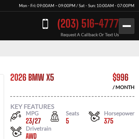
Mon - Fri: 09:00AM – 09:00PM / Sat - Sun: 10:00AM - 07:00PM
(203) 516-4777
Request A Callback Or Text Us
2026 BMW X5
$
996
/ MONTH
KEY FEATURES
MPG
Seats
Horsepower
23
/
27
5
375
Drivetrain
AWD