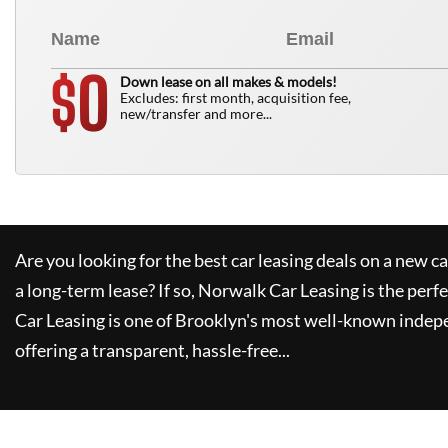
0
$
Down lease on all makes & models!
Excludes: first month, acquisition fee,
new/transfer and more...
Are you looking for the best car leasing deals on a new c
a long-term lease? If so,
Norwalk Car Leasing
is the perfe
Car Leasing
is one of Brooklyn's most well-known indep
offering a transparent, hassle-free...