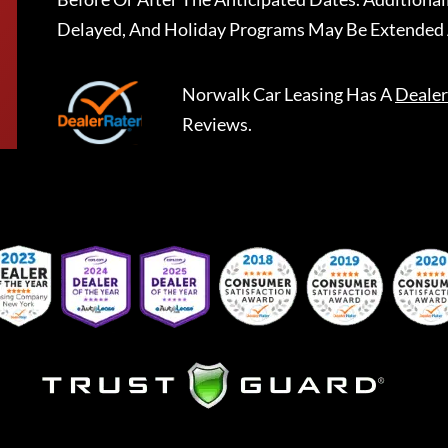
Delayed, And Holiday Programs May Be Extended 
Norwalk Car Leasing
Has A
Dealer
Reviews.