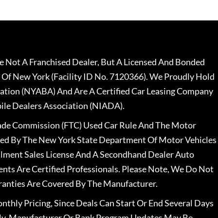
 Not A Franchised Dealer, But A Licensed And Bonded
 Of New York (Facility ID No. 7120366). We Proudly Hold
ation (NYABA) And Are A Certified Car Leasing Company
le Dealers Association (NIADA).
rade Commission (FTC) Used Car Rule And The Motor
nsed By The New York State Department Of Motor Vehicles
llment Sales License And A Secondhand Dealer Auto
ents Are Certified Professionals. Please Note, We Do Not
ranties Are Covered By The Manufacturer.
nthly Pricing, Since Deals Can Start Or End Several Days
ally, Manufacturer Or Bank Program Updates May Be