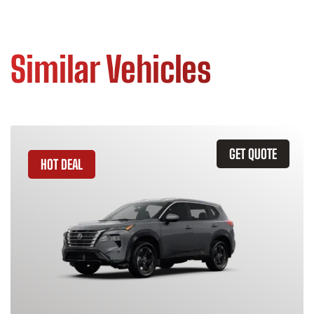
Similar Vehicles
GET QUOTE
HOT DEAL