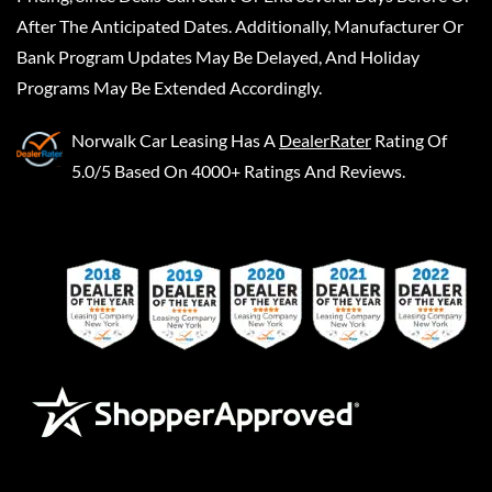
After The Anticipated Dates. Additionally, Manufacturer Or
Bank Program Updates May Be Delayed, And Holiday
Programs May Be Extended Accordingly.
Norwalk Car Leasing
Has A
DealerRater
Rating Of
5.0/5 Based On 4000+ Ratings And Reviews.