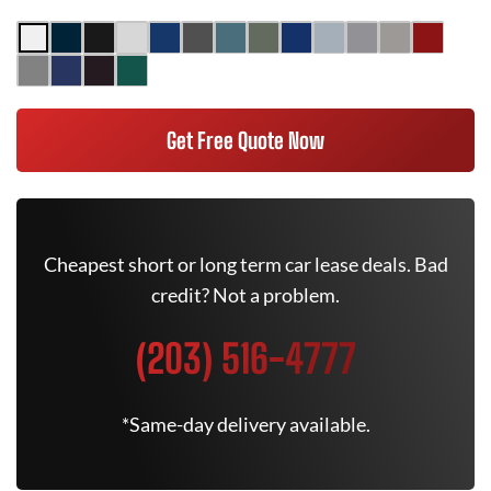
Get Free Quote Now
Cheapest short or long term car lease deals. Bad
credit? Not a problem.
(203) 516-4777
*Same-day delivery available.