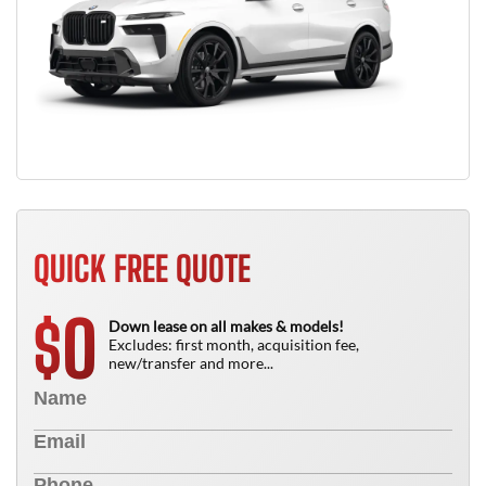
QUICK FREE QUOTE
0
$
Down lease on all makes & models!
Excludes: first month, acquisition fee,
new/transfer and more...