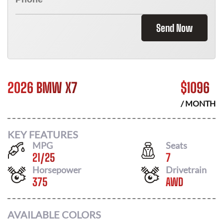
Send Now
2026 BMW X7
$
1096
/ MONTH
KEY FEATURES
MPG
Seats
21
/
25
7
Horsepower
Drivetrain
375
AWD
AVAILABLE COLORS