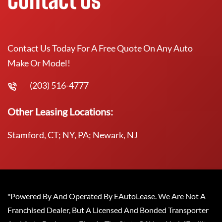
Contact Us Today For A Free Quote On Any Auto
Make Or Model!
(203) 516-4777
Other Leasing Locations:
Stamford, CT; NY, PA; Newark, NJ
*Powered By And Operated By EAutoLease. We Are Not A
Franchised Dealer, But A Licensed And Bonded Transporter