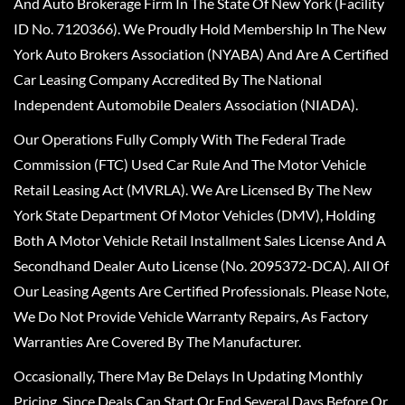
And Auto Brokerage Firm In The State Of New York (Facility
ID No. 7120366). We Proudly Hold Membership In The New
York Auto Brokers Association (NYABA) And Are A Certified
Car Leasing Company Accredited By The National
Independent Automobile Dealers Association (NIADA).
Our Operations Fully Comply With The Federal Trade
Commission (FTC) Used Car Rule And The Motor Vehicle
Retail Leasing Act (MVRLA). We Are Licensed By The New
York State Department Of Motor Vehicles (DMV), Holding
Both A Motor Vehicle Retail Installment Sales License And A
Secondhand Dealer Auto License (No. 2095372-DCA). All Of
Our Leasing Agents Are Certified Professionals. Please Note,
We Do Not Provide Vehicle Warranty Repairs, As Factory
Warranties Are Covered By The Manufacturer.
Occasionally, There May Be Delays In Updating Monthly
Pricing, Since Deals Can Start Or End Several Days Before Or