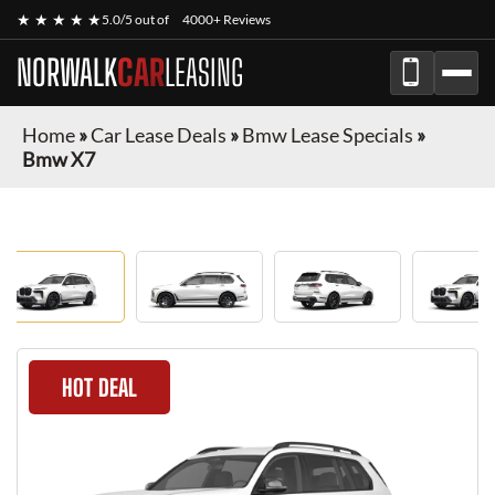
★ ★ ★ ★ ★
5.0/5 out of
4000+ Reviews
NORWALK
CAR
LEASING
Home
»
Car Lease Deals
»
Bmw Lease Specials
»
Bmw X7
HOT DEAL