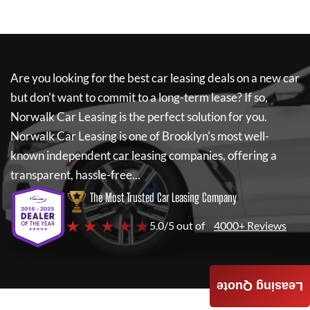
Are you looking for the best car leasing deals on a new car
but don't want to commit to a long-term lease? If so,
Norwalk Car Leasing
is the perfect solution for you.
Norwalk Car Leasing
is one of Brooklyn's most well-
known independent car leasing companies, offering a
transparent, hassle-free...
The Most Trusted Car Leasing Company
★ ★ ★ ★ ★
5.0/5 out of
4000+ Reviews
Leasing Quote