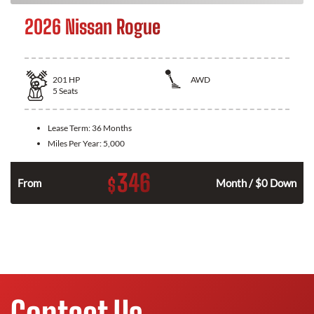
2026 Nissan Rogue
201
HP
AWD
5
Seats
Lease Term:
36 Months
Miles Per Year:
5,000
346
$
From
Month / $0 Down
Contact Us