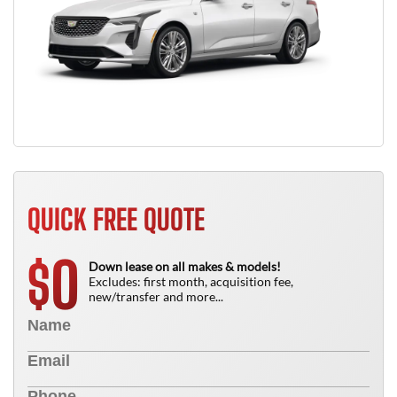
QUICK FREE QUOTE
0
$
Down lease on all makes & models!
Excludes: first month, acquisition fee,
new/transfer and more...