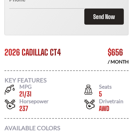
Send Now
2026 CADILLAC CT4
$
656
/ MONTH
KEY FEATURES
MPG
Seats
21
/
31
5
Horsepower
Drivetrain
237
AWD
AVAILABLE COLORS