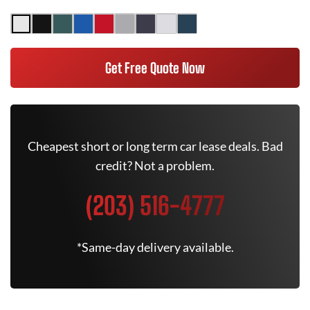
Get Free Quote Now
Cheapest short or long term car lease deals. Bad
credit? Not a problem.
(203) 516-4777
*Same-day delivery available.