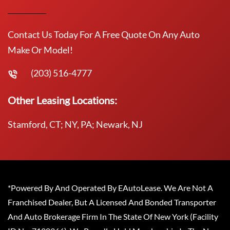
Contact Us Today For A Free Quote On Any Auto
Make Or Model!
(203) 516-4777
Other Leasing Locations:
Stamford, CT; NY, PA; Newark, NJ
*Powered By And Operated By EAutoLease. We Are Not A
Franchised Dealer, But A Licensed And Bonded Transporter
And Auto Brokerage Firm In The State Of New York (Facility