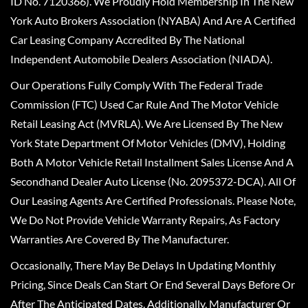
ID No. 7120366). We Proudly Hold Membership In The New
York Auto Brokers Association (NYABA) And Are A Certified
Car Leasing Company Accredited By The National
Independent Automobile Dealers Association (NIADA).
Our Operations Fully Comply With The Federal Trade
Commission (FTC) Used Car Rule And The Motor Vehicle
Retail Leasing Act (MVRLA). We Are Licensed By The New
York State Department Of Motor Vehicles (DMV), Holding
Both A Motor Vehicle Retail Installment Sales License And A
Secondhand Dealer Auto License (No. 2095372-DCA). All Of
Our Leasing Agents Are Certified Professionals. Please Note,
We Do Not Provide Vehicle Warranty Repairs, As Factory
Warranties Are Covered By The Manufacturer.
Occasionally, There May Be Delays In Updating Monthly
Pricing, Since Deals Can Start Or End Several Days Before Or
After The Anticipated Dates. Additionally, Manufacturer Or