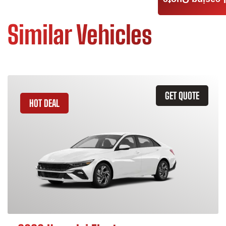
Leasing Quote
Similar Vehicles
GET QUOTE
HOT DEAL