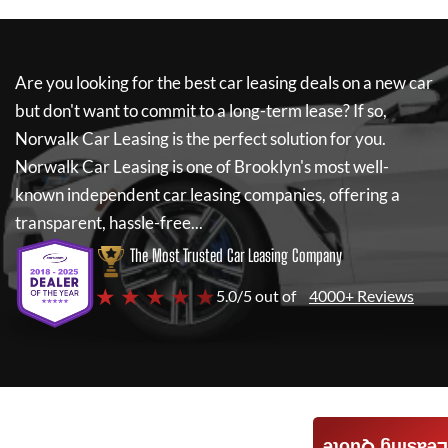
Are you looking for the best car leasing deals on a new car
but don't want to commit to a long-term lease? If so,
Norwalk Car Leasing
is the perfect solution for you.
Norwalk Car Leasing
is one of Brooklyn's most well-
known independent car leasing companies, offering a
transparent, hassle-free...
The Most Trusted Car Leasing Company
★ ★ ★ ★ ★
5.0/5 out of
4000+ Reviews