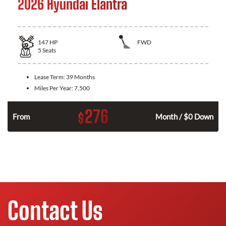
2026 Hyundai Elantra
147
HP
FWD
5
Seats
Lease Term:
39 Months
Miles Per Year:
7,500
276
$
n
From
Month / $0 Down
Contact Us