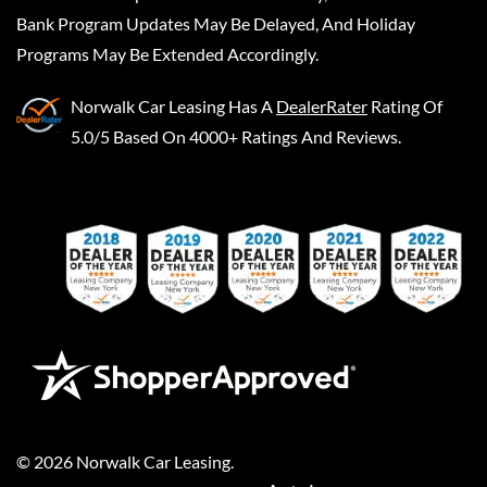
Bank Program Updates May Be Delayed, And Holiday
Programs May Be Extended Accordingly.
Norwalk Car Leasing
Has A
DealerRater
Rating Of
5.0/5 Based On 4000+ Ratings And Reviews.
©
2026
Norwalk Car Leasing
.