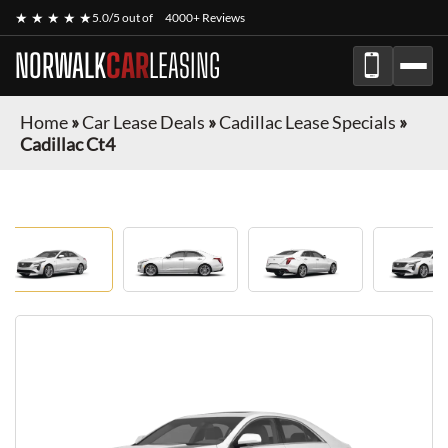
★ ★ ★ ★ ★
5.0/5 out of
4000+ Reviews
NORWALK
CAR
LEASING
Home
»
Car Lease Deals
»
Cadillac Lease Specials
»
Cadillac Ct4