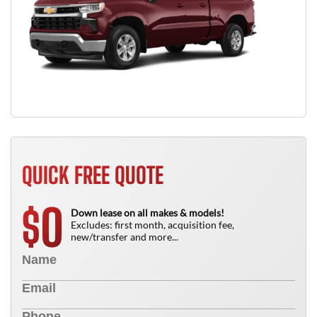
QUICK FREE QUOTE
0
$
Down lease on all makes & models!
Excludes: first month, acquisition fee,
new/transfer and more...