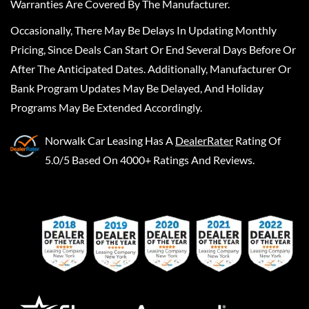
Warranties Are Covered By The Manufacturer.
Occasionally, There May Be Delays In Updating Monthly
Pricing, Since Deals Can Start Or End Several Days Before Or
After The Anticipated Dates. Additionally, Manufacturer Or
Bank Program Updates May Be Delayed, And Holiday
Programs May Be Extended Accordingly.
Norwalk Car Leasing
Has A
DealerRater
Rating Of
5.0/5 Based On 4000+ Ratings And Reviews.