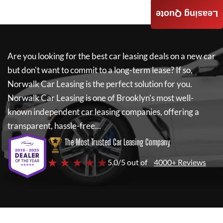
Leasing Quote
Are you looking for the best car leasing deals on a new car
but don't want to commit to a long-term lease? If so,
Norwalk Car Leasing
is the perfect solution for you.
Norwalk Car Leasing
is one of Brooklyn's most well-
known independent car leasing companies, offering a
transparent, hassle-free...
The Most Trusted Car Leasing Company
★ ★ ★ ★ ★
5.0/5 out of
4000+ Reviews