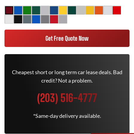
Get Free Quote Now
Cheapest short or long term car lease deals. Bad
credit? Not a problem.
(203) 516-4777
*Same-day delivery available.