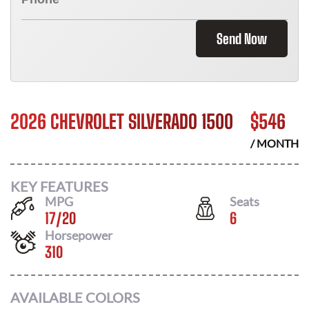
Send Now
2026 CHEVROLET SILVERADO 1500
$
546
/ MONTH
KEY FEATURES
MPG
Seats
17
/
20
6
Horsepower
310
AVAILABLE COLORS