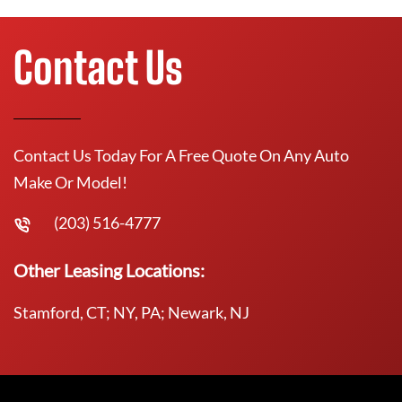
Contact Us
Contact Us Today For A Free Quote On Any Auto
Make Or Model!
(203) 516-4777
Other Leasing Locations:
Stamford, CT; NY, PA; Newark, NJ