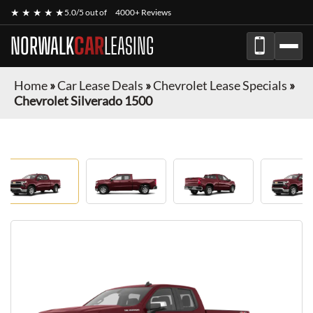
★ ★ ★ ★ ★
5.0/5 out of
4000+ Reviews
NORWALK
CAR
LEASING
Home
»
Car Lease Deals
»
Chevrolet Lease Specials
»
Chevrolet Silverado 1500