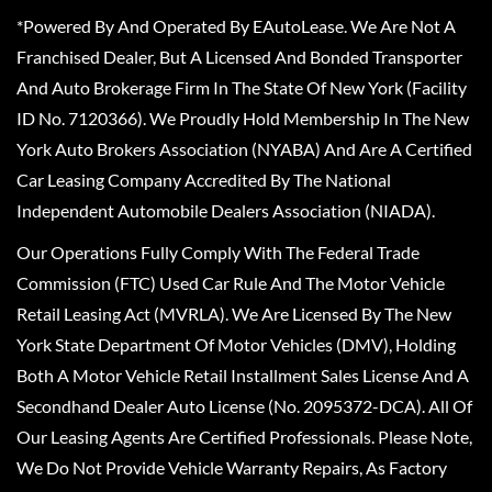
*Powered By And Operated By EAutoLease. We Are Not A
Franchised Dealer, But A Licensed And Bonded Transporter
And Auto Brokerage Firm In The State Of New York (Facility
ID No. 7120366). We Proudly Hold Membership In The New
York Auto Brokers Association (NYABA) And Are A Certified
Car Leasing Company Accredited By The National
Independent Automobile Dealers Association (NIADA).
Our Operations Fully Comply With The Federal Trade
Commission (FTC) Used Car Rule And The Motor Vehicle
Retail Leasing Act (MVRLA). We Are Licensed By The New
York State Department Of Motor Vehicles (DMV), Holding
Both A Motor Vehicle Retail Installment Sales License And A
Secondhand Dealer Auto License (No. 2095372-DCA). All Of
Our Leasing Agents Are Certified Professionals. Please Note,
We Do Not Provide Vehicle Warranty Repairs, As Factory