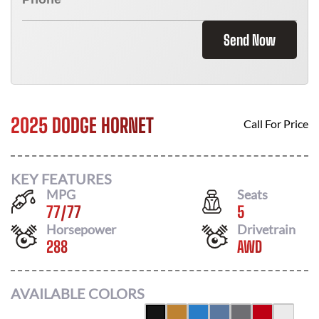
Send Now
2025 DODGE HORNET
Call For Price
KEY FEATURES
MPG
Seats
77
/
77
5
Horsepower
Drivetrain
288
AWD
AVAILABLE COLORS