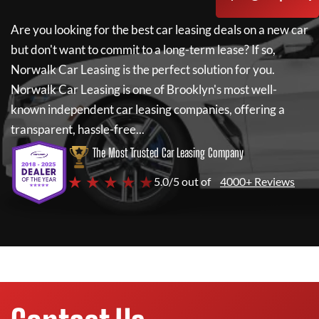
Are you looking for the best car leasing deals on a new car
but don't want to commit to a long-term lease? If so,
Norwalk Car Leasing
is the perfect solution for you.
Norwalk Car Leasing
is one of Brooklyn's most well-
known independent car leasing companies, offering a
transparent, hassle-free...
The Most Trusted Car Leasing Company
★ ★ ★ ★ ★
5.0/5 out of
4000+ Reviews