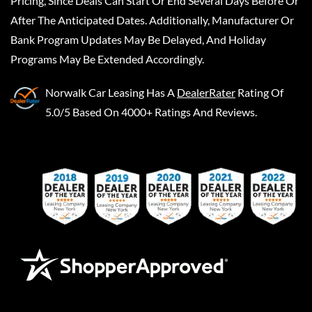
Pricing, Since Deals Can Start Or End Several Days Before Or
After The Anticipated Dates. Additionally, Manufacturer Or
Bank Program Updates May Be Delayed, And Holiday
Programs May Be Extended Accordingly.
Norwalk Car Leasing
Has A
DealerRater
Rating Of
5.0/5 Based On 4000+ Ratings And Reviews.