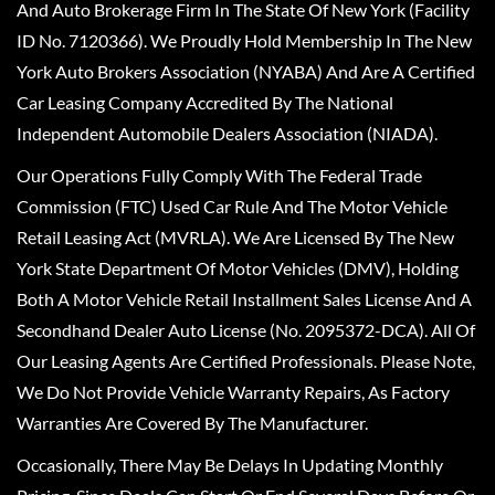
And Auto Brokerage Firm In The State Of New York (Facility
ID No. 7120366). We Proudly Hold Membership In The New
York Auto Brokers Association (NYABA) And Are A Certified
Car Leasing Company Accredited By The National
Independent Automobile Dealers Association (NIADA).
Our Operations Fully Comply With The Federal Trade
Commission (FTC) Used Car Rule And The Motor Vehicle
Retail Leasing Act (MVRLA). We Are Licensed By The New
York State Department Of Motor Vehicles (DMV), Holding
Both A Motor Vehicle Retail Installment Sales License And A
Secondhand Dealer Auto License (No. 2095372-DCA). All Of
Our Leasing Agents Are Certified Professionals. Please Note,
We Do Not Provide Vehicle Warranty Repairs, As Factory
Warranties Are Covered By The Manufacturer.
Occasionally, There May Be Delays In Updating Monthly