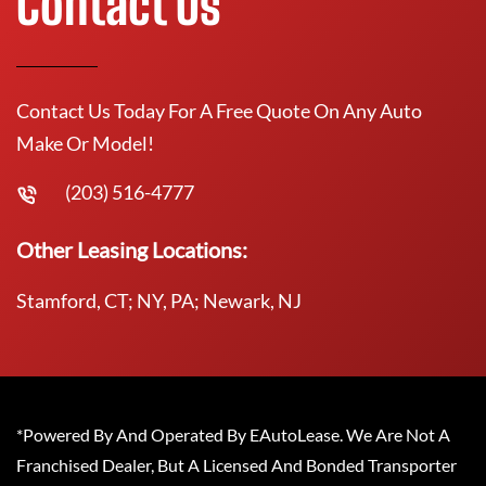
Contact Us
Contact Us Today For A Free Quote On Any Auto
Make Or Model!
(203) 516-4777
Other Leasing Locations:
Stamford, CT; NY, PA; Newark, NJ
*Powered By And Operated By EAutoLease. We Are Not A
Franchised Dealer, But A Licensed And Bonded Transporter