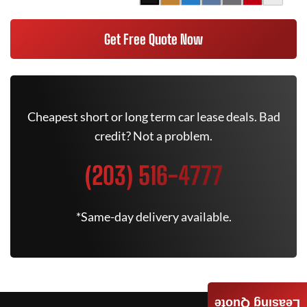
Get Free Quote Now
Cheapest short or long term car lease deals. Bad
credit? Not a problem.
(203) 516-4777
*Same-day delivery available.
Leasing Quote