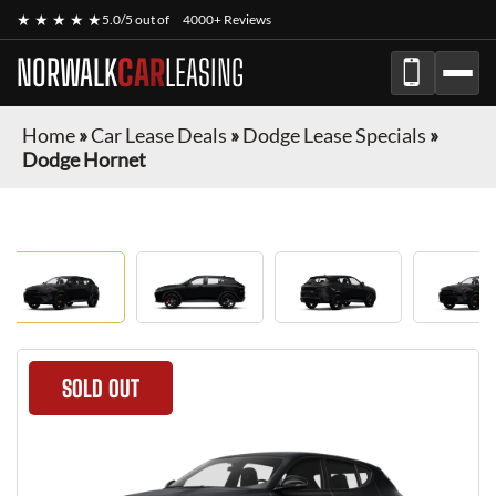
★ ★ ★ ★ ★
5.0/5 out of
4000+ Reviews
NORWALK
CAR
LEASING
Home
»
Car Lease Deals
»
Dodge Lease Specials
»
Dodge Hornet
SOLD OUT