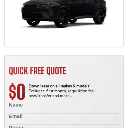
QUICK FREE QUOTE
0
$
Down lease on all makes & models!
Excludes: first month, acquisition fee,
new/transfer and more...