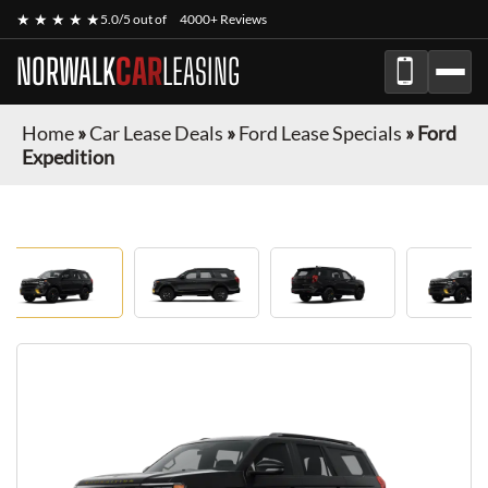
★ ★ ★ ★ ★
5.0/5 out of
4000+ Reviews
NORWALK
CAR
LEASING
Home
»
Car Lease Deals
»
Ford Lease Specials
»
Ford
Expedition