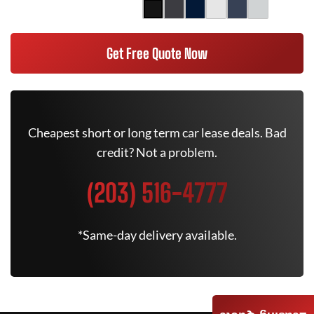
Get Free Quote Now
Cheapest short or long term car lease deals. Bad
credit? Not a problem.
(203) 516-4777
*Same-day delivery available.