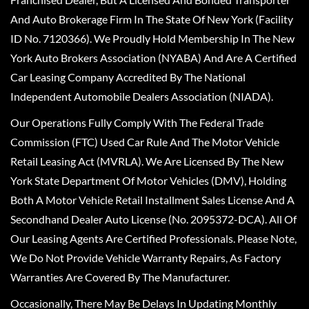
And Auto Brokerage Firm In The State Of New York (Facility
ID No. 7120366). We Proudly Hold Membership In The New
York Auto Brokers Association (NYABA) And Are A Certified
Car Leasing Company Accredited By The National
Independent Automobile Dealers Association (NIADA).
Our Operations Fully Comply With The Federal Trade
Commission (FTC) Used Car Rule And The Motor Vehicle
Retail Leasing Act (MVRLA). We Are Licensed By The New
York State Department Of Motor Vehicles (DMV), Holding
Both A Motor Vehicle Retail Installment Sales License And A
Secondhand Dealer Auto License (No. 2095372-DCA). All Of
Our Leasing Agents Are Certified Professionals. Please Note,
We Do Not Provide Vehicle Warranty Repairs, As Factory
Warranties Are Covered By The Manufacturer.
Occasionally, There May Be Delays In Updating Monthly