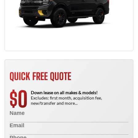
QUICK FREE QUOTE
0
$
Down lease on all makes & models!
Excludes: first month, acquisition fee,
new/transfer and more...