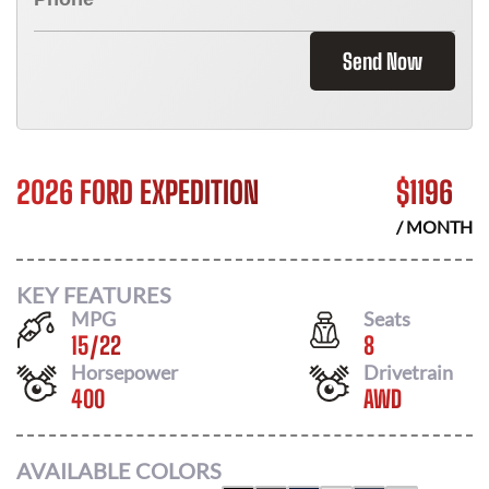
Send Now
2026 FORD EXPEDITION
$
1196
/ MONTH
KEY FEATURES
MPG
Seats
15
/
22
8
Horsepower
Drivetrain
400
AWD
AVAILABLE COLORS