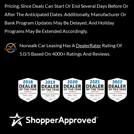
Pricing, Since Deals Can Start Or End Several Days Before Or
After The Anticipated Dates. Additionally, Manufacturer Or
Bank Program Updates May Be Delayed, And Holiday
Programs May Be Extended Accordingly.
Norwalk Car Leasing
Has A
DealerRater
Rating Of
5.0/5 Based On 4000+ Ratings And Reviews.