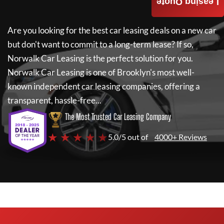
Leasing Quote
Are you looking for the best car leasing deals on a new car
but don't want to commit to a long-term lease? If so,
Norwalk Car Leasing
is the perfect solution for you.
Norwalk Car Leasing
is one of Brooklyn's most well-
known independent car leasing companies, offering a
transparent, hassle-free...
The Most Trusted Car Leasing Company
★ ★ ★ ★ ★
5.0/5 out of
4000+ Reviews