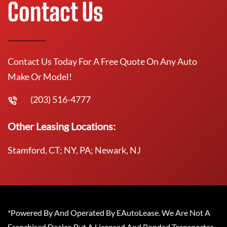
Contact Us
Contact Us Today For A Free Quote On Any Auto
Make Or Model!
(203) 516-4777
Other Leasing Locations:
Stamford, CT; NY, PA; Newark, NJ
*Powered By And Operated By EAutoLease. We Are Not A
Franchised Dealer, But A Licensed And Bonded Transporter