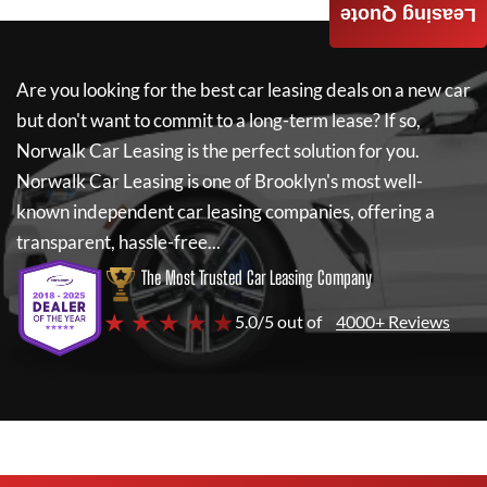
Leasing Quote
Are you looking for the best car leasing deals on a new car
but don't want to commit to a long-term lease? If so,
Norwalk Car Leasing
is the perfect solution for you.
Norwalk Car Leasing
is one of Brooklyn's most well-
known independent car leasing companies, offering a
transparent, hassle-free...
The Most Trusted Car Leasing Company
★ ★ ★ ★ ★
5.0/5 out of
4000+ Reviews