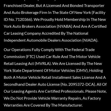
Franchised Dealer, But A Licensed And Bonded Transporter
And Auto Brokerage Firm In The State Of New York (Facility
ID No. 7120366). We Proudly Hold Membership In The New
York Auto Brokers Association (NYABA) And Are A Certified
Car Leasing Company Accredited By The National
Independent Automobile Dealers Association (NIADA).
Our Operations Fully Comply With The Federal Trade
Commission (FTC) Used Car Rule And The Motor Vehicle
Retail Leasing Act (MVRLA). We Are Licensed By The New
York State Department Of Motor Vehicles (DMV), Holding
Both A Motor Vehicle Retail Installment Sales License And A
Secondhand Dealer Auto License (No. 2095372-DCA). All Of
Our Leasing Agents Are Certified Professionals. Please Note,
We Do Not Provide Vehicle Warranty Repairs, As Factory
Warranties Are Covered By The Manufacturer.