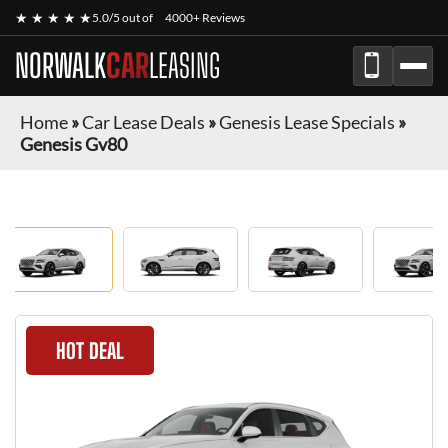
★ ★ ★ ★ ★
5.0/5 out of
4000+ Reviews
NORWALK
CAR
LEASING
Home
»
Car Lease Deals
»
Genesis Lease Specials
»
Genesis Gv80
HOT DEAL