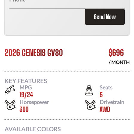
Send Now
2026 GENESIS GV80
$
696
/ MONTH
KEY FEATURES
MPG
Seats
19
/
24
5
Horsepower
Drivetrain
300
AWD
AVAILABLE COLORS