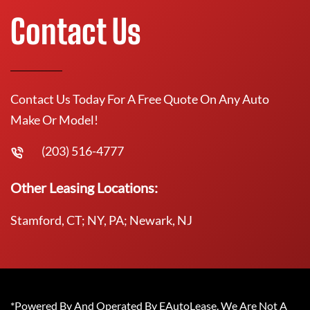
Contact Us
Contact Us Today For A Free Quote On Any Auto
Make Or Model!
(203) 516-4777
Other Leasing Locations:
Stamford, CT; NY, PA; Newark, NJ
*Powered By And Operated By EAutoLease. We Are Not A