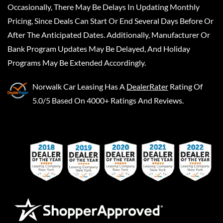
Occasionally, There May Be Delays In Updating Monthly
Pricing, Since Deals Can Start Or End Several Days Before Or
After The Anticipated Dates. Additionally, Manufacturer Or
Bank Program Updates May Be Delayed, And Holiday
Programs May Be Extended Accordingly.
Norwalk Car Leasing
Has A
DealerRater
Rating Of
5.0/5 Based On 4000+ Ratings And Reviews.