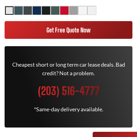
Get Free Quote Now
Cheapest short or long term car lease deals. Bad
credit? Not a problem.
(203) 516-4777
*Same-day delivery available.