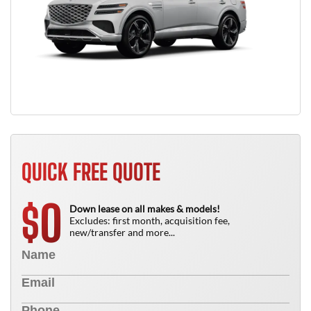
QUICK FREE QUOTE
0
$
Down lease on all makes & models!
Excludes: first month, acquisition fee,
new/transfer and more...