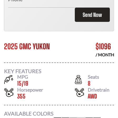
Send Now
2025 GMC YUKON
$
1096
/ MONTH
KEY FEATURES
MPG
Seats
15
/
19
8
Horsepower
Drivetrain
355
AWD
AVAILABLE COLORS