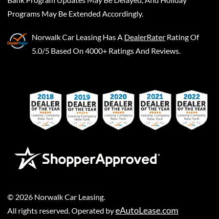
Programs May Be Extended Accordingly.
Norwalk Car Leasing
Has A
DealerRater
Rating Of
5.0/5 Based On 4000+ Ratings And Reviews.
©
2026
Norwalk Car Leasing
.
eAutoLease.com
All rights reserved. Operated by