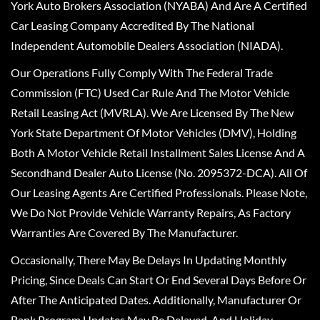
York Auto Brokers Association (NYABA) And Are A Certified
Car Leasing Company Accredited By The National
Independent Automobile Dealers Association (NIADA).
Our Operations Fully Comply With The Federal Trade
Commission (FTC) Used Car Rule And The Motor Vehicle
Retail Leasing Act (MVRLA). We Are Licensed By The New
York State Department Of Motor Vehicles (DMV), Holding
Both A Motor Vehicle Retail Installment Sales License And A
Secondhand Dealer Auto License (No. 2095372-DCA). All Of
Our Leasing Agents Are Certified Professionals. Please Note,
We Do Not Provide Vehicle Warranty Repairs, As Factory
Warranties Are Covered By The Manufacturer.
Occasionally, There May Be Delays In Updating Monthly
Pricing, Since Deals Can Start Or End Several Days Before Or
After The Anticipated Dates. Additionally, Manufacturer Or
Bank Program Updates May Be Delayed, And Holiday