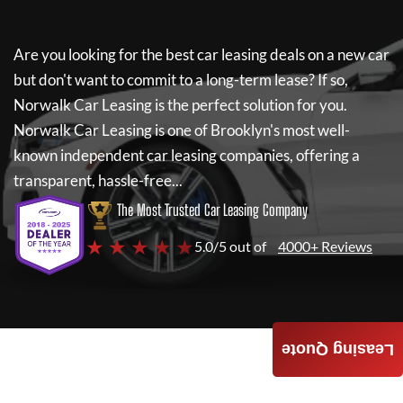
Are you looking for the best car leasing deals on a new car
but don't want to commit to a long-term lease? If so,
Norwalk Car Leasing
is the perfect solution for you.
Norwalk Car Leasing
is one of Brooklyn's most well-
known independent car leasing companies, offering a
transparent, hassle-free...
The Most Trusted Car Leasing Company
★ ★ ★ ★ ★
5.0/5 out of
4000+ Reviews
Leasing Quote