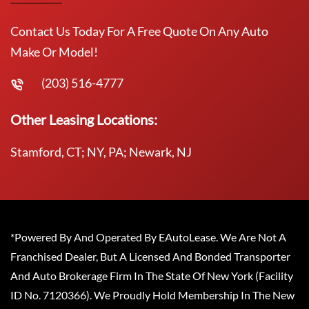
Contact Us Today For A Free Quote On Any Auto
Make Or Model!
(203) 516-4777
Other Leasing Locations:
Stamford, CT; NY, PA; Newark, NJ
*Powered By And Operated By EAutoLease. We Are Not A
Franchised Dealer, But A Licensed And Bonded Transporter
And Auto Brokerage Firm In The State Of New York (Facility
ID No. 7120366). We Proudly Hold Membership In The New