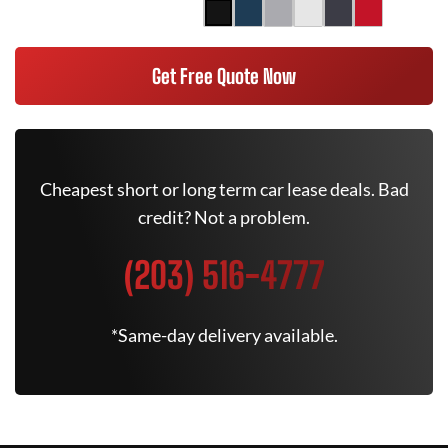
Get Free Quote Now
Cheapest short or long term car lease deals. Bad
credit? Not a problem.
(203) 516-4777
*Same-day delivery available.