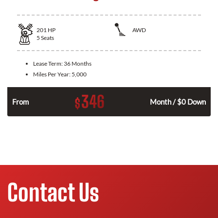
201
HP
AWD
5
Seats
Lease Term:
36 Months
Miles Per Year:
5,000
346
$
From
Month / $0 Down
Contact Us