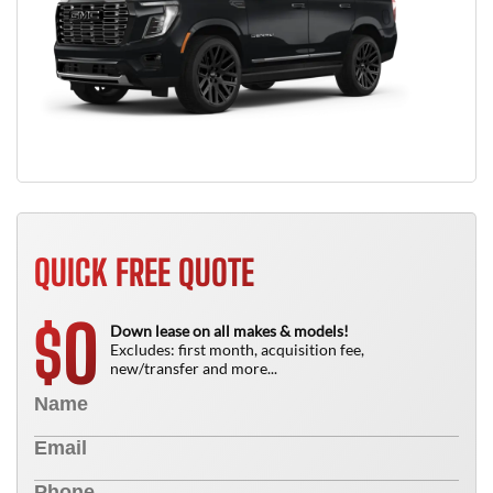
QUICK FREE QUOTE
0
$
Down lease on all makes & models!
Excludes: first month, acquisition fee,
new/transfer and more...