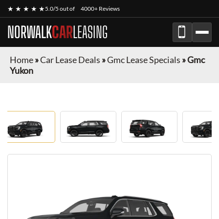
★ ★ ★ ★ ★
5.0/5 out of
4000+ Reviews
NORWALK
CAR
LEASING
Home
»
Car Lease Deals
»
Gmc Lease Specials
»
Gmc
Yukon