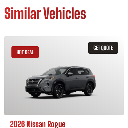
Similar Vehicles
GET QUOTE
HOT DEAL
2026 Nissan Rogue