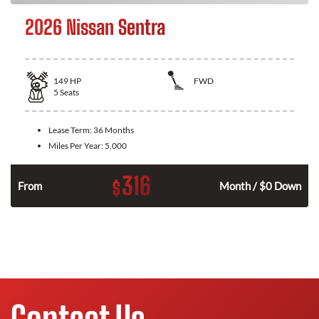
2026 Nissan Sentra
149
HP
FWD
5
Seats
Lease Term:
36 Months
Miles Per Year:
5,000
316
$
n
From
Month / $0 Down
Contact Us