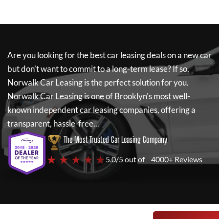
Are you looking for the best car leasing deals on a new car
but don't want to commit to a long-term lease? If so,
Norwalk Car Leasing
is the perfect solution for you.
Norwalk Car Leasing
is one of Brooklyn's most well-
known independent car leasing companies, offering a
transparent, hassle-free...
The Most Trusted Car Leasing Company
★ ★ ★ ★ ★
5.0/5 out of
4000+ Reviews