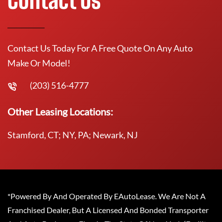
Contact Us Today For A Free Quote On Any Auto
Make Or Model!
(203) 516-4777
Other Leasing Locations:
Stamford, CT; NY, PA; Newark, NJ
*Powered By And Operated By EAutoLease. We Are Not A
Franchised Dealer, But A Licensed And Bonded Transporter