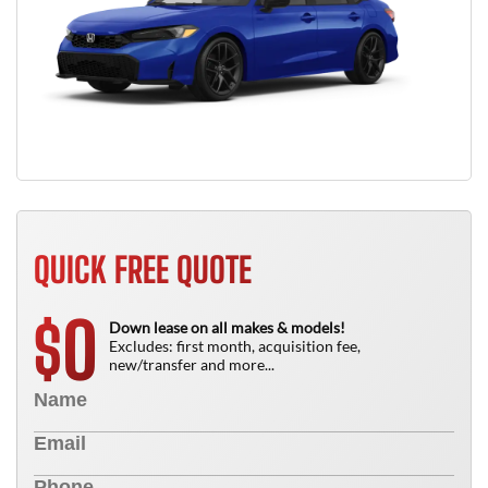
QUICK FREE QUOTE
0
$
Down lease on all makes & models!
Excludes: first month, acquisition fee,
new/transfer and more...