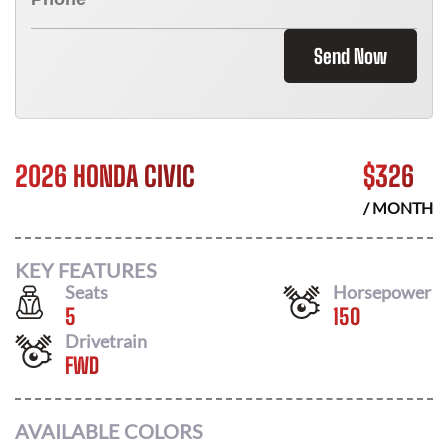
Send Now
2026 HONDA CIVIC
$
326
/ MONTH
KEY FEATURES
Seats
Horsepower
5
150
Drivetrain
FWD
AVAILABLE COLORS