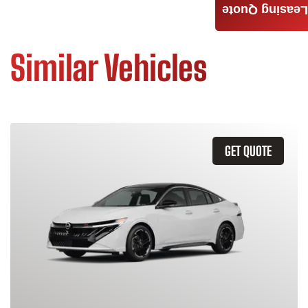
Leasing Quote
Similar Vehicles
GET QUOTE