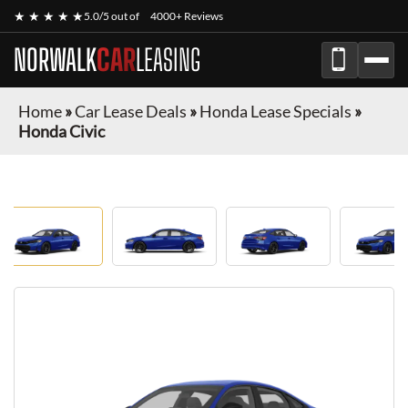
★ ★ ★ ★ ★
5.0/5 out of
4000+ Reviews
NORWALK
CAR
LEASING
Home
»
Car Lease Deals
»
Honda Lease Specials
»
Honda Civic