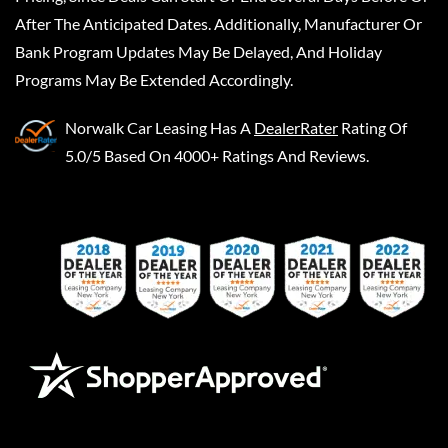
After The Anticipated Dates. Additionally, Manufacturer Or
Bank Program Updates May Be Delayed, And Holiday
Programs May Be Extended Accordingly.
Norwalk Car Leasing
Has A
DealerRater
Rating Of
5.0/5 Based On 4000+ Ratings And Reviews.