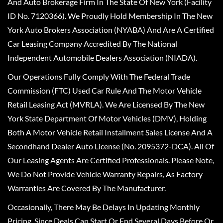
And Auto Brokerage Firm In The State Of New York (Facility
ID No. 7120366). We Proudly Hold Membership In The New
York Auto Brokers Association (NYABA) And Are A Certified
Car Leasing Company Accredited By The National
Independent Automobile Dealers Association (NIADA).
Our Operations Fully Comply With The Federal Trade
Commission (FTC) Used Car Rule And The Motor Vehicle
Retail Leasing Act (MVRLA). We Are Licensed By The New
York State Department Of Motor Vehicles (DMV), Holding
Both A Motor Vehicle Retail Installment Sales License And A
Secondhand Dealer Auto License (No. 2095372-DCA). All Of
Our Leasing Agents Are Certified Professionals. Please Note,
We Do Not Provide Vehicle Warranty Repairs, As Factory
Warranties Are Covered By The Manufacturer.
Occasionally, There May Be Delays In Updating Monthly
Pricing, Since Deals Can Start Or End Several Days Before Or