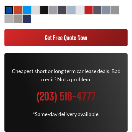
Get Free Quote Now
Cheapest short or long term car lease deals. Bad
credit? Not a problem.
(203) 516-4777
*Same-day delivery available.