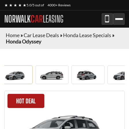
★ ★ ★ ★ ★
5.0/5 out of
4000+ Reviews
NORWALK
CAR
LEASING
Home
»
Car Lease Deals
»
Honda Lease Specials
»
Honda Odyssey
HOT DEAL