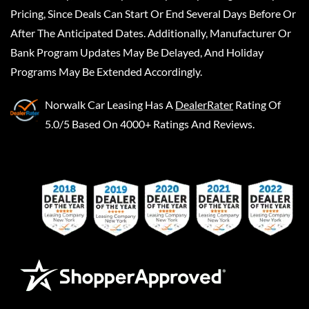
Pricing, Since Deals Can Start Or End Several Days Before Or
After The Anticipated Dates. Additionally, Manufacturer Or
Bank Program Updates May Be Delayed, And Holiday
Programs May Be Extended Accordingly.
Norwalk Car Leasing
Has A
DealerRater
Rating Of
5.0/5 Based On 4000+ Ratings And Reviews.