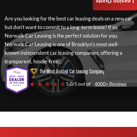
Leasing Quote
Are you looking for the best car leasing deals on a new car
but don't want to commit to a long-term lease? If so,
Norwalk Car Leasing
is the perfect solution for you.
Norwalk Car Leasing
is one of Brooklyn's most well-
known independent car leasing companies, offering a
transparent, hassle-free...
The Most Trusted Car Leasing Company
★ ★ ★ ★ ★
5.0/5 out of
4000+ Reviews