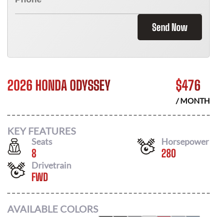
Send Now
2026 HONDA ODYSSEY
$
476
/ MONTH
KEY FEATURES
Seats
Horsepower
8
280
Drivetrain
FWD
AVAILABLE COLORS