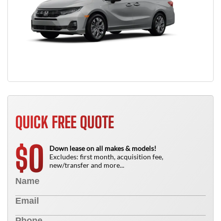
QUICK FREE QUOTE
0
$
Down lease on all makes & models!
Excludes: first month, acquisition fee,
new/transfer and more...