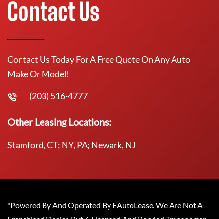
Contact Us
Contact Us Today For A Free Quote On Any Auto
Make Or Model!
(203) 516-4777
Other Leasing Locations:
Stamford, CT; NY, PA; Newark, NJ
*Powered By And Operated By EAutoLease. We Are Not A
Franchised Dealer, But A Licensed And Bonded Transporter