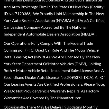
And Auto Brokerage Firm In The State Of New York (Facility
ID No. 7120366). We Proudly Hold Membership In The New
York Auto Brokers Association (NYABA) And Are A Certified
Car Leasing Company Accredited By The National
Independent Automobile Dealers Association (NIADA).
Our Operations Fully Comply With The Federal Trade
Commission (FTC) Used Car Rule And The Motor Vehicle
Retail Leasing Act (MVRLA). We Are Licensed By The New
York State Department Of Motor Vehicles (DMV), Holding
Both A Motor Vehicle Retail Installment Sales License And A
Secondhand Dealer Auto License (No. 2095372-DCA). All Of
Our Leasing Agents Are Certified Professionals. Please Note,
We Do Not Provide Vehicle Warranty Repairs, As Factory
Warranties Are Covered By The Manufacturer.
Occasionally, There May Be Delays In Updating Monthly