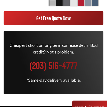
Get Free Quote Now
Cheapest short or long term car lease deals. Bad
credit? Not a problem.
(203) 516-4777
*Same-day delivery available.