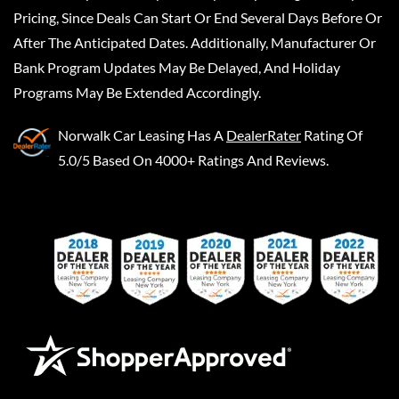
Pricing, Since Deals Can Start Or End Several Days Before Or
After The Anticipated Dates. Additionally, Manufacturer Or
Bank Program Updates May Be Delayed, And Holiday
Programs May Be Extended Accordingly.
Norwalk Car Leasing
Has A
DealerRater
Rating Of
5.0/5 Based On 4000+ Ratings And Reviews.