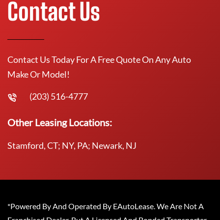
Contact Us
Contact Us Today For A Free Quote On Any Auto
Make Or Model!
(203) 516-4777
Other Leasing Locations:
Stamford, CT; NY, PA; Newark, NJ
*Powered By And Operated By EAutoLease. We Are Not A
Franchised Dealer, But A Licensed And Bonded Transporter