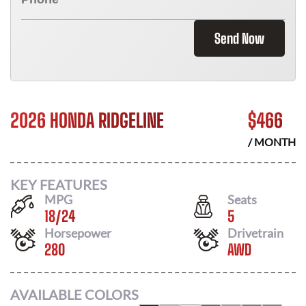
Send Now
2026 HONDA RIDGELINE
$
466
/ MONTH
KEY FEATURES
MPG
Seats
18
/
24
5
Horsepower
Drivetrain
280
AWD
AVAILABLE COLORS