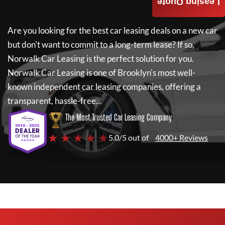
Leasing Quote
Are you looking for the best car leasing deals on a new car
but don't want to commit to a long-term lease? If so,
Norwalk Car Leasing
is the perfect solution for you.
Norwalk Car Leasing
is one of Brooklyn's most well-
known independent car leasing companies, offering a
transparent, hassle-free...
The Most Trusted Car Leasing Company
★ ★ ★ ★ ★
5.0/5 out of
4000+ Reviews