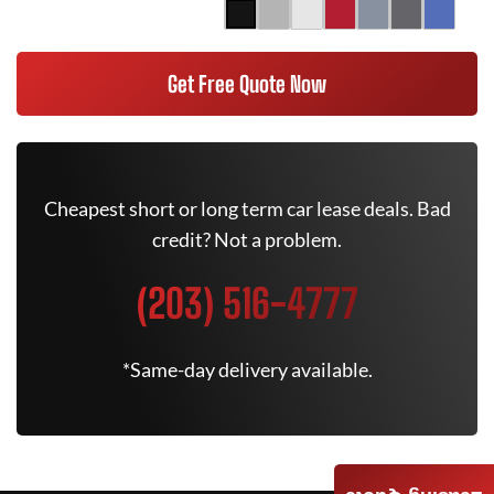
Get Free Quote Now
Cheapest short or long term car lease deals. Bad
credit? Not a problem.
(203) 516-4777
*Same-day delivery available.