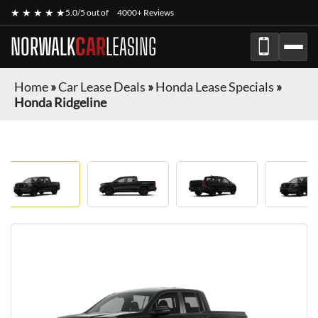
★ ★ ★ ★ ★
5.0/5 out of
4000+ Reviews
NORWALK
CAR
LEASING
Home
»
Car Lease Deals
»
Honda Lease Specials
»
Honda Ridgeline