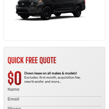
QUICK FREE QUOTE
0
$
Down lease on all makes & models!
Excludes: first month, acquisition fee,
new/transfer and more...