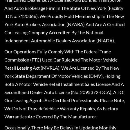
And Auto Brokerage Firm In The State Of New York (Facility
ID No. 7120366). We Proudly Hold Membership In The New
York Auto Brokers Association (NYABA) And Are A Certified
Car Leasing Company Accredited By The National
Independent Automobile Dealers Association (NIADA).
Our Operations Fully Comply With The Federal Trade
Commission (FTC) Used Car Rule And The Motor Vehicle
Retail Leasing Act (MVRLA). We Are Licensed By The New
York State Department Of Motor Vehicles (DMV), Holding
Both A Motor Vehicle Retail Installment Sales License And A
Secondhand Dealer Auto License (No. 2095372-DCA). All Of
Our Leasing Agents Are Certified Professionals. Please Note,
We Do Not Provide Vehicle Warranty Repairs, As Factory
Warranties Are Covered By The Manufacturer.
Occasionally, There May Be Delays In Updating Monthly