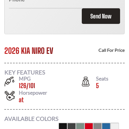
Send Now
2026 KIA NIRO EV
Call For Price
KEY FEATURES
MPG
Seats
126
/
101
5
Horsepower
at
AVAILABLE COLORS