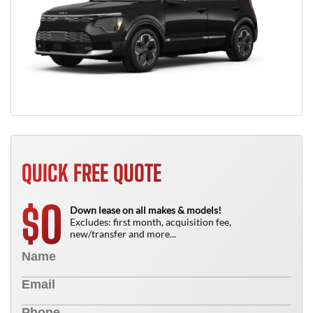
QUICK FREE QUOTE
0
$
Down lease on all makes & models!
Excludes: first month, acquisition fee,
new/transfer and more...