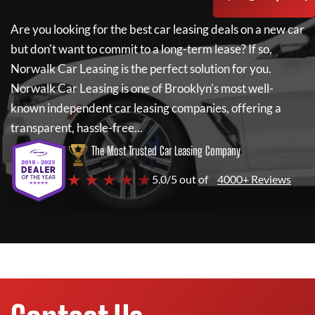
Are you looking for the best car leasing deals on a new car
but don't want to commit to a long-term lease? If so,
Norwalk Car Leasing
is the perfect solution for you.
Norwalk Car Leasing
is one of Brooklyn's most well-
known independent car leasing companies, offering a
transparent, hassle-free...
The Most Trusted Car Leasing Company
★ ★ ★ ★ ★
5.0/5 out of
4000+ Reviews