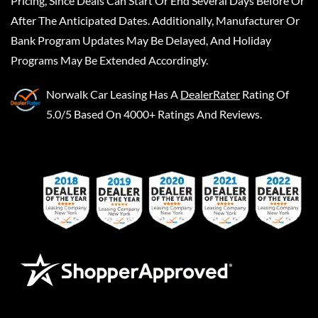
Pricing, Since Deals Can Start Or End Several Days Before Or
After The Anticipated Dates. Additionally, Manufacturer Or
Bank Program Updates May Be Delayed, And Holiday
Programs May Be Extended Accordingly.
Norwalk Car Leasing
Has A
DealerRater
Rating Of
5.0/5 Based On 4000+ Ratings And Reviews.