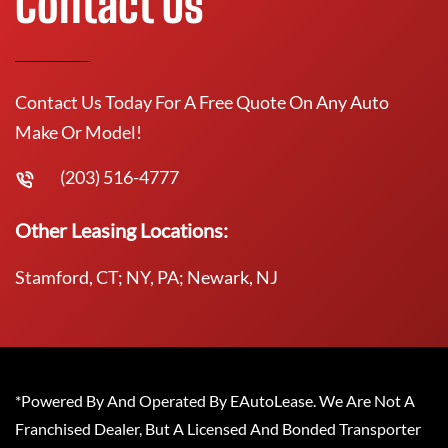
Contact Us
Contact Us Today For A Free Quote On Any Auto
Make Or Model!
(203) 516-4777
Other Leasing Locations:
Stamford, CT; NY, PA; Newark, NJ
*Powered By And Operated By EAutoLease. We Are Not A
Franchised Dealer, But A Licensed And Bonded Transporter