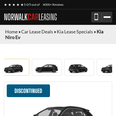
★ ★ ★ ★ ★
5.0/5 out of
4000+ Reviews
NORWALK
CAR
LEASING
Home
»
Car Lease Deals
»
Kia Lease Specials
»
Kia
Niro Ev
DISCONTINUED