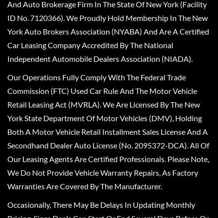
And Auto Brokerage Firm In The State Of New York (Facility
ID No. 7120366). We Proudly Hold Membership In The New
York Auto Brokers Association (NYABA) And Are A Certified
Car Leasing Company Accredited By The National
Independent Automobile Dealers Association (NIADA).
Our Operations Fully Comply With The Federal Trade
Commission (FTC) Used Car Rule And The Motor Vehicle
Retail Leasing Act (MVRLA). We Are Licensed By The New
York State Department Of Motor Vehicles (DMV), Holding
Both A Motor Vehicle Retail Installment Sales License And A
Secondhand Dealer Auto License (No. 2095372-DCA). All Of
Our Leasing Agents Are Certified Professionals. Please Note,
We Do Not Provide Vehicle Warranty Repairs, As Factory
Warranties Are Covered By The Manufacturer.
Occasionally, There May Be Delays In Updating Monthly