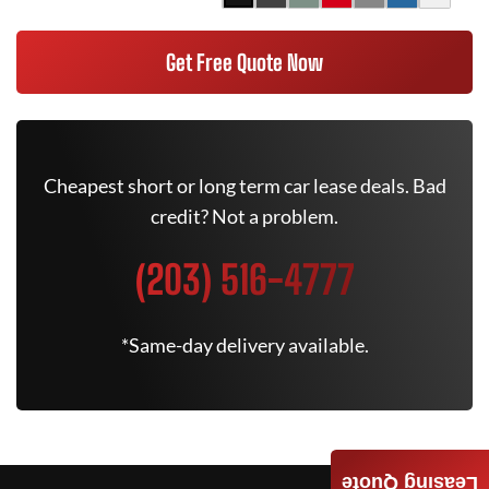
Get Free Quote Now
Cheapest short or long term car lease deals. Bad
credit? Not a problem.
(203) 516-4777
*Same-day delivery available.
Leasing Quote