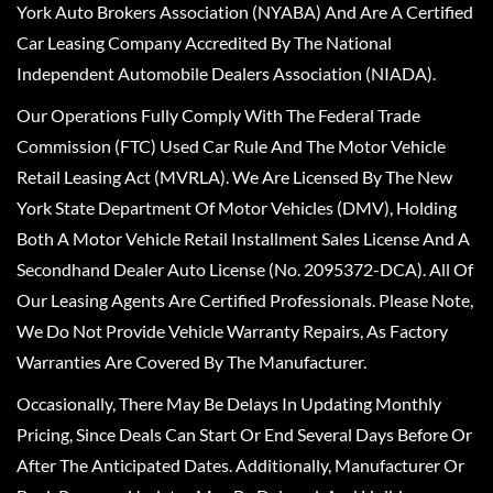
York Auto Brokers Association (NYABA) And Are A Certified
Car Leasing Company Accredited By The National
Independent Automobile Dealers Association (NIADA).
Our Operations Fully Comply With The Federal Trade
Commission (FTC) Used Car Rule And The Motor Vehicle
Retail Leasing Act (MVRLA). We Are Licensed By The New
York State Department Of Motor Vehicles (DMV), Holding
Both A Motor Vehicle Retail Installment Sales License And A
Secondhand Dealer Auto License (No. 2095372-DCA). All Of
Our Leasing Agents Are Certified Professionals. Please Note,
We Do Not Provide Vehicle Warranty Repairs, As Factory
Warranties Are Covered By The Manufacturer.
Occasionally, There May Be Delays In Updating Monthly
Pricing, Since Deals Can Start Or End Several Days Before Or
After The Anticipated Dates. Additionally, Manufacturer Or