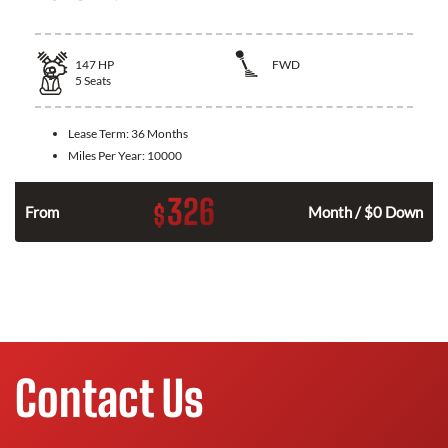
147
HP
FWD
5
Seats
Lease Term:
36 Months
Miles Per Year:
10000
326
$
n
From
Month / $0 Down
Contact Us