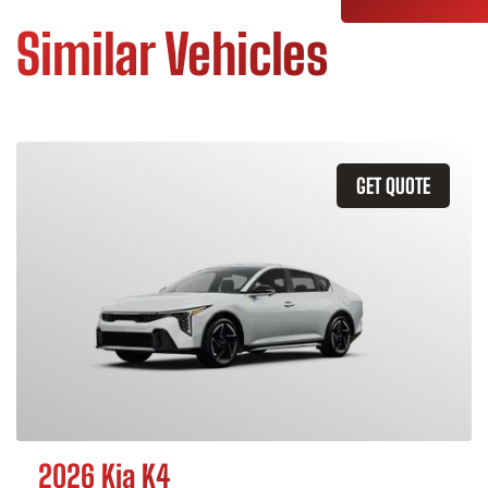
Similar Vehicles
GET QUOTE
2026 Kia K4