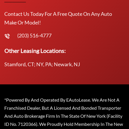
Contact Us Today For A Free Quote On Any Auto
Make Or Model!
(203) 516-4777
Other Leasing Locations:
Stamford, CT; NY, PA; Newark, NJ
*Powered By And Operated By EAutoLease. We Are Not A
Franchised Dealer, But A Licensed And Bonded Transporter
And Auto Brokerage Firm In The State Of New York (Facility
ID No. 7120366). We Proudly Hold Membership In The New