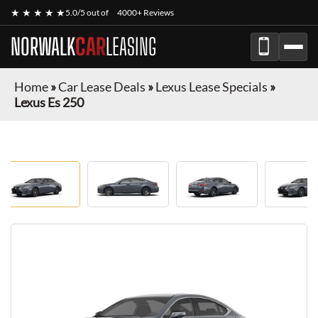
★ ★ ★ ★ ★
5.0/5 out of
4000+ Reviews
NORWALK
CAR
LEASING
Home
»
Car Lease Deals
»
Lexus Lease Specials
»
Lexus Es 250