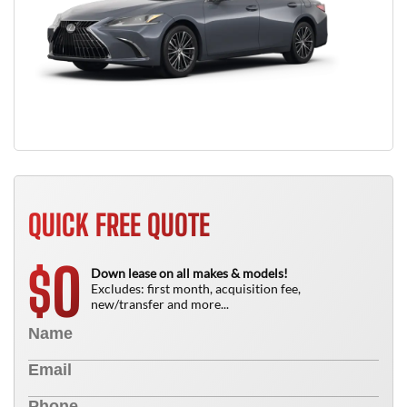
QUICK FREE QUOTE
0
$
Down lease on all makes & models!
Excludes: first month, acquisition fee,
new/transfer and more...