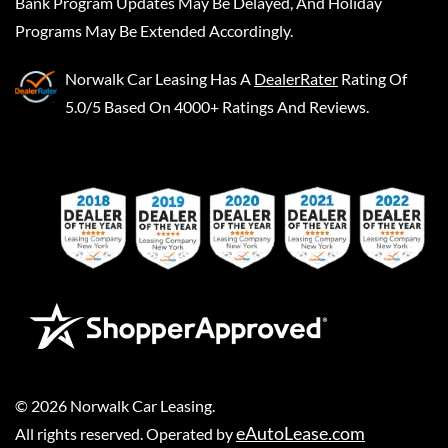
Bank Program Updates May Be Delayed, And Holiday
Programs May Be Extended Accordingly.
Norwalk Car Leasing
Has A
DealerRater
Rating Of
5.0/5 Based On 4000+ Ratings And Reviews.
©
2026
Norwalk Car Leasing
.
eAutoLease.com
All rights reserved. Operated by