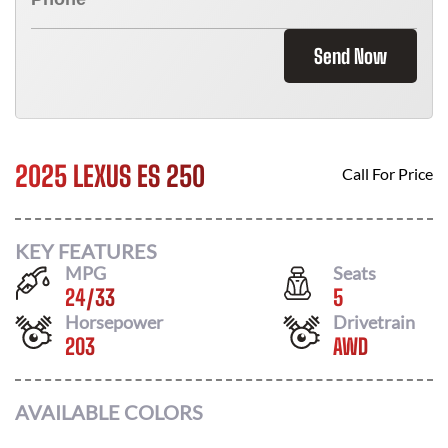
Send Now
2025 LEXUS ES 250
Call For Price
KEY FEATURES
MPG
Seats
24
/
33
5
Horsepower
Drivetrain
203
AWD
AVAILABLE COLORS