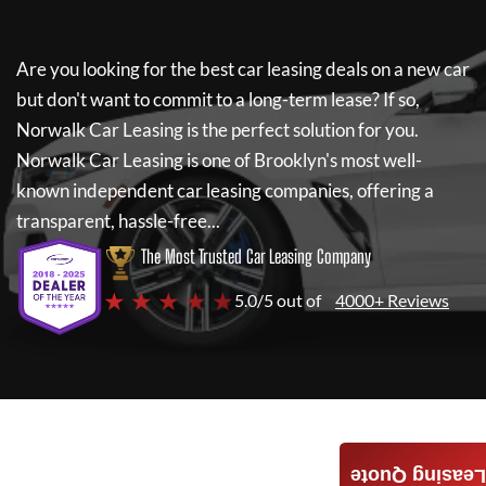
Are you looking for the best car leasing deals on a new car
but don't want to commit to a long-term lease? If so,
Norwalk Car Leasing
is the perfect solution for you.
Norwalk Car Leasing
is one of Brooklyn's most well-
known independent car leasing companies, offering a
transparent, hassle-free...
The Most Trusted Car Leasing Company
★ ★ ★ ★ ★
5.0/5 out of
4000+ Reviews
Leasing Quote