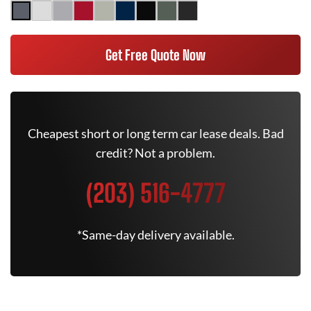
Get Free Quote Now
Cheapest short or long term car lease deals. Bad
credit? Not a problem.
(203) 516-4777
*Same-day delivery available.