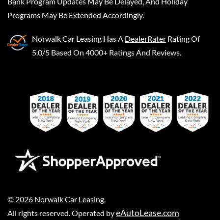
Bank Program Updates May Be Delayed, And Holiday
Programs May Be Extended Accordingly.
Norwalk Car Leasing
Has A
DealerRater
Rating Of
5.0/5 Based On 4000+ Ratings And Reviews.
©
2026
Norwalk Car Leasing
.
eAutoLease.com
All rights reserved. Operated by