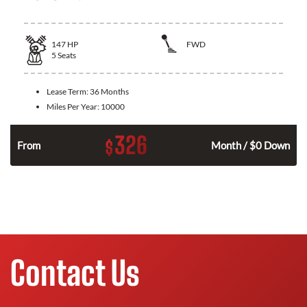
147
HP
FWD
5
Seats
Lease Term:
36 Months
Miles Per Year:
10000
326
$
n
From
Month / $0 Down
Contact Us