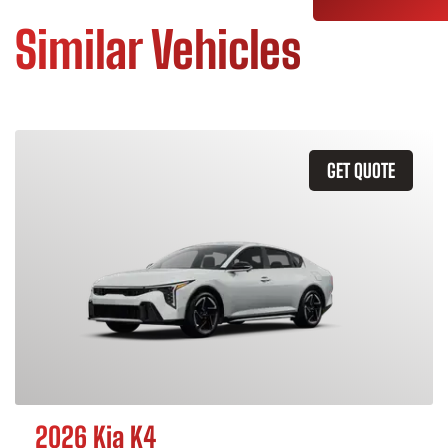
Similar Vehicles
GET QUOTE
2026 Kia K4