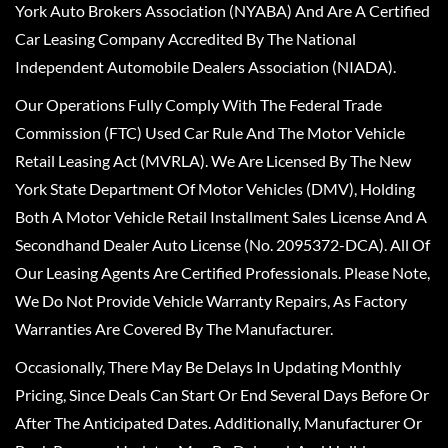
York Auto Brokers Association (NYABA) And Are A Certified
Car Leasing Company Accredited By The National
Independent Automobile Dealers Association (NIADA).
Our Operations Fully Comply With The Federal Trade
Commission (FTC) Used Car Rule And The Motor Vehicle
Retail Leasing Act (MVRLA). We Are Licensed By The New
York State Department Of Motor Vehicles (DMV), Holding
Both A Motor Vehicle Retail Installment Sales License And A
Secondhand Dealer Auto License (No. 2095372-DCA). All Of
Our Leasing Agents Are Certified Professionals. Please Note,
We Do Not Provide Vehicle Warranty Repairs, As Factory
Warranties Are Covered By The Manufacturer.
Occasionally, There May Be Delays In Updating Monthly
Pricing, Since Deals Can Start Or End Several Days Before Or
After The Anticipated Dates. Additionally, Manufacturer Or