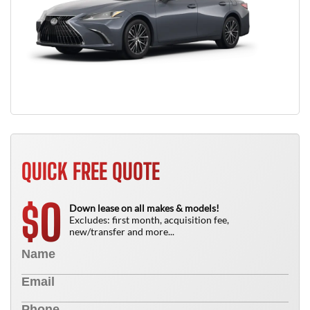
QUICK FREE QUOTE
0
$
Down lease on all makes & models!
Excludes: first month, acquisition fee,
new/transfer and more...