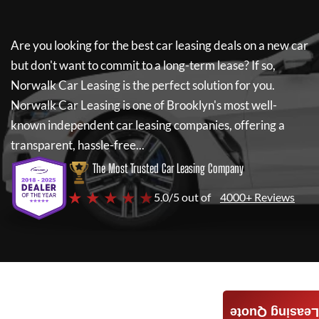
Are you looking for the best car leasing deals on a new car
but don't want to commit to a long-term lease? If so,
Norwalk Car Leasing
is the perfect solution for you.
Norwalk Car Leasing
is one of Brooklyn's most well-
known independent car leasing companies, offering a
transparent, hassle-free...
The Most Trusted Car Leasing Company
★ ★ ★ ★ ★
5.0/5 out of
4000+ Reviews
Leasing Quote