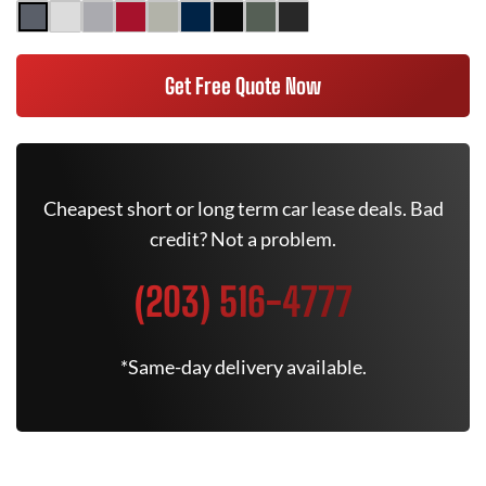
Get Free Quote Now
Cheapest short or long term car lease deals. Bad
credit? Not a problem.
(203) 516-4777
*Same-day delivery available.