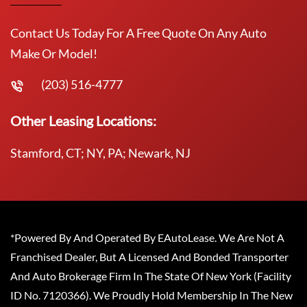
Contact Us Today For A Free Quote On Any Auto
Make Or Model!
(203) 516-4777
Other Leasing Locations:
Stamford, CT; NY, PA; Newark, NJ
*Powered By And Operated By EAutoLease. We Are Not A
Franchised Dealer, But A Licensed And Bonded Transporter
And Auto Brokerage Firm In The State Of New York (Facility
ID No. 7120366). We Proudly Hold Membership In The New