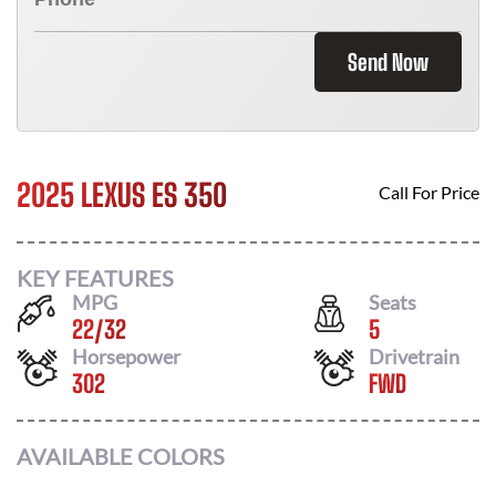
Send Now
2025 LEXUS ES 350
Call For Price
KEY FEATURES
MPG
Seats
22
/
32
5
Horsepower
Drivetrain
302
FWD
AVAILABLE COLORS