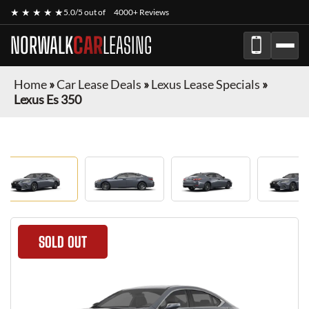
★ ★ ★ ★ ★
5.0/5 out of
4000+ Reviews
NORWALK
CAR
LEASING
Home
»
Car Lease Deals
»
Lexus Lease Specials
»
Lexus Es 350
SOLD OUT