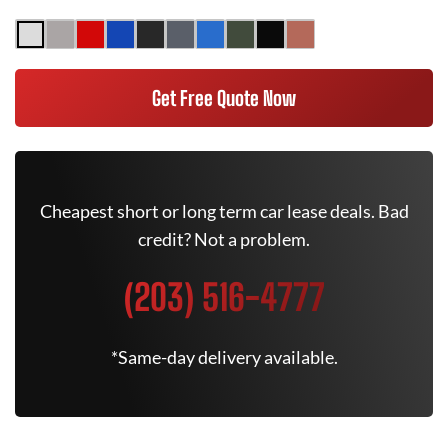
Get Free Quote Now
Cheapest short or long term car lease deals. Bad
credit? Not a problem.
(203) 516-4777
*Same-day delivery available.