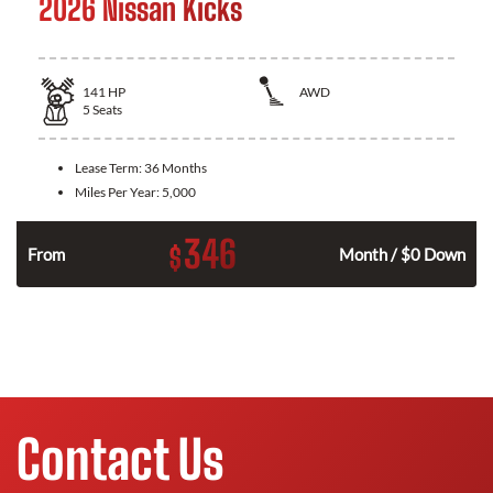
2026 Nissan Kicks
141
HP
AWD
5
Seats
Lease Term:
36 Months
Miles Per Year:
5,000
346
$
n
From
Month / $0 Down
Contact Us