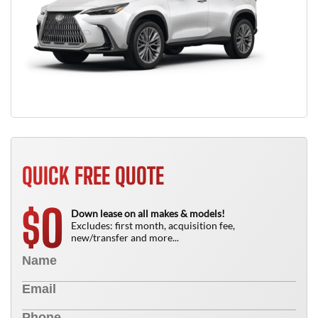
QUICK FREE QUOTE
0
$
Down lease on all makes & models!
Excludes: first month, acquisition fee,
new/transfer and more...