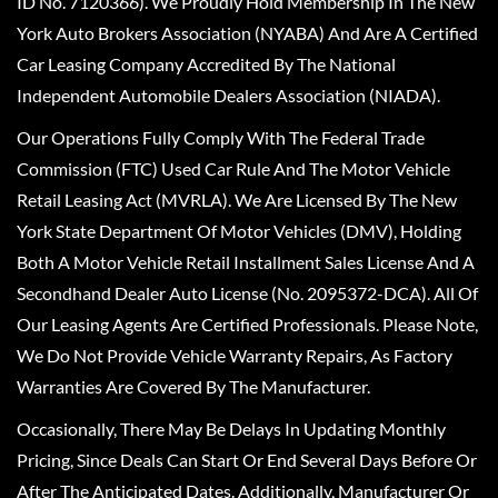
ID No. 7120366). We Proudly Hold Membership In The New
York Auto Brokers Association (NYABA) And Are A Certified
Car Leasing Company Accredited By The National
Independent Automobile Dealers Association (NIADA).
Our Operations Fully Comply With The Federal Trade
Commission (FTC) Used Car Rule And The Motor Vehicle
Retail Leasing Act (MVRLA). We Are Licensed By The New
York State Department Of Motor Vehicles (DMV), Holding
Both A Motor Vehicle Retail Installment Sales License And A
Secondhand Dealer Auto License (No. 2095372-DCA). All Of
Our Leasing Agents Are Certified Professionals. Please Note,
We Do Not Provide Vehicle Warranty Repairs, As Factory
Warranties Are Covered By The Manufacturer.
Occasionally, There May Be Delays In Updating Monthly
Pricing, Since Deals Can Start Or End Several Days Before Or
After The Anticipated Dates. Additionally, Manufacturer Or