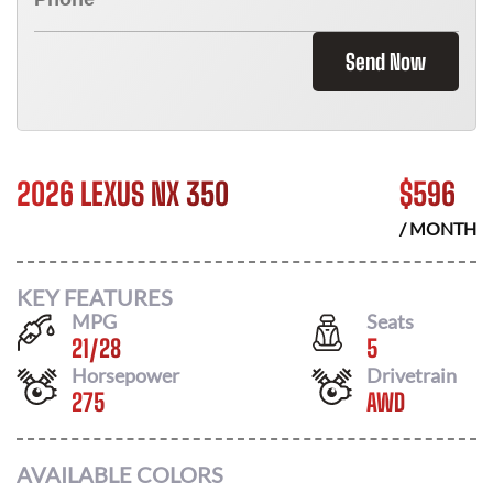
Send Now
2026 LEXUS NX 350
$
596
/ MONTH
KEY FEATURES
MPG
Seats
21
/
28
5
Horsepower
Drivetrain
275
AWD
AVAILABLE COLORS