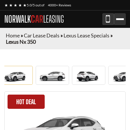
★ ★ ★ ★ ★
5.0/5 out of
4000+ Reviews
NORWALK
CAR
LEASING
Home
»
Car Lease Deals
»
Lexus Lease Specials
»
Lexus Nx 350
HOT DEAL