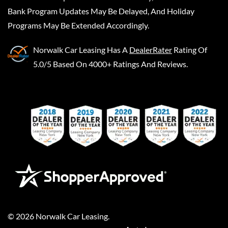
Bank Program Updates May Be Delayed, And Holiday
Programs May Be Extended Accordingly.
Norwalk Car Leasing
Has A
DealerRater
Rating Of
5.0/5 Based On 4000+ Ratings And Reviews.
©
2026
Norwalk Car Leasing
.