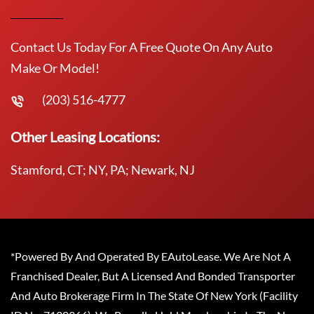
Contact Us Today For A Free Quote On Any Auto
Make Or Model!
(203) 516-4777
Other Leasing Locations:
Stamford, CT; NY, PA; Newark, NJ
*Powered By And Operated By EAutoLease. We Are Not A
Franchised Dealer, But A Licensed And Bonded Transporter
And Auto Brokerage Firm In The State Of New York (Facility