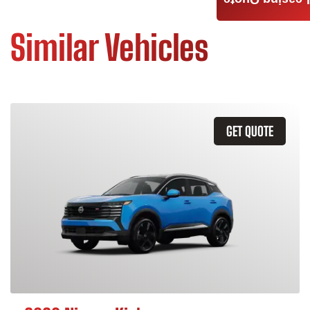
Leasing Quote
Similar Vehicles
GET QUOTE