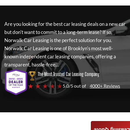
Are you looking for the best car leasing deals on a new car
but don't want to commit to a long-term lease? If so,
Norwalk Car Leasing
is the perfect solution for you.
Norwalk Car Leasing
is one of Brooklyn's most well-
known independent car leasing companies, offering a
transparent, hassle-free...
The Most Trusted Car Leasing Company
★ ★ ★ ★ ★
5.0/5 out of
4000+ Reviews