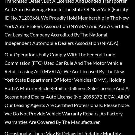
Franchised Dealer, But A Licensed And Bonded Transporter
And Auto Brokerage Firm In The State Of New York (Facility
ID No. 7120366). We Proudly Hold Membership In The New
York Auto Brokers Association (NYABA) And Are A Certified
Car Leasing Company Accredited By The National
Independent Automobile Dealers Association (NIADA).
Our Operations Fully Comply With The Federal Trade
Commission (FTC) Used Car Rule And The Motor Vehicle
Retail Leasing Act (MVRLA). We Are Licensed By The New
York State Department Of Motor Vehicles (DMV), Holding
Both A Motor Vehicle Retail Installment Sales License And A
Secondhand Dealer Auto License (No. 2095372-DCA). All Of
Our Leasing Agents Are Certified Professionals. Please Note,
We Do Not Provide Vehicle Warranty Repairs, As Factory
Warranties Are Covered By The Manufacturer.
Occasionally, There May Be Delays In Updating Monthly