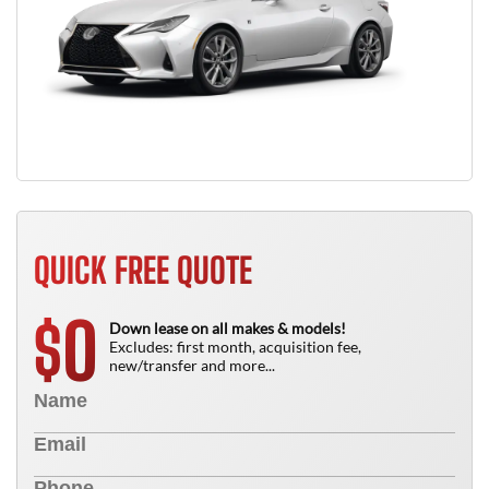
QUICK FREE QUOTE
0
$
Down lease on all makes & models!
Excludes: first month, acquisition fee,
new/transfer and more...