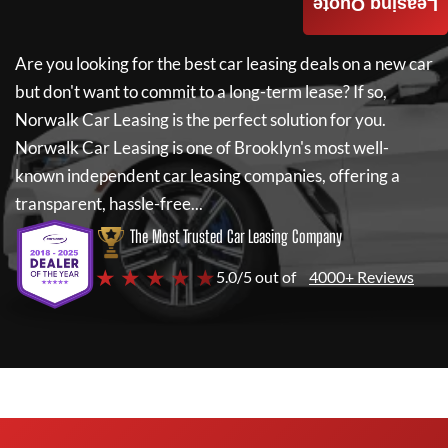
Leasing Quote
Are you looking for the best car leasing deals on a new car
but don't want to commit to a long-term lease? If so,
Norwalk Car Leasing
is the perfect solution for you.
Norwalk Car Leasing
is one of Brooklyn's most well-
known independent car leasing companies, offering a
transparent, hassle-free...
The Most Trusted Car Leasing Company
★ ★ ★ ★ ★
5.0/5 out of
4000+ Reviews