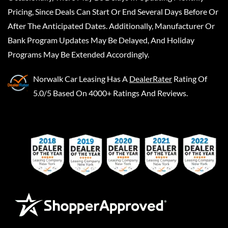
Pricing, Since Deals Can Start Or End Several Days Before Or
After The Anticipated Dates. Additionally, Manufacturer Or
Bank Program Updates May Be Delayed, And Holiday
Programs May Be Extended Accordingly.
Norwalk Car Leasing
Has A
DealerRater
Rating Of
5.0/5 Based On 4000+ Ratings And Reviews.