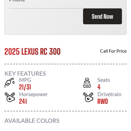
Send Now
2025 LEXUS RC 300
Call For Price
KEY FEATURES
MPG
Seats
21
/
31
4
Horsepower
Drivetrain
241
RWD
AVAILABLE COLORS