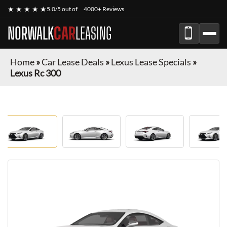
★ ★ ★ ★ ★
5.0/5 out of
4000+ Reviews
NORWALK
CAR
LEASING
Home
»
Car Lease Deals
»
Lexus Lease Specials
»
Lexus Rc 300