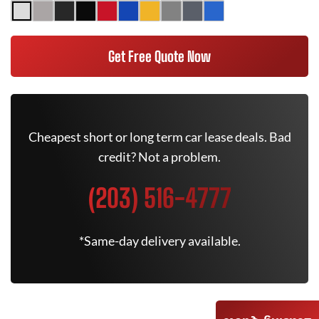
Get Free Quote Now
Cheapest short or long term car lease deals. Bad
credit? Not a problem.
(203) 516-4777
*Same-day delivery available.