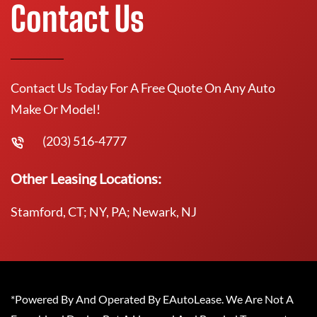
Contact Us
Contact Us Today For A Free Quote On Any Auto
Make Or Model!
(203) 516-4777
Other Leasing Locations:
Stamford, CT; NY, PA; Newark, NJ
*Powered By And Operated By EAutoLease. We Are Not A