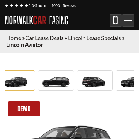
★ ★ ★ ★ ★
5.0/5 out of
4000+ Reviews
NORWALK
CAR
LEASING
Home
»
Car Lease Deals
»
Lincoln Lease Specials
»
Lincoln Aviator
DEMO