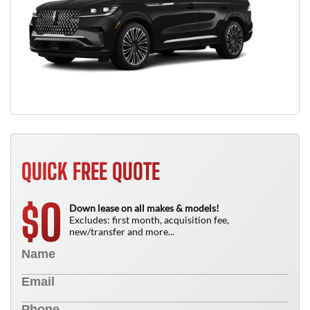
QUICK FREE QUOTE
0
$
Down lease on all makes & models!
Excludes: first month, acquisition fee,
new/transfer and more...