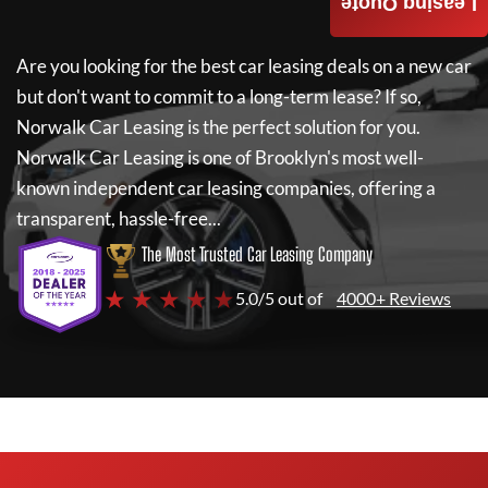
Leasing Quote
Are you looking for the best car leasing deals on a new car
but don't want to commit to a long-term lease? If so,
Norwalk Car Leasing
is the perfect solution for you.
Norwalk Car Leasing
is one of Brooklyn's most well-
known independent car leasing companies, offering a
transparent, hassle-free...
The Most Trusted Car Leasing Company
★ ★ ★ ★ ★
5.0/5 out of
4000+ Reviews