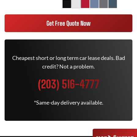
Get Free Quote Now
Cheapest short or long term car lease deals. Bad
credit? Not a problem.
(203) 516-4777
*Same-day delivery available.