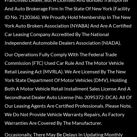
And Auto Brokerage Firm In The State Of New York (Facility
ID No. 7120366). We Proudly Hold Membership In The New
York Auto Brokers Association (NYABA) And Are A Certified
Car Leasing Company Accredited By The National
Independent Automobile Dealers Association (NIADA).
Our Operations Fully Comply With The Federal Trade
Commission (FTC) Used Car Rule And The Motor Vehicle
Retail Leasing Act (MVRLA). We Are Licensed By The New
York State Department Of Motor Vehicles (DMV), Holding
Both A Motor Vehicle Retail Installment Sales License And A
Secondhand Dealer Auto License (No. 2095372-DCA). All Of
Our Leasing Agents Are Certified Professionals. Please Note,
We Do Not Provide Vehicle Warranty Repairs, As Factory
Warranties Are Covered By The Manufacturer.
Occasionally, There May Be Delays In Updating Monthly