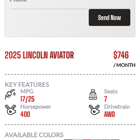
Send Now
2025 LINCOLN AVIATOR
$
746
/ MONTH
KEY FEATURES
MPG
Seats
17
/
25
7
Horsepower
Drivetrain
400
AWD
AVAILABLE COLORS