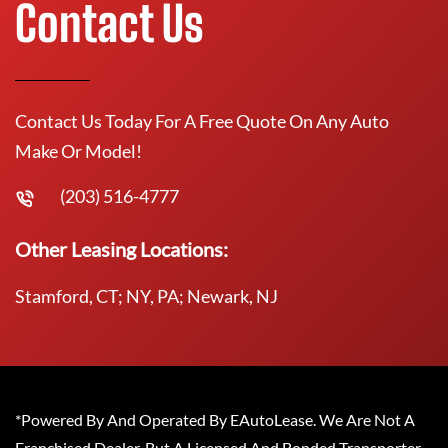
Contact Us
Contact Us Today For A Free Quote On Any Auto
Make Or Model!
(203) 516-4777
Other Leasing Locations:
Stamford, CT; NY, PA; Newark, NJ
*Powered By And Operated By EAutoLease. We Are Not A
Franchised Dealer, But A Licensed And Bonded Transporter