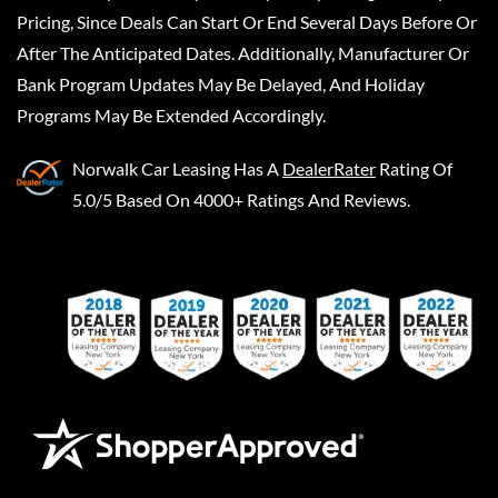
Pricing, Since Deals Can Start Or End Several Days Before Or
After The Anticipated Dates. Additionally, Manufacturer Or
Bank Program Updates May Be Delayed, And Holiday
Programs May Be Extended Accordingly.
Norwalk Car Leasing
Has A
DealerRater
Rating Of
5.0/5 Based On 4000+ Ratings And Reviews.