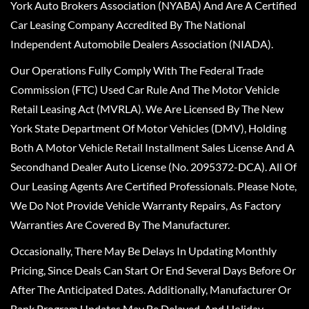
York Auto Brokers Association (NYABA) And Are A Certified
Car Leasing Company Accredited By The National
Independent Automobile Dealers Association (NIADA).
Our Operations Fully Comply With The Federal Trade
Commission (FTC) Used Car Rule And The Motor Vehicle
Retail Leasing Act (MVRLA). We Are Licensed By The New
York State Department Of Motor Vehicles (DMV), Holding
Both A Motor Vehicle Retail Installment Sales License And A
Secondhand Dealer Auto License (No. 2095372-DCA). All Of
Our Leasing Agents Are Certified Professionals. Please Note,
We Do Not Provide Vehicle Warranty Repairs, As Factory
Warranties Are Covered By The Manufacturer.
Occasionally, There May Be Delays In Updating Monthly
Pricing, Since Deals Can Start Or End Several Days Before Or
After The Anticipated Dates. Additionally, Manufacturer Or
Bank Program Updates May Be Delayed, And Holiday