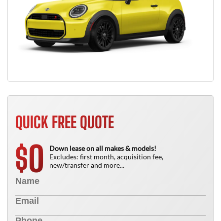
QUICK FREE QUOTE
0
$
Down lease on all makes & models!
Excludes: first month, acquisition fee,
new/transfer and more...