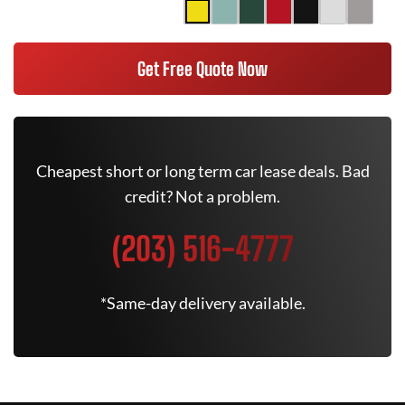
Get Free Quote Now
Cheapest short or long term car lease deals. Bad
credit? Not a problem.
(203) 516-4777
*Same-day delivery available.