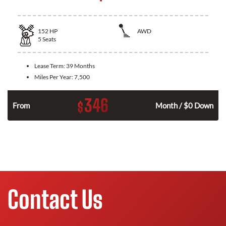
152
HP
AWD
5
Seats
Lease Term:
39 Months
Miles Per Year:
7,500
346
$
n
From
Month / $0 Down
Contact Us