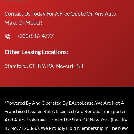
Contact Us Today For A Free Quote On Any Auto
Make Or Model!
(203) 516-4777
Other Leasing Locations:
Stamford, CT; NY, PA; Newark, NJ
*Powered By And Operated By EAutoLease. We Are Not A
Franchised Dealer, But A Licensed And Bonded Transporter
And Auto Brokerage Firm In The State Of New York (Facility
ID No. 7120366). We Proudly Hold Membership In The New