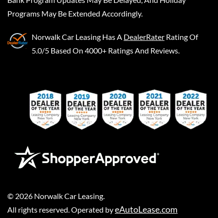
Programs May Be Extended Accordingly.
Norwalk Car Leasing
Has A
DealerRater
Rating Of
5.0/5 Based On 4000+ Ratings And Reviews.
©
2026
Norwalk Car Leasing
.
eAutoLease.com
All rights reserved. Operated by