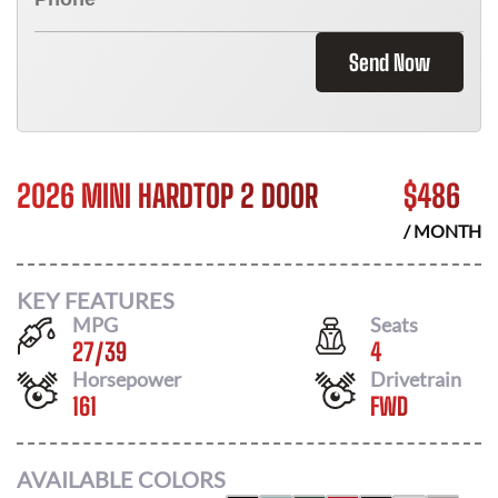
Send Now
2026 MINI HARDTOP 2 DOOR
$
486
/ MONTH
KEY FEATURES
MPG
Seats
27
/
39
4
Horsepower
Drivetrain
161
FWD
AVAILABLE COLORS