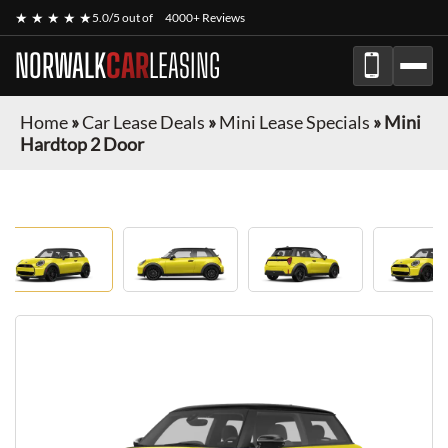
★ ★ ★ ★ ★
5.0/5 out of
4000+ Reviews
NORWALK
CAR
LEASING
Home
»
Car Lease Deals
»
Mini Lease Specials
»
Mini
Hardtop 2 Door