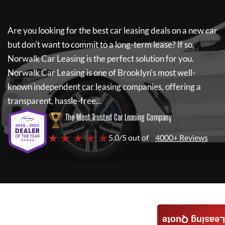
Are you looking for the best car leasing deals on a new car
but don't want to commit to a long-term lease? If so,
Norwalk Car Leasing
is the perfect solution for you.
Norwalk Car Leasing
is one of Brooklyn's most well-
known independent car leasing companies, offering a
transparent, hassle-free...
The Most Trusted Car Leasing Company
★ ★ ★ ★ ★
5.0/5 out of
4000+ Reviews
Leasing Quote