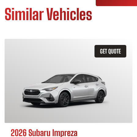
Similar Vehicles
GET QUOTE
2026 Subaru Impreza