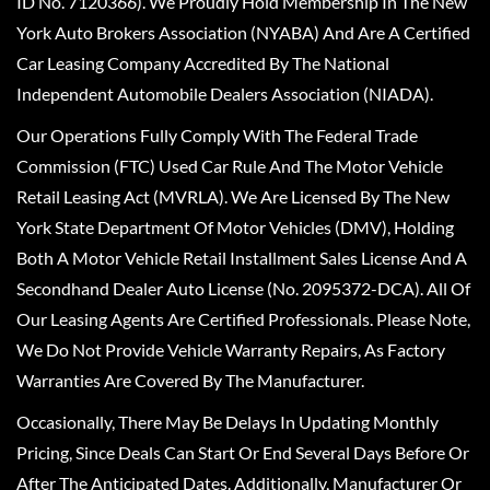
ID No. 7120366). We Proudly Hold Membership In The New
York Auto Brokers Association (NYABA) And Are A Certified
Car Leasing Company Accredited By The National
Independent Automobile Dealers Association (NIADA).
Our Operations Fully Comply With The Federal Trade
Commission (FTC) Used Car Rule And The Motor Vehicle
Retail Leasing Act (MVRLA). We Are Licensed By The New
York State Department Of Motor Vehicles (DMV), Holding
Both A Motor Vehicle Retail Installment Sales License And A
Secondhand Dealer Auto License (No. 2095372-DCA). All Of
Our Leasing Agents Are Certified Professionals. Please Note,
We Do Not Provide Vehicle Warranty Repairs, As Factory
Warranties Are Covered By The Manufacturer.
Occasionally, There May Be Delays In Updating Monthly
Pricing, Since Deals Can Start Or End Several Days Before Or
After The Anticipated Dates. Additionally, Manufacturer Or