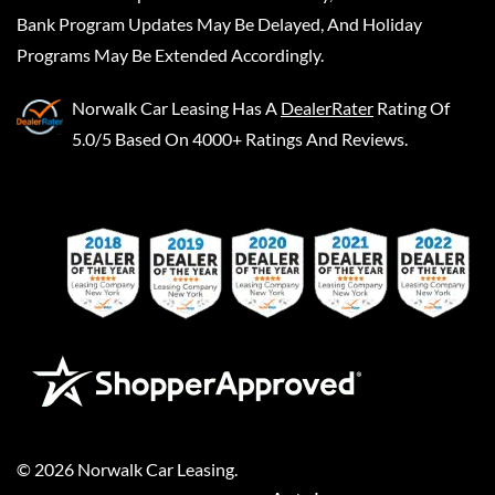
Bank Program Updates May Be Delayed, And Holiday
Programs May Be Extended Accordingly.
Norwalk Car Leasing
Has A
DealerRater
Rating Of
5.0/5 Based On 4000+ Ratings And Reviews.
©
2026
Norwalk Car Leasing
.