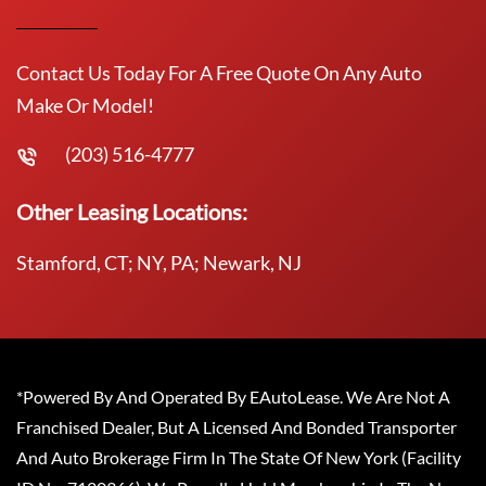
Contact Us Today For A Free Quote On Any Auto
Make Or Model!
(203) 516-4777
Other Leasing Locations:
Stamford, CT; NY, PA; Newark, NJ
*Powered By And Operated By EAutoLease. We Are Not A
Franchised Dealer, But A Licensed And Bonded Transporter
And Auto Brokerage Firm In The State Of New York (Facility