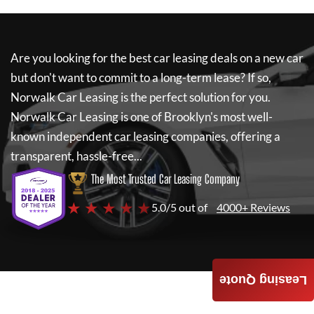
Are you looking for the best car leasing deals on a new car
but don't want to commit to a long-term lease? If so,
Norwalk Car Leasing
is the perfect solution for you.
Norwalk Car Leasing
is one of Brooklyn's most well-
known independent car leasing companies, offering a
transparent, hassle-free...
The Most Trusted Car Leasing Company
★ ★ ★ ★ ★
5.0/5 out of
4000+ Reviews
Leasing Quote