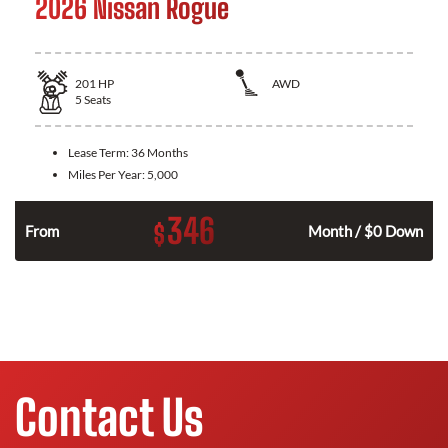
2026 Nissan Rogue
201
HP
AWD
5
Seats
Lease Term:
36 Months
Miles Per Year:
5,000
346
$
From
Month / $0 Down
Contact Us