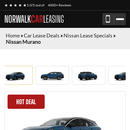
★ ★ ★ ★ ★
5.0/5 out of
4000+ Reviews
NORWALK
CAR
LEASING
Home
»
Car Lease Deals
»
Nissan Lease Specials
»
Nissan Murano
HOT DEAL