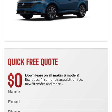
QUICK FREE QUOTE
0
$
Down lease on all makes & models!
Excludes: first month, acquisition fee,
new/transfer and more...