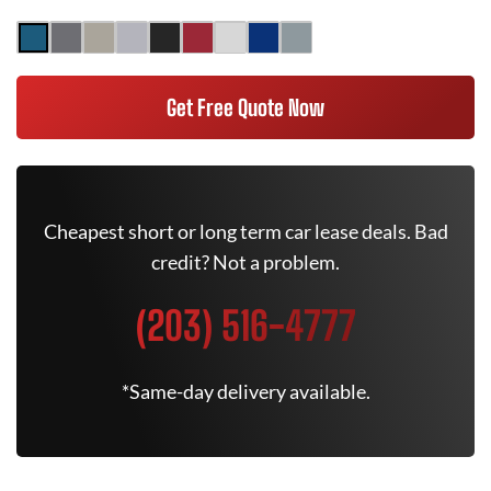
Get Free Quote Now
Cheapest short or long term car lease deals. Bad
credit? Not a problem.
(203) 516-4777
*Same-day delivery available.