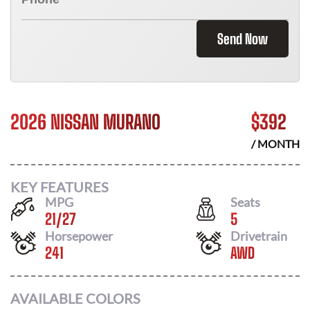
Send Now
2026 NISSAN MURANO
$
392
/ MONTH
KEY FEATURES
MPG
Seats
21
/
27
5
Horsepower
Drivetrain
241
AWD
AVAILABLE COLORS