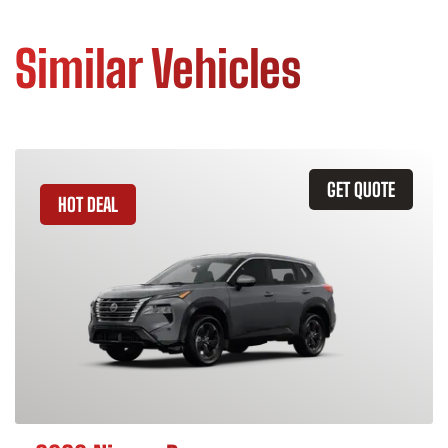
Similar Vehicles
GET QUOTE
HOT DEAL