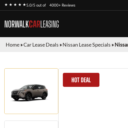
★ ★ ★ ★ ★
5.0/5 out of
4000+ Reviews
NORWALK
CAR
LEASING
Home
»
Car Lease Deals
»
Nissan Lease Specials
»
Nissa
HOT DEAL