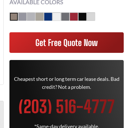
AVAILABLE COLORS
Get Free Quote Now
Cheapest short or long term car lease deals. Bad
credit? Not a problem.
(203) 516-4777
*Same-day delivery available.