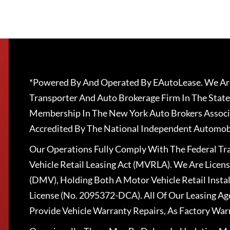
*Powered By And Operated By EAutoLease. We Are
Transporter And Auto Brokerage Firm In The State
Membership In The New York Auto Brokers Associ
Accredited By The National Independent Automobi
Our Operations Fully Comply With The Federal T
Vehicle Retail Leasing Act (MVRLA). We Are Lice
(DMV), Holding Both A Motor Vehicle Retail Insta
License (No. 2095372-DCA). All Of Our Leasing Ag
Provide Vehicle Warranty Repairs, As Factory War