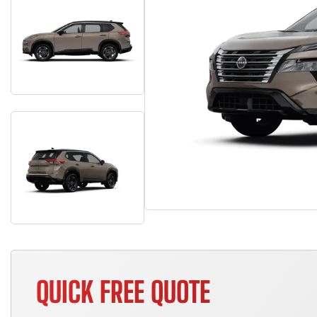
QUICK FREE QUOTE