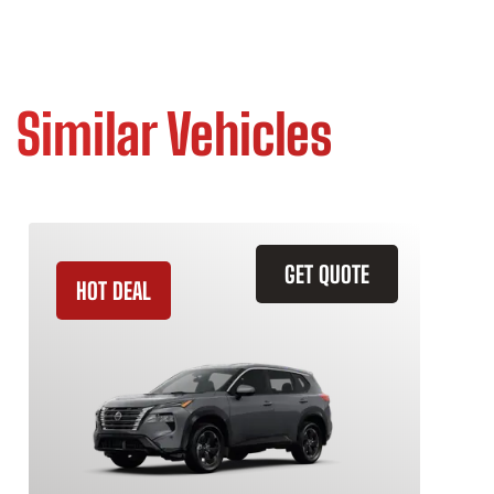
Similar Vehicles
GET QUOTE
HOT DEAL