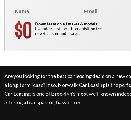
0
$
Down lease on all makes & models!
Excludes: first month, acquisition fee,
new/transfer and more...
Are you looking for the best car leasing deals on a new c
a long-term lease? If so,
Norwalk Car Leasing
is the perfe
Car Leasing
is one of Brooklyn's most well-known indep
offering a transparent, hassle-free...