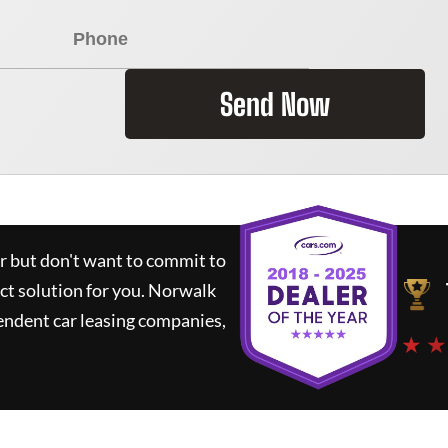
Send Now
ar but don't want to commit to
ct solution for you.
Norwalk
endent car leasing companies,
★ ★