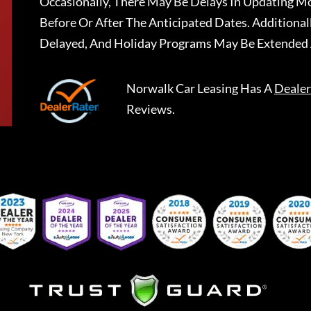
Occasionally, There May Be Delays In Updating Mo
Before Or After The Anticipated Dates. Addition
Delayed, And Holiday Programs May Be Extended 
Norwalk Car Leasing
Has A
Dealer
Reviews.