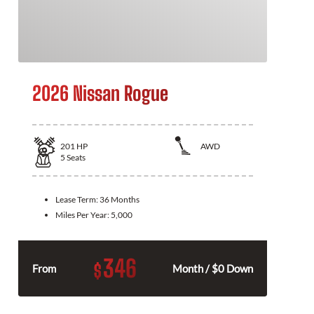
2026 Nissan Rogue
201
HP
AWD
5
Seats
Lease Term:
36 Months
Miles Per Year:
5,000
346
$
From
Month / $0 Down