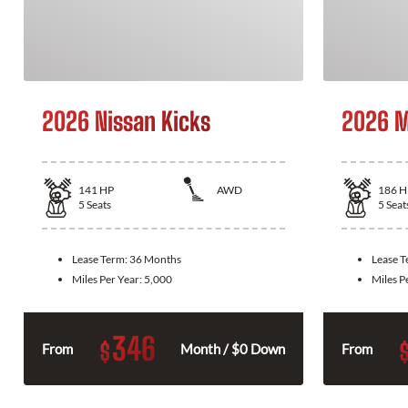
2026 Nissan Kicks
2026 M
141
HP
AWD
186
H
5
Seats
5
Seat
Lease Term:
36 Months
Lease 
Miles Per Year:
5,000
Miles P
346
$
From
Month / $0 Down
From