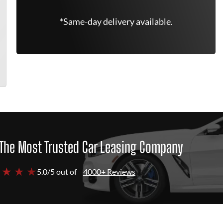
*Same-day delivery available.
The Most Trusted Car Leasing Company
 ★ ★ ★
5.0/5 out of
4000+ Reviews