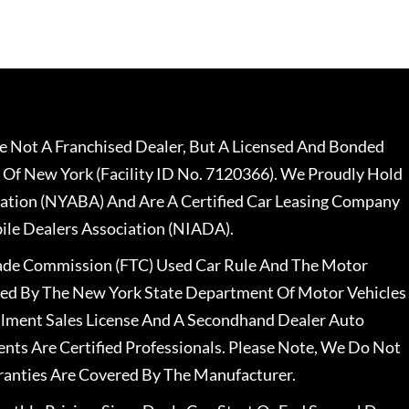
 Not A Franchised Dealer, But A Licensed And Bonded
 Of New York (Facility ID No. 7120366). We Proudly Hold
ation (NYABA) And Are A Certified Car Leasing Company
le Dealers Association (NIADA).
rade Commission (FTC) Used Car Rule And The Motor
nsed By The New York State Department Of Motor Vehicles
llment Sales License And A Secondhand Dealer Auto
ents Are Certified Professionals. Please Note, We Do Not
ranties Are Covered By The Manufacturer.