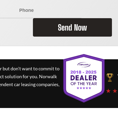
Send Now
ar but don't want to commit to
ct solution for you.
Norwalk
endent car leasing companies,
★ ★