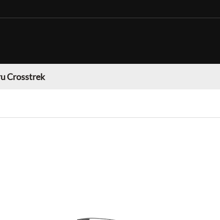
u Crosstrek