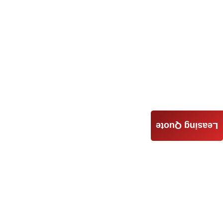
Leasing Quote