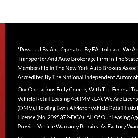
*Powered By And Operated By EAutoLease. We Are
Transporter And Auto Brokerage Firm In The State
Membership In The New York Auto Brokers Associ
Accredited By The National Independent Automobi
Our Operations Fully Comply With The Federal T
Vehicle Retail Leasing Act (MVRLA). We Are Lice
(DMV), Holding Both A Motor Vehicle Retail Insta
License (No. 2095372-DCA). All Of Our Leasing Ag
Provide Vehicle Warranty Repairs, As Factory War