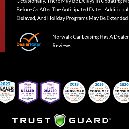
Occasionally, There May Be Delays In Updating Mo
Before Or After The Anticipated Dates. Addition
Delayed, And Holiday Programs May Be Extended 
Norwalk Car Leasing
Has A
Dealer
Reviews.