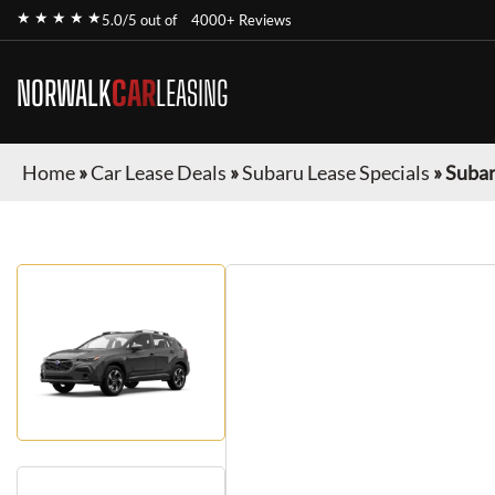
★ ★ ★ ★ ★
5.0/5 out of
4000+ Reviews
NORWALK
CAR
LEASING
Home
»
Car Lease Deals
»
Subaru Lease Specials
»
Subar