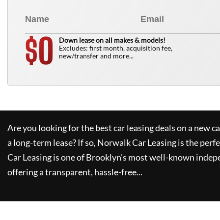
0
$
Down lease on all makes & models!
Excludes: first month, acquisition fee,
new/transfer and more...
Are you looking for the best car leasing deals on a new c
a long-term lease? If so,
Norwalk Car Leasing
is the perfe
Car Leasing
is one of Brooklyn's most well-known indep
offering a transparent, hassle-free...