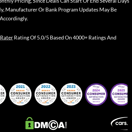
nthly Pricing, Since Deals Can Start Or End Several Days
ally, Manufacturer Or Bank Program Updates May Be
Accordingly.
Rater
Rating Of 5.0/5 Based On 4000+ Ratings And