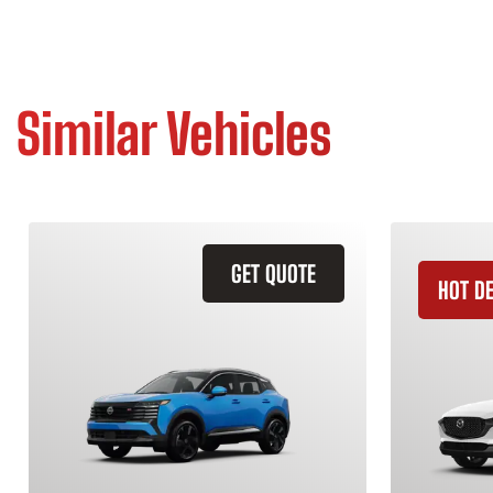
Similar Vehicles
GET QUOTE
HOT D