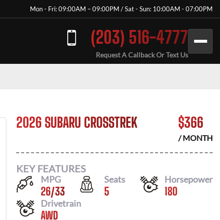
Mon - Fri: 09:00AM – 09:00PM / Sat - Sun: 10:00AM - 07:00PM
(203) 516-4777
Request A Callback Or Text Us
2026 SUBARU CROSSTREK
$
366
/ MONTH
KEY FEATURES
MPG
Seats
Horsepower
26
/
33
5
180
Drivetrain
AWD