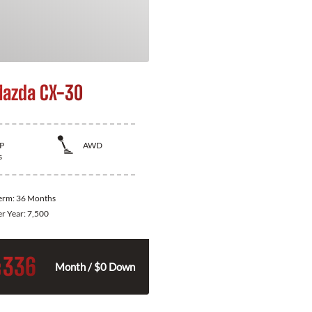
azda CX-30
P
AWD
s
Term:
36 Months
er Year:
7,500
336
$
Month / $0 Down