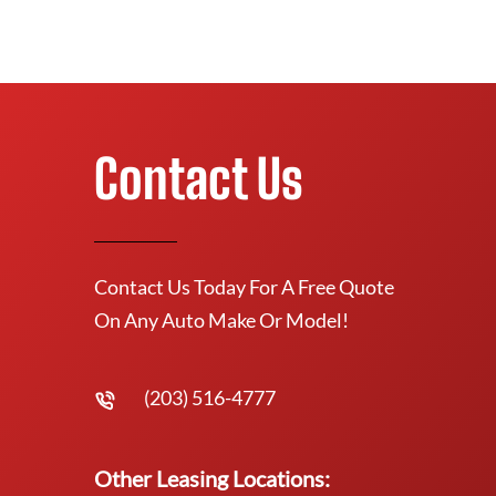
Contact Us
Contact Us Today For A Free Quote
On Any Auto Make Or Model!
(203) 516-4777
Other Leasing Locations: