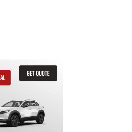
GET QUOTE
EAL