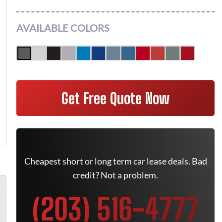
AVAILABLE COLORS
Get Free Quote Now
Cheapest short or long term car lease deals. Bad
credit? Not a problem.
(203) 516-4777