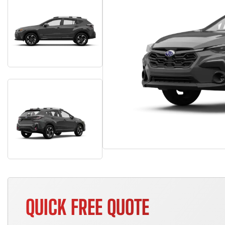
QUICK FREE QUOTE