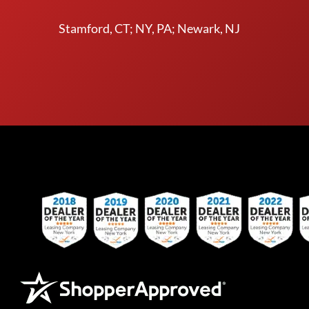
Stamford, CT; NY, PA; Newark, NJ