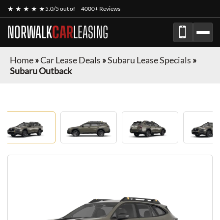
★ ★ ★ ★ ★
5.0/5 out of
4000+ Reviews
NORWALK
CAR
LEASING
Home
»
Car Lease Deals
»
Subaru Lease Specials
»
Subaru Outback