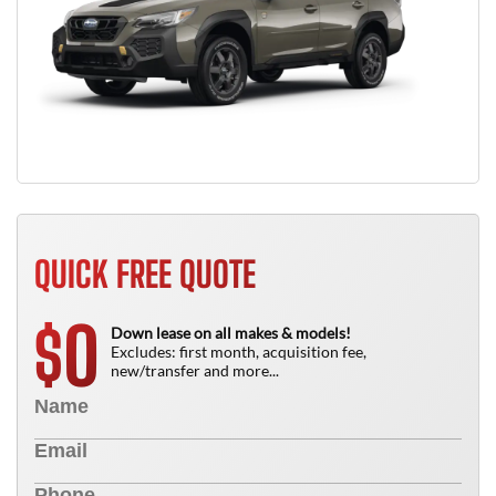
QUICK FREE QUOTE
0
$
Down lease on all makes & models!
Excludes: first month, acquisition fee,
new/transfer and more...