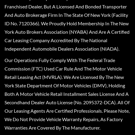
Franchised Dealer, But A Licensed And Bonded Transporter
And Auto Brokerage Firm In The State Of New York (Facility
ID No. 7120366). We Proudly Hold Membership In The New
York Auto Brokers Association (NYABA) And Are A Certified
Car Leasing Company Accredited By The National
Independent Automobile Dealers Association (NIADA).
Our Operations Fully Comply With The Federal Trade
Commission (FTC) Used Car Rule And The Motor Vehicle
Retail Leasing Act (MVRLA). We Are Licensed By The New
York State Department Of Motor Vehicles (DMV), Holding
Both A Motor Vehicle Retail Installment Sales License And A
Secondhand Dealer Auto License (No. 2095372-DCA). All Of
Our Leasing Agents Are Certified Professionals. Please Note,
We Do Not Provide Vehicle Warranty Repairs, As Factory
Warranties Are Covered By The Manufacturer.