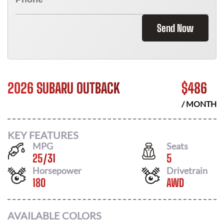
Send Now
2026 SUBARU OUTBACK
$
486
/ MONTH
KEY FEATURES
MPG
Seats
25
/
31
5
Horsepower
Drivetrain
180
AWD
AVAILABLE COLORS