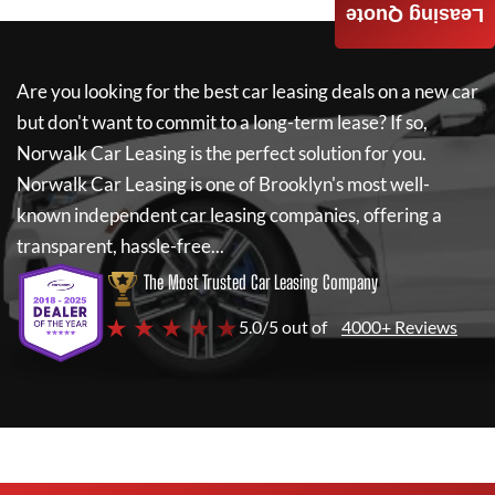
Leasing Quote
Are you looking for the best car leasing deals on a new car
but don't want to commit to a long-term lease? If so,
Norwalk Car Leasing
is the perfect solution for you.
Norwalk Car Leasing
is one of Brooklyn's most well-
known independent car leasing companies, offering a
transparent, hassle-free...
The Most Trusted Car Leasing Company
★ ★ ★ ★ ★
5.0/5 out of
4000+ Reviews