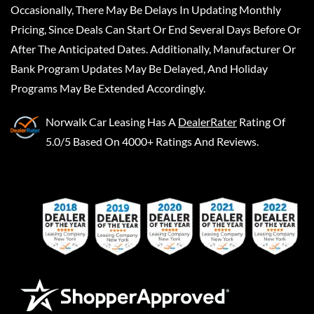
Occasionally, There May Be Delays In Updating Monthly
Pricing, Since Deals Can Start Or End Several Days Before Or
After The Anticipated Dates. Additionally, Manufacturer Or
Bank Program Updates May Be Delayed, And Holiday
Programs May Be Extended Accordingly.
Norwalk Car Leasing
Has A
DealerRater
Rating Of
5.0/5 Based On 4000+ Ratings And Reviews.