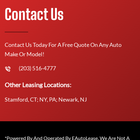
Contact Us
Contact Us Today For A Free Quote On Any Auto
Make Or Model!
(203) 516-4777
Other Leasing Locations:
Stamford, CT; NY, PA; Newark, NJ
*Powered By And Operated By EAutoLease. We Are Not A