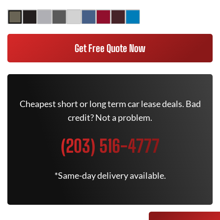
Get Free Quote Now
Cheapest short or long term car lease deals. Bad
credit? Not a problem.
(203) 516-4777
*Same-day delivery available.