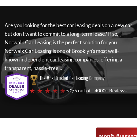
Are you looking for the best car leasing deals on a new car
but don't want to commit to a long-term lease? If so,
Norwalk Car Leasing
is the perfect solution for you.
Norwalk Car Leasing
is one of Brooklyn's most well-
known independent car leasing companies, offering a
transparent, hassle-free...
The Most Trusted Car Leasing Company
★ ★ ★ ★ ★
5.0/5 out of
4000+ Reviews