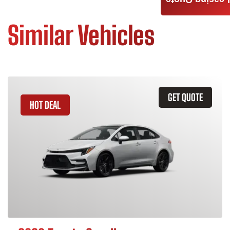
Leasing Quote
Similar Vehicles
GET QUOTE
HOT DEAL