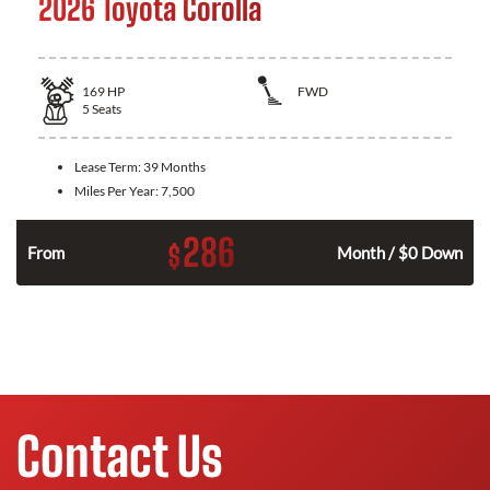
2026 Toyota Corolla
169
HP
FWD
5
Seats
Lease Term:
39 Months
Miles Per Year:
7,500
286
$
n
From
Month / $0 Down
Contact Us