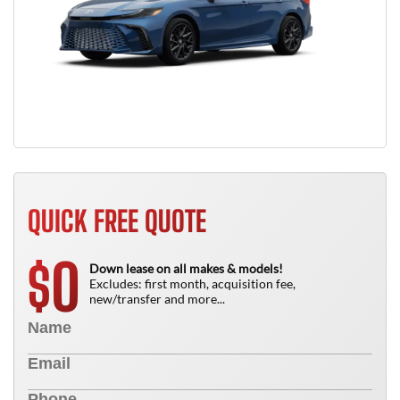
QUICK FREE QUOTE
0
$
Down lease on all makes & models!
Excludes: first month, acquisition fee,
new/transfer and more...