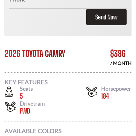
Send Now
2026 TOYOTA CAMRY
$
386
/ MONTH
KEY FEATURES
Seats
Horsepower
5
184
Drivetrain
FWD
AVAILABLE COLORS