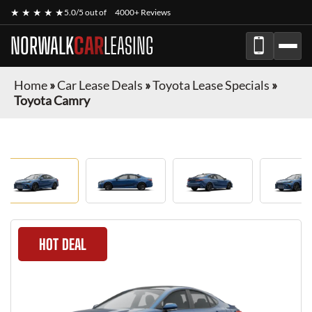
★ ★ ★ ★ ★
5.0/5 out of
4000+ Reviews
NORWALK
CAR
LEASING
Home
»
Car Lease Deals
»
Toyota Lease Specials
»
Toyota Camry
HOT DEAL