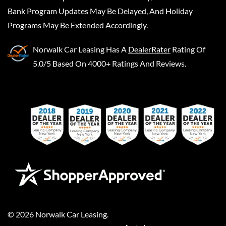
Bank Program Updates May Be Delayed, And Holiday
Programs May Be Extended Accordingly.
Norwalk Car Leasing
Has A
DealerRater
Rating Of
5.0/5 Based On 4000+ Ratings And Reviews.
©
2026
Norwalk Car Leasing
.