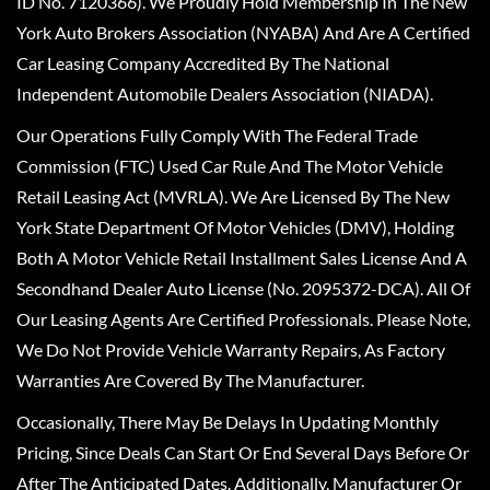
ID No. 7120366). We Proudly Hold Membership In The New
York Auto Brokers Association (NYABA) And Are A Certified
Car Leasing Company Accredited By The National
Independent Automobile Dealers Association (NIADA).
Our Operations Fully Comply With The Federal Trade
Commission (FTC) Used Car Rule And The Motor Vehicle
Retail Leasing Act (MVRLA). We Are Licensed By The New
York State Department Of Motor Vehicles (DMV), Holding
Both A Motor Vehicle Retail Installment Sales License And A
Secondhand Dealer Auto License (No. 2095372-DCA). All Of
Our Leasing Agents Are Certified Professionals. Please Note,
We Do Not Provide Vehicle Warranty Repairs, As Factory
Warranties Are Covered By The Manufacturer.
Occasionally, There May Be Delays In Updating Monthly
Pricing, Since Deals Can Start Or End Several Days Before Or
After The Anticipated Dates. Additionally, Manufacturer Or