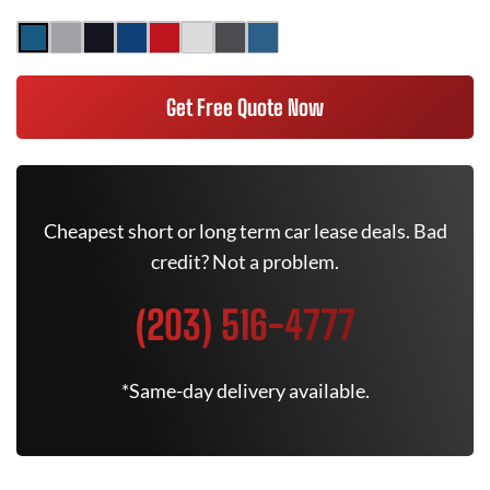
Get Free Quote Now
Cheapest short or long term car lease deals. Bad
credit? Not a problem.
(203) 516-4777
*Same-day delivery available.