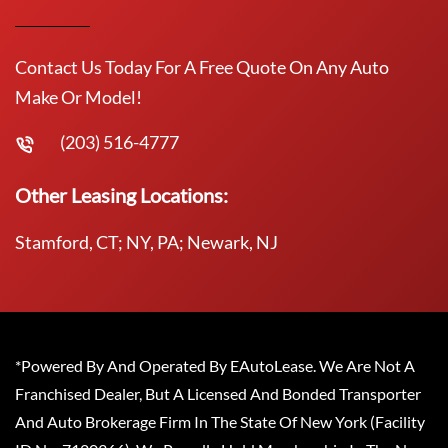
Contact Us Today For A Free Quote On Any Auto
Make Or Model!
(203) 516-4777
Other Leasing Locations:
Stamford, CT; NY, PA; Newark, NJ
*Powered By And Operated By EAutoLease. We Are Not A
Franchised Dealer, But A Licensed And Bonded Transporter
And Auto Brokerage Firm In The State Of New York (Facility