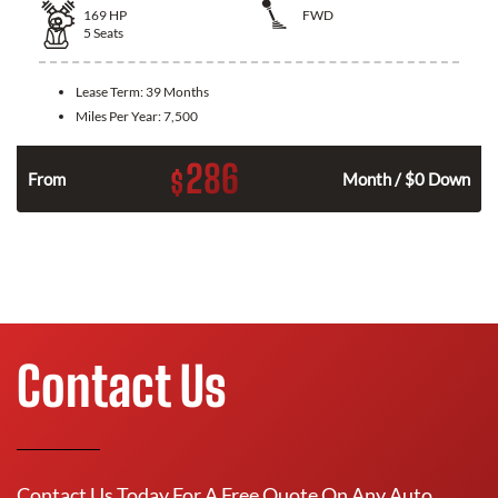
169
HP
FWD
5
Seats
Lease Term:
39 Months
Miles Per Year:
7,500
286
$
n
From
Month / $0 Down
Contact Us
Contact Us Today For A Free Quote On Any Auto