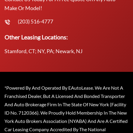
Make Or Model!
(203) 516-4777
Other Leasing Locations:
Stamford, CT; NY, PA; Newark, NJ
*Powered By And Operated By EAutoLease. We Are Not A
Franchised Dealer, But A Licensed And Bonded Transporter
And Auto Brokerage Firm In The State Of New York (Facility
ID No. 7120366). We Proudly Hold Membership In The New
York Auto Brokers Association (NYABA) And Are A Certified
Car Leasing Company Accredited By The National