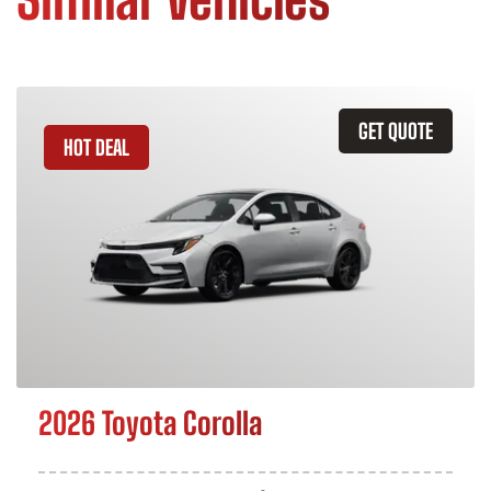
GET QUOTE
HOT DEAL
2026 Toyota Corolla