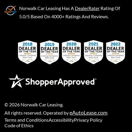
Norwalk Car Leasing
Has A
DealerRater
Rating Of
5.0/5 Based On 4000+ Ratings And Reviews.
©
2026
Norwalk Car Leasing
.
eAutoLease.com
All rights reserved. Operated by
Terms and Conditions
Accessibility
Privacy Policy
Code of Ethics