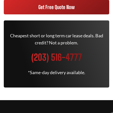
Get Free Quote Now
Cheapest short or long term car lease deals. Bad
credit? Not a problem.
(203) 516-4777
*Same-day delivery available.