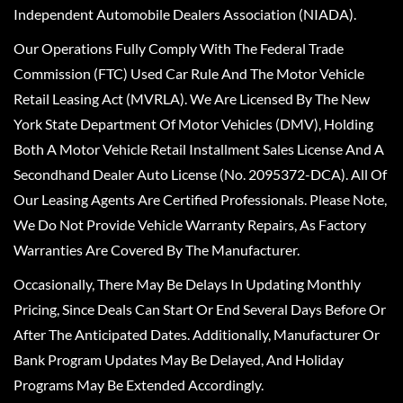
Independent Automobile Dealers Association (NIADA).
Our Operations Fully Comply With The Federal Trade
Commission (FTC) Used Car Rule And The Motor Vehicle
Retail Leasing Act (MVRLA). We Are Licensed By The New
York State Department Of Motor Vehicles (DMV), Holding
Both A Motor Vehicle Retail Installment Sales License And A
Secondhand Dealer Auto License (No. 2095372-DCA). All Of
Our Leasing Agents Are Certified Professionals. Please Note,
We Do Not Provide Vehicle Warranty Repairs, As Factory
Warranties Are Covered By The Manufacturer.
Occasionally, There May Be Delays In Updating Monthly
Pricing, Since Deals Can Start Or End Several Days Before Or
After The Anticipated Dates. Additionally, Manufacturer Or
Bank Program Updates May Be Delayed, And Holiday
Programs May Be Extended Accordingly.