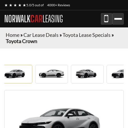
★ ★ ★ ★ ★
5.0/5 out of
4000+ Reviews
NORWALK
CAR
LEASING
Home
»
Car Lease Deals
»
Toyota Lease Specials
»
Toyota Crown