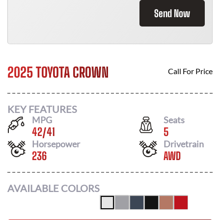
Send Now
2025 TOYOTA CROWN
Call For Price
KEY FEATURES
MPG
Seats
42
/
41
5
Horsepower
Drivetrain
236
AWD
AVAILABLE COLORS