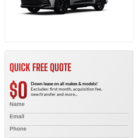
QUICK FREE QUOTE
0
$
Down lease on all makes & models!
Excludes: first month, acquisition fee,
new/transfer and more...