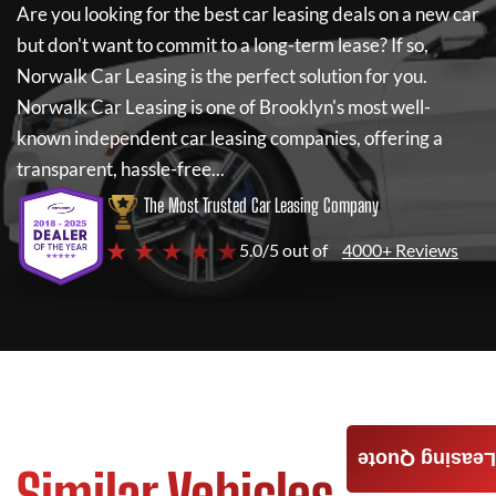
Are you looking for the best car leasing deals on a new car
but don't want to commit to a long-term lease? If so,
Norwalk Car Leasing
is the perfect solution for you.
Norwalk Car Leasing
is one of Brooklyn's most well-
known independent car leasing companies, offering a
transparent, hassle-free...
The Most Trusted Car Leasing Company
★ ★ ★ ★ ★
5.0/5 out of
4000+ Reviews
Leasing Quote
Similar Vehicles