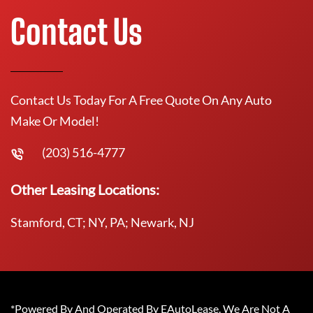
Contact Us
Contact Us Today For A Free Quote On Any Auto
Make Or Model!
(203) 516-4777
Other Leasing Locations:
Stamford, CT; NY, PA; Newark, NJ
*Powered By And Operated By EAutoLease. We Are Not A