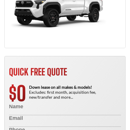
QUICK FREE QUOTE
0
$
Down lease on all makes & models!
Excludes: first month, acquisition fee,
new/transfer and more...