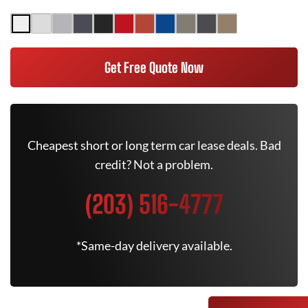
Get Free Quote Now
Cheapest short or long term car lease deals. Bad
credit? Not a problem.
(203) 516-4777
*Same-day delivery available.