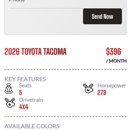
Send Now
2026 TOYOTA TACOMA
$
396
/ MONTH
KEY FEATURES
Seats
Horsepower
5
278
Drivetrain
4X4
AVAILABLE COLORS