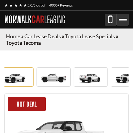
★ ★ ★ ★ ★
5.0/5 out of
4000+ Reviews
NORWALK
CAR
LEASING
Home
»
Car Lease Deals
»
Toyota Lease Specials
»
Toyota Tacoma
HOT DEAL