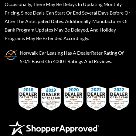
Occasionally, There May Be Delays In Updating Monthly
Pricing, Since Deals Can Start Or End Several Days Before Or
After The Anticipated Dates. Additionally, Manufacturer Or
Bank Program Updates May Be Delayed, And Holiday
Programs May Be Extended Accordingly.
Norwalk Car Leasing
Has A
DealerRater
Rating Of
5.0/5 Based On 4000+ Ratings And Reviews.