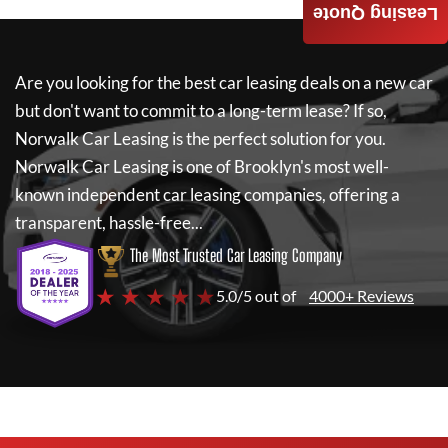
Leasing Quote
Are you looking for the best car leasing deals on a new car
but don't want to commit to a long-term lease? If so,
Norwalk Car Leasing
is the perfect solution for you.
Norwalk Car Leasing
is one of Brooklyn's most well-
known independent car leasing companies, offering a
transparent, hassle-free...
The Most Trusted Car Leasing Company
★ ★ ★ ★ ★
5.0/5 out of
4000+ Reviews