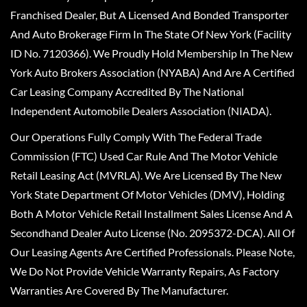
Franchised Dealer, But A Licensed And Bonded Transporter
And Auto Brokerage Firm In The State Of New York (Facility
ID No. 7120366). We Proudly Hold Membership In The New
York Auto Brokers Association (NYABA) And Are A Certified
Car Leasing Company Accredited By The National
Independent Automobile Dealers Association (NIADA).
Our Operations Fully Comply With The Federal Trade
Commission (FTC) Used Car Rule And The Motor Vehicle
Retail Leasing Act (MVRLA). We Are Licensed By The New
York State Department Of Motor Vehicles (DMV), Holding
Both A Motor Vehicle Retail Installment Sales License And A
Secondhand Dealer Auto License (No. 2095372-DCA). All Of
Our Leasing Agents Are Certified Professionals. Please Note,
We Do Not Provide Vehicle Warranty Repairs, As Factory
Warranties Are Covered By The Manufacturer.