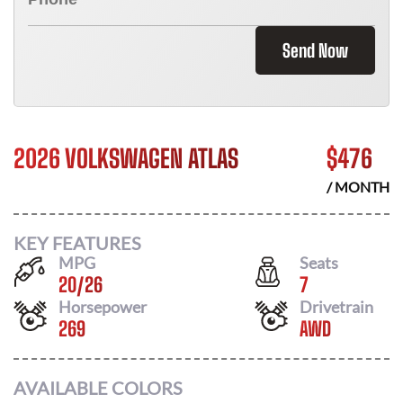
Send Now
2026 VOLKSWAGEN ATLAS
$
476
/ MONTH
KEY FEATURES
MPG
Seats
20
/
26
7
Horsepower
Drivetrain
269
AWD
AVAILABLE COLORS