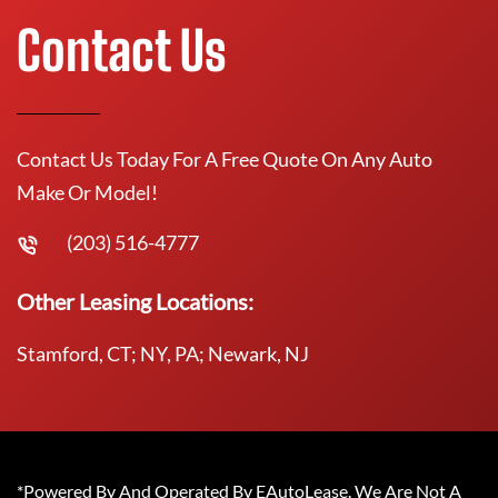
Contact Us
Contact Us Today For A Free Quote On Any Auto
Make Or Model!
(203) 516-4777
Other Leasing Locations:
Stamford, CT; NY, PA; Newark, NJ
*Powered By And Operated By EAutoLease. We Are Not A