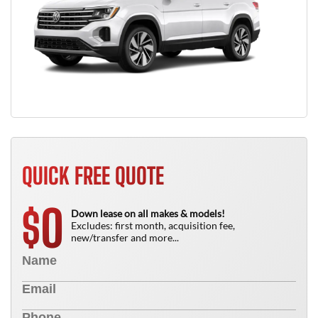
QUICK FREE QUOTE
0
$
Down lease on all makes & models!
Excludes: first month, acquisition fee,
new/transfer and more...