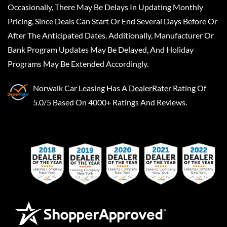
Occasionally, There May Be Delays In Updating Monthly
Pricing, Since Deals Can Start Or End Several Days Before Or
After The Anticipated Dates. Additionally, Manufacturer Or
Bank Program Updates May Be Delayed, And Holiday
Programs May Be Extended Accordingly.
Norwalk Car Leasing
Has A
DealerRater
Rating Of
5.0/5 Based On 4000+ Ratings And Reviews.