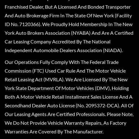
Franchised Dealer, But A Licensed And Bonded Transporter
And Auto Brokerage Firm In The State Of New York (Facility
ID No. 7120366). We Proudly Hold Membership In The New
York Auto Brokers Association (NYABA) And Are A Certified
Car Leasing Company Accredited By The National
Independent Automobile Dealers Association (NIADA).
Our Operations Fully Comply With The Federal Trade
Commission (FTC) Used Car Rule And The Motor Vehicle
Retail Leasing Act (MVRLA). We Are Licensed By The New
York State Department Of Motor Vehicles (DMV), Holding
Both A Motor Vehicle Retail Installment Sales License And A
Secondhand Dealer Auto License (No. 2095372-DCA). All Of
Our Leasing Agents Are Certified Professionals. Please Note,
We Do Not Provide Vehicle Warranty Repairs, As Factory
Warranties Are Covered By The Manufacturer.