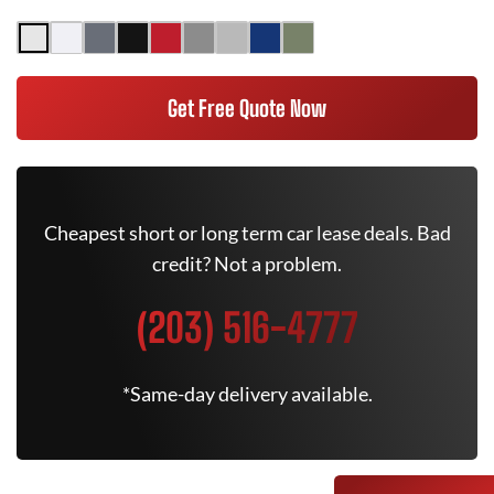
Get Free Quote Now
Cheapest short or long term car lease deals. Bad
credit? Not a problem.
(203) 516-4777
*Same-day delivery available.