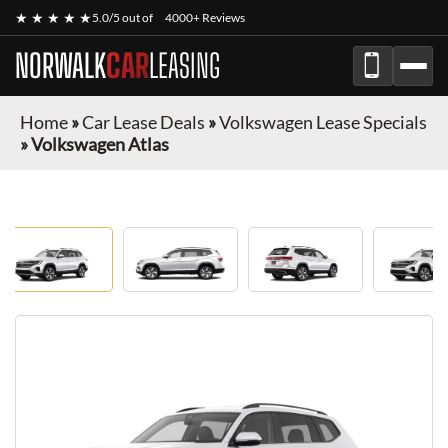
★ ★ ★ ★ ★
5.0/5 out of
4000+ Reviews
NORWALK
CAR
LEASING
Home
»
Car Lease Deals
»
Volkswagen Lease Specials
»
Volkswagen Atlas