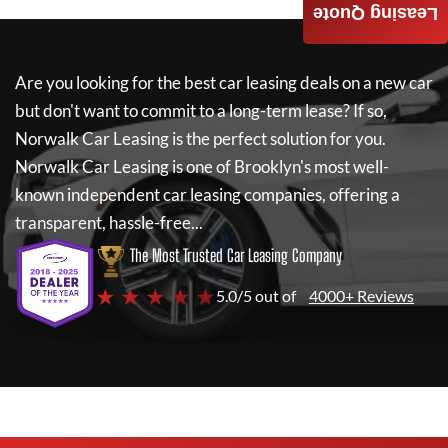
Leasing Quote
Are you looking for the best car leasing deals on a new car
but don't want to commit to a long-term lease? If so,
Norwalk Car Leasing
is the perfect solution for you.
Norwalk Car Leasing
is one of Brooklyn's most well-
known independent car leasing companies, offering a
transparent, hassle-free...
The Most Trusted Car Leasing Company
★ ★ ★ ★ ★
5.0/5 out of
4000+ Reviews