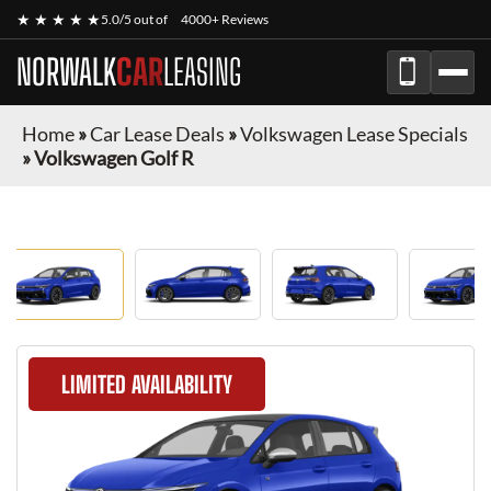
★ ★ ★ ★ ★
5.0/5 out of
4000+ Reviews
NORWALK
CAR
LEASING
Home
»
Car Lease Deals
»
Volkswagen Lease Specials
»
Volkswagen Golf R
LIMITED AVAILABILITY