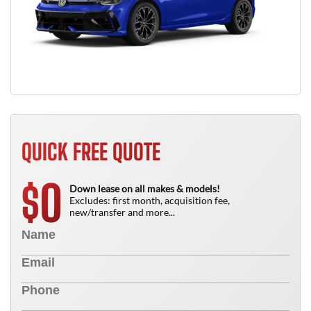
QUICK FREE QUOTE
0
$
Down lease on all makes & models!
Excludes: first month, acquisition fee,
new/transfer and more...