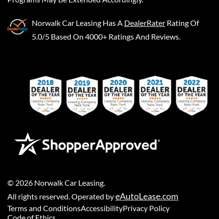
Norwalk Car Leasing
Has A
DealerRater
Rating Of
5.0/5 Based On 4000+ Ratings And Reviews.
©
2026
Norwalk Car Leasing
.
eAutoLease.com
All rights reserved. Operated by
Terms and Conditions
Accessibility
Privacy Policy
Code of Ethics