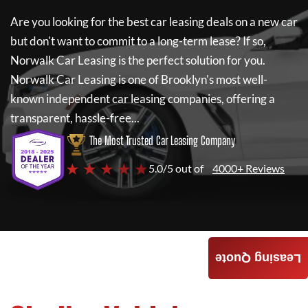
Are you looking for the best car leasing deals on a new car
but don't want to commit to a long-term lease? If so,
Norwalk Car Leasing
is the perfect solution for you.
Norwalk Car Leasing
is one of Brooklyn's most well-
known independent car leasing companies, offering a
transparent, hassle-free...
The Most Trusted Car Leasing Company
★ ★ ★ ★ ★
5.0/5 out of
4000+ Reviews
Leasing Quote