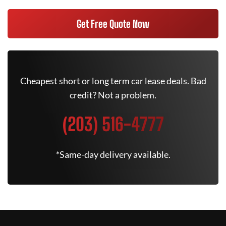
Get Free Quote Now
Cheapest short or long term car lease deals. Bad
credit? Not a problem.
(203) 516-4777
*Same-day delivery available.