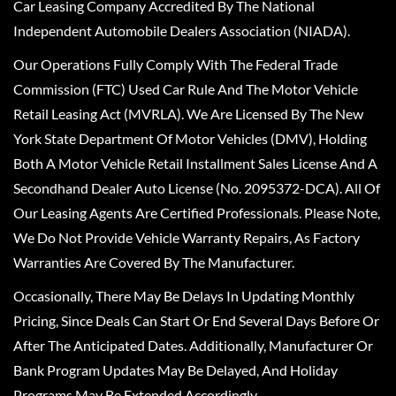
Car Leasing Company Accredited By The National
Independent Automobile Dealers Association (NIADA).
Our Operations Fully Comply With The Federal Trade
Commission (FTC) Used Car Rule And The Motor Vehicle
Retail Leasing Act (MVRLA). We Are Licensed By The New
York State Department Of Motor Vehicles (DMV), Holding
Both A Motor Vehicle Retail Installment Sales License And A
Secondhand Dealer Auto License (No. 2095372-DCA). All Of
Our Leasing Agents Are Certified Professionals. Please Note,
We Do Not Provide Vehicle Warranty Repairs, As Factory
Warranties Are Covered By The Manufacturer.
Occasionally, There May Be Delays In Updating Monthly
Pricing, Since Deals Can Start Or End Several Days Before Or
After The Anticipated Dates. Additionally, Manufacturer Or
Bank Program Updates May Be Delayed, And Holiday
Programs May Be Extended Accordingly.