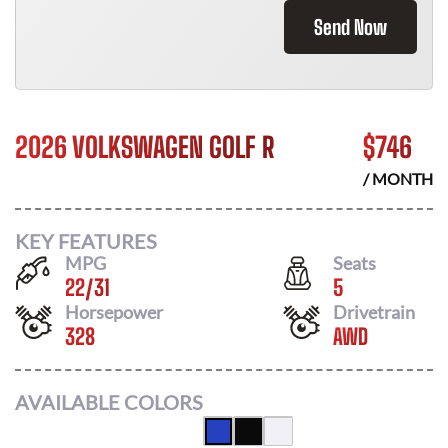
Send Now
2026 VOLKSWAGEN GOLF R
$
746
/ MONTH
KEY FEATURES
MPG
Seats
22
/
31
5
Horsepower
Drivetrain
328
AWD
AVAILABLE COLORS