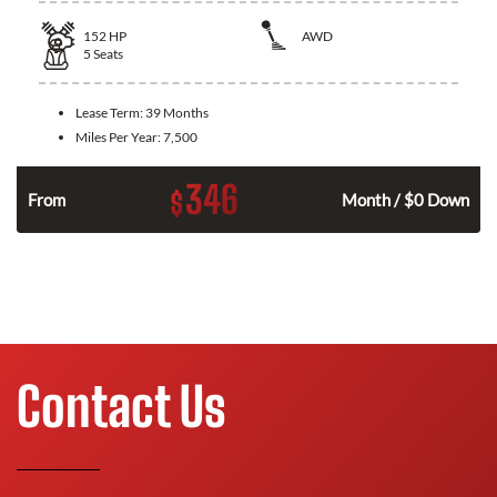
152
HP
AWD
5
Seats
Lease Term:
39 Months
Miles Per Year:
7,500
346
$
From
Month / $0 Down
Contact Us