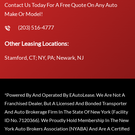
Contact Us Today For A Free Quote On Any Auto
Make Or Model!
(203) 516-4777
Other Leasing Locations:
Stamford, CT; NY, PA; Newark, NJ
*Powered By And Operated By EAutoLease. We Are Not A
Franchised Dealer, But A Licensed And Bonded Transporter
And Auto Brokerage Firm In The State Of New York (Facility
ID No. 7120366). We Proudly Hold Membership In The New
York Auto Brokers Association (NYABA) And Are A Certified