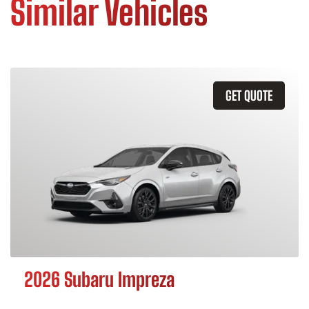
Similar Vehicles
GET QUOTE
2026 Subaru Impreza