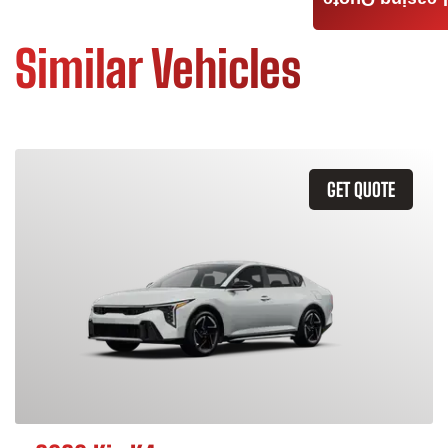
Leasing Quote
Similar Vehicles
GET QUOTE