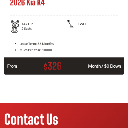
2026 Kia K4
147
HP
FWD
5
Seats
Lease Term:
36 Months
Miles Per Year:
10000
326
$
n
From
Month / $0 Down
Contact Us