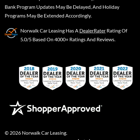
Bank Program Updates May Be Delayed, And Holiday
Programs May Be Extended Accordingly.
Norwalk Car Leasing
Has A
DealerRater
Rating Of
5.0/5 Based On 4000+ Ratings And Reviews.
©
2026
Norwalk Car Leasing
.