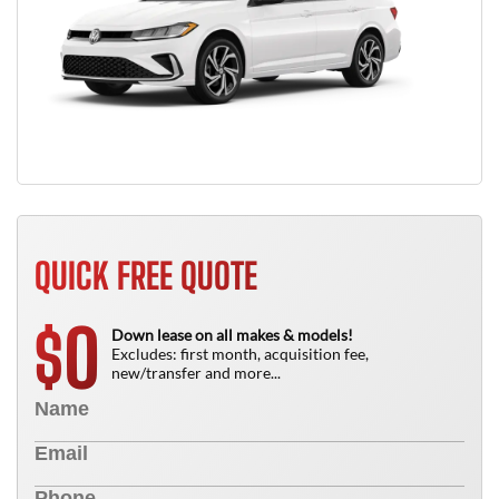
QUICK FREE QUOTE
0
$
Down lease on all makes & models!
Excludes: first month, acquisition fee,
new/transfer and more...