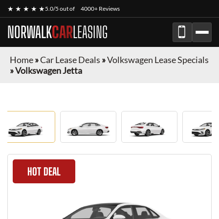
★ ★ ★ ★ ★
5.0/5 out of
4000+ Reviews
NORWALK
CAR
LEASING
Home
»
Car Lease Deals
»
Volkswagen Lease Specials
»
Volkswagen Jetta
HOT DEAL