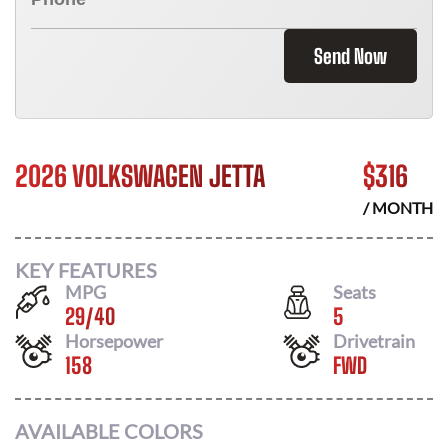
Send Now
2026 VOLKSWAGEN JETTA
$
316
/ MONTH
KEY FEATURES
MPG
Seats
29
/
40
5
Horsepower
Drivetrain
158
FWD
AVAILABLE COLORS