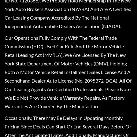
ID No. 7120366). We Proudly Hold Membership In The New
York Auto Brokers Association (NYABA) And Are A Certified
Car Leasing Company Accredited By The National
Independent Automobile Dealers Association (NIADA).
Our Operations Fully Comply With The Federal Trade
Commission (FTC) Used Car Rule And The Motor Vehicle
Retail Leasing Act (MVRLA). We Are Licensed By The New
York State Department Of Motor Vehicles (DMV), Holding
Both A Motor Vehicle Retail Installment Sales License And A
Secondhand Dealer Auto License (No. 2095372-DCA). All Of
Our Leasing Agents Are Certified Professionals. Please Note,
We Do Not Provide Vehicle Warranty Repairs, As Factory
Warranties Are Covered By The Manufacturer.
Occasionally, There May Be Delays In Updating Monthly
Pricing, Since Deals Can Start Or End Several Days Before Or
After The Anticipated Dates. Additionally, Manufacturer Or