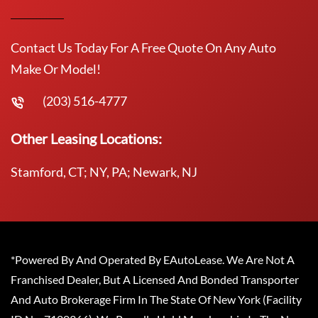
Contact Us Today For A Free Quote On Any Auto
Make Or Model!
(203) 516-4777
Other Leasing Locations:
Stamford, CT; NY, PA; Newark, NJ
*Powered By And Operated By EAutoLease. We Are Not A
Franchised Dealer, But A Licensed And Bonded Transporter
And Auto Brokerage Firm In The State Of New York (Facility