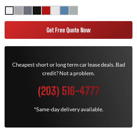
Get Free Quote Now
Cheapest short or long term car lease deals. Bad
credit? Not a problem.
(203) 516-4777
*Same-day delivery available.