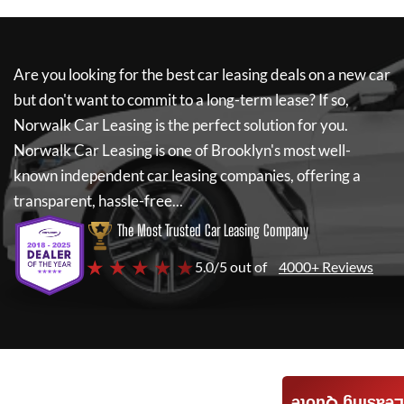
Are you looking for the best car leasing deals on a new car
but don't want to commit to a long-term lease? If so,
Norwalk Car Leasing
is the perfect solution for you.
Norwalk Car Leasing
is one of Brooklyn's most well-
known independent car leasing companies, offering a
transparent, hassle-free...
The Most Trusted Car Leasing Company
★ ★ ★ ★ ★
5.0/5 out of
4000+ Reviews