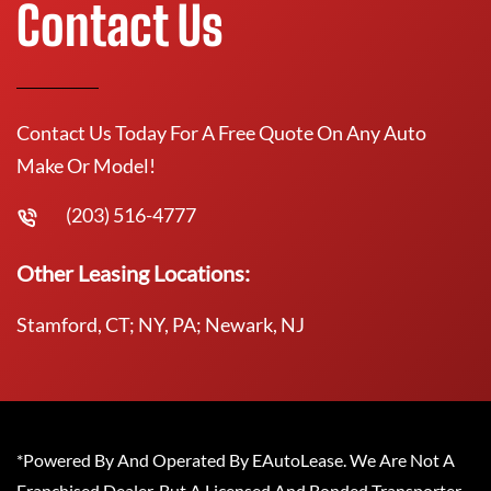
Contact Us
Contact Us Today For A Free Quote On Any Auto
Make Or Model!
(203) 516-4777
Other Leasing Locations:
Stamford, CT; NY, PA; Newark, NJ
*Powered By And Operated By EAutoLease. We Are Not A
Franchised Dealer, But A Licensed And Bonded Transporter