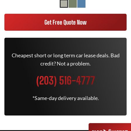
Get Free Quote Now
Cheapest short or long term car lease deals. Bad
credit? Not a problem.
(203) 516-4777
*Same-day delivery available.