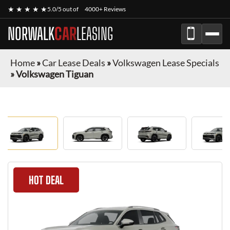
★ ★ ★ ★ ★
5.0/5 out of
4000+ Reviews
NORWALK
CAR
LEASING
Home
»
Car Lease Deals
»
Volkswagen Lease Specials
»
Volkswagen Tiguan
HOT DEAL