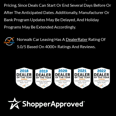
Pricing, Since Deals Can Start Or End Several Days Before Or
After The Anticipated Dates. Additionally, Manufacturer Or
Bank Program Updates May Be Delayed, And Holiday
Programs May Be Extended Accordingly.
Norwalk Car Leasing
Has A
DealerRater
Rating Of
5.0/5 Based On 4000+ Ratings And Reviews.