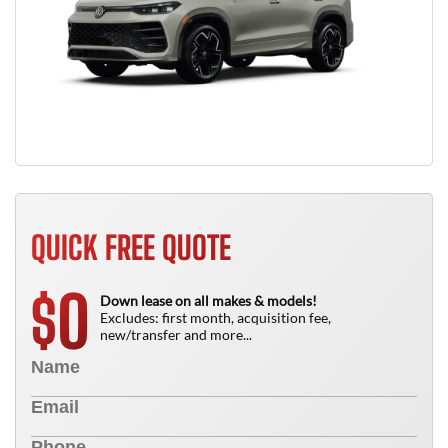
QUICK FREE QUOTE
0
$
Down lease on all makes & models!
Excludes: first month, acquisition fee,
new/transfer and more...