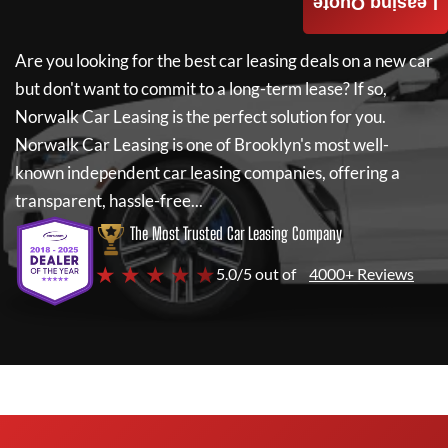
Leasing Quote
Are you looking for the best car leasing deals on a new car
but don't want to commit to a long-term lease? If so,
Norwalk Car Leasing
is the perfect solution for you.
Norwalk Car Leasing
is one of Brooklyn's most well-
known independent car leasing companies, offering a
transparent, hassle-free...
The Most Trusted Car Leasing Company
★ ★ ★ ★ ★
5.0/5 out of
4000+ Reviews