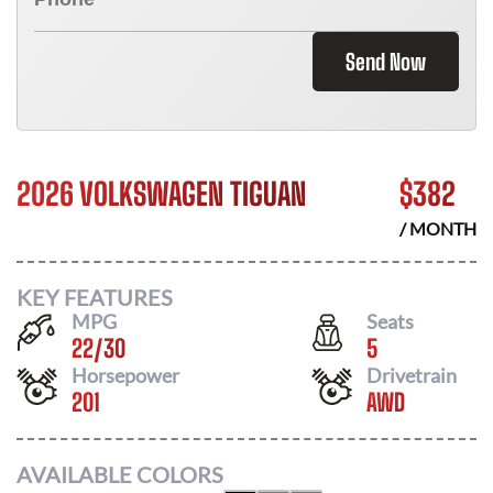
Send Now
2026 VOLKSWAGEN TIGUAN
$
382
/ MONTH
KEY FEATURES
MPG
Seats
22
/
30
5
Horsepower
Drivetrain
201
AWD
AVAILABLE COLORS