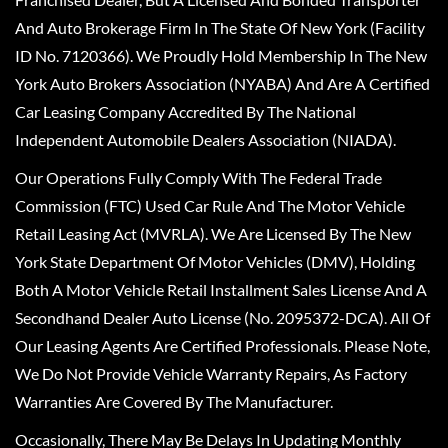
And Auto Brokerage Firm In The State Of New York (Facility
ID No. 7120366). We Proudly Hold Membership In The New
York Auto Brokers Association (NYABA) And Are A Certified
Car Leasing Company Accredited By The National
Independent Automobile Dealers Association (NIADA).
Our Operations Fully Comply With The Federal Trade
Commission (FTC) Used Car Rule And The Motor Vehicle
Retail Leasing Act (MVRLA). We Are Licensed By The New
York State Department Of Motor Vehicles (DMV), Holding
Both A Motor Vehicle Retail Installment Sales License And A
Secondhand Dealer Auto License (No. 2095372-DCA). All Of
Our Leasing Agents Are Certified Professionals. Please Note,
We Do Not Provide Vehicle Warranty Repairs, As Factory
Warranties Are Covered By The Manufacturer.
Occasionally, There May Be Delays In Updating Monthly