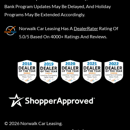
Bank Program Updates May Be Delayed, And Holiday
Programs May Be Extended Accordingly.
Norwalk Car Leasing
Has A
DealerRater
Rating Of
5.0/5 Based On 4000+ Ratings And Reviews.
©
2026
Norwalk Car Leasing
.