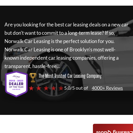
Are you looking for the best car leasing deals on a new car
but don't want to commit to a long-term lease? If so,
Norwalk Car Leasing
is the perfect solution for you.
Norwalk Car Leasing
is one of Brooklyn's most well-
known independent car leasing companies, offering a
transparent, hassle-free...
The Most Trusted Car Leasing Company
★ ★ ★ ★ ★
5.0/5 out of
4000+ Reviews