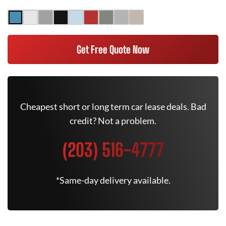
Get Free Quote Now
Cheapest short or long term car lease deals. Bad
credit? Not a problem.
(203) 516-4777
*Same-day delivery available.