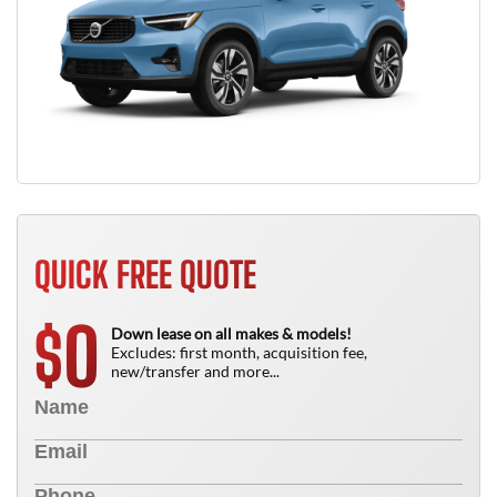
QUICK FREE QUOTE
0
$
Down lease on all makes & models!
Excludes: first month, acquisition fee,
new/transfer and more...